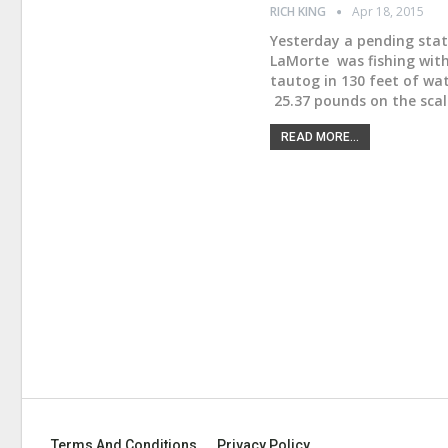
RICH KING
Apr 18, 2015
Yesterday a pending stat
LaMorte was fishing with
tautog in 130 feet of wa
25.37 pounds on the scal
READ MORE...
Terms And Conditions
Privacy Policy