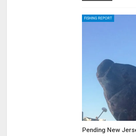
FISHING REPORT
Pending New Jers