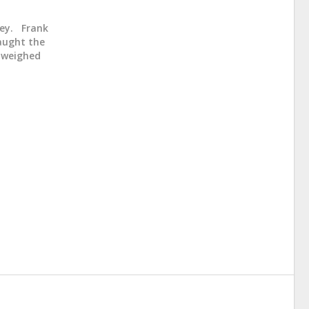
sey. Frank
caught the
d weighed