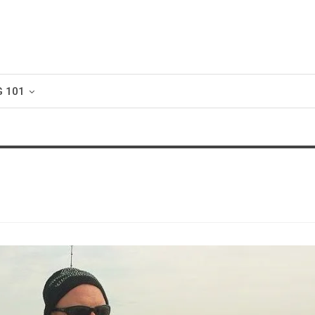
G 101