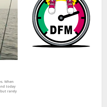
les. When
land today
 but rarely