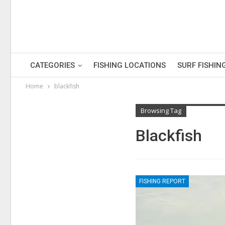
CATEGORIES
FISHING LOCATIONS
SURF FISHIN
Home
blackfish
Browsing Tag
Blackfish
FISHING REPORT