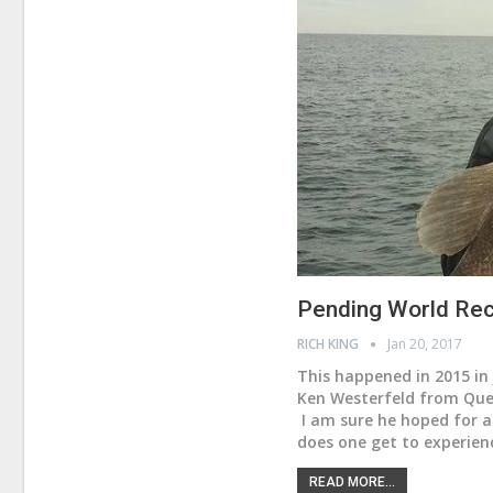
Pending World Rec
RICH KING
Jan 20, 2017
This happened in 2015 in 
Ken Westerfeld from Quee
I am sure he hoped for a
does one get to experien
READ MORE...