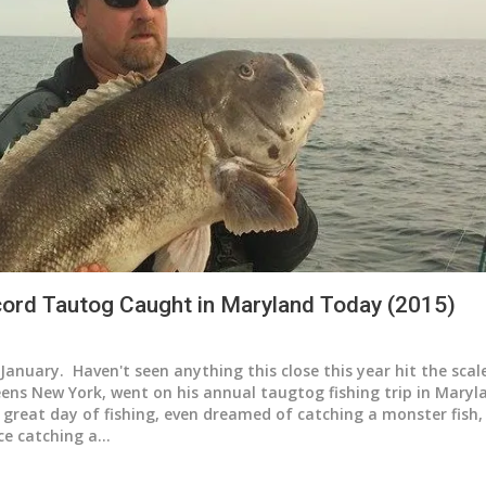
ord Tautog Caught in Maryland Today (2015)
January. Haven't seen anything this close this year hit the sca
ns New York, went on his annual taugtog fishing trip in Mary
 great day of fishing, even dreamed of catching a monster fish,
ce catching a…