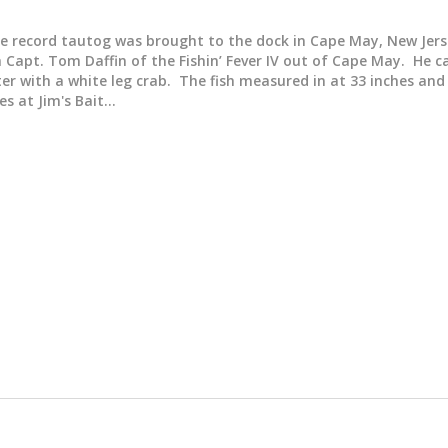
e record tautog was brought to the dock in Cape May, New Jer
 Capt. Tom Daffin of the Fishin’ Fever IV out of Cape May. He 
ter with a white leg crab. The fish measured in at 33 inches an
es at Jim's Bait…