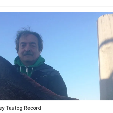
ey Tautog Record