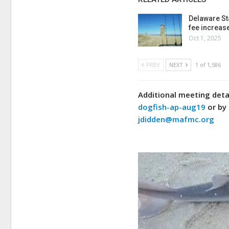
Delaware St
fee increas
Oct 1, 2025
PREV
NEXT
1 of 1,586
Additional meeting detai
dogfish-ap-aug19
or by 
jdidden@mafmc.org