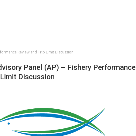
erformance Review and Trip Limit Discussion
dvisory Panel (AP) – Fishery Performance
 Limit Discussion