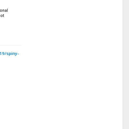
onal
ot
19/spiny-