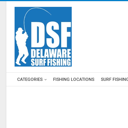
CATEGORIES
FISHING LOCATIONS
SURF FISHIN