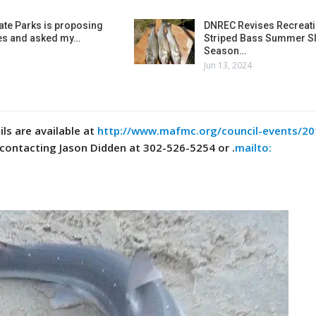
ate Parks is proposing
DNREC Revises Recreati
es and asked my…
Striped Bass Summer Sl
Season…
Jun 13, 2024
ls are available at
http://www.mafmc.org/council-events/20
contacting Jason Didden at 302-526-5254 or .
mailto: