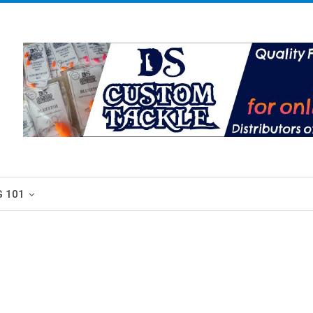
G 101