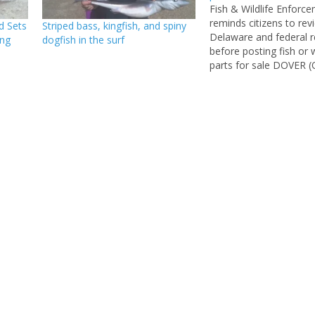
Fish & Wildlife Enforc
reminds citizens to rev
d Sets
Striped bass, kingfish, and spiny
Delaware and federal r
ing
dogfish in the surf
before posting fish or w
parts for sale DOVER (O
2014) – Over the past 
DNREC Division of Fish
Enforcement Natural 
Police officers investi
separate cases involving
possession and attem