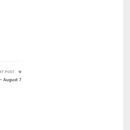
XT POST
 – August 7