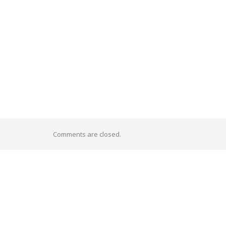
Comments are closed.