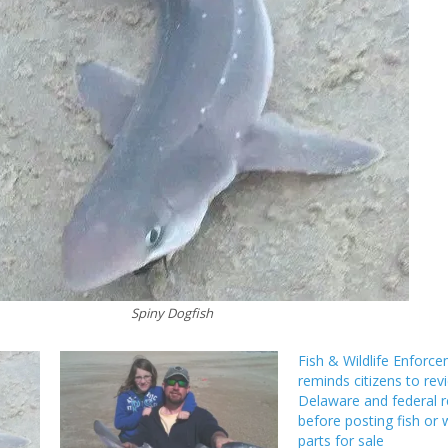
Spiny Dogfish
Fish & Wildlife Enforc
reminds citizens to rev
Delaware and federal r
before posting fish or w
parts for sale