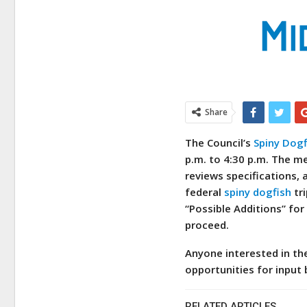
Share
The Council’s
Spiny Dogf
p.m. to 4:30 p.m. The m
reviews specifications, 
federal
spiny dogfish
tri
“Possible Additions” for
proceed.
Anyone interested in t
opportunities for input 
RELATED ARTICLES