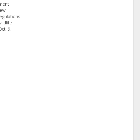
ement
iew
egulations
ildlife
ct. 9,
10 days,
 & Wildlife
Resources
gated two
 illegal
pted…