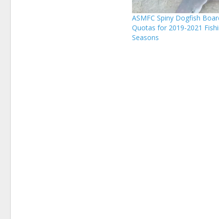
ASMFC Spiny Dogfish Boar
Quotas for 2019-2021 Fish
Seasons