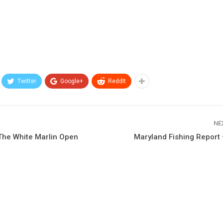
Twitter
Google+
ReddIt
NE
The White Marlin Open
Maryland Fishing Report