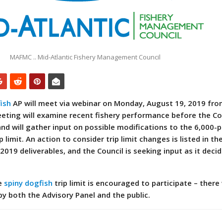
MAFMC .. Mid-Atlantic Fishery Management Council
ish
AP will meet via webinar on Monday, August 19, 2019 fro
eeting will examine recent fishery performance before the Co
and will gather input on possible modifications to the 6,000-
p limit. An action to consider trip limit changes is listed in th
 2019 deliverables, and the Council is seeking input as it dec
he
spiny dogfish
trip limit is encouraged to participate – there 
by both the Advisory Panel and the public.