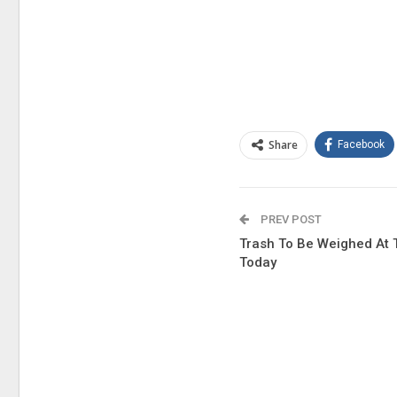
Share
Facebook
PREV POST
Trash To Be Weighed At 
Today