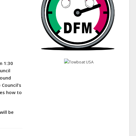
m 1:30
uncil
pound
e Council’s
ides how to
will be