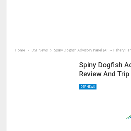
Home
DSF News
Spiny Dogfish Advisory Panel (AP) – Fishery P
Spiny Dogfish A
Review And Trip
DSF NEWS