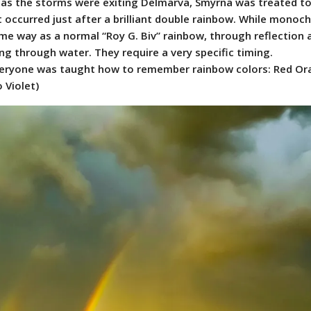
as the storms were exiting Delmarva, Smyrna was treated to
occurred just after a brilliant double rainbow. While monoc
me way as a normal “Roy G. Biv” rainbow, through reflection 
ing through water. They require a very specific timing.
everyone was taught how to remember rainbow colors: Red O
 Violet)