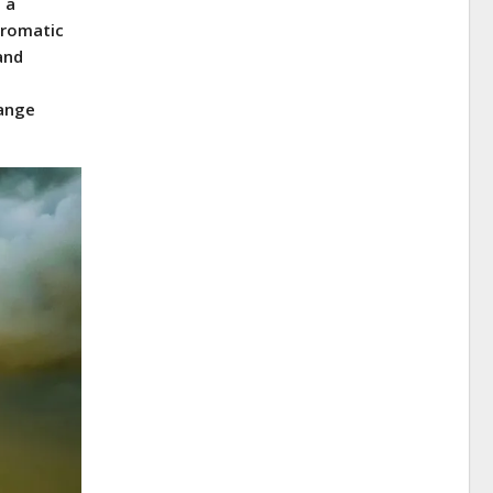
 a
hromatic
and
range