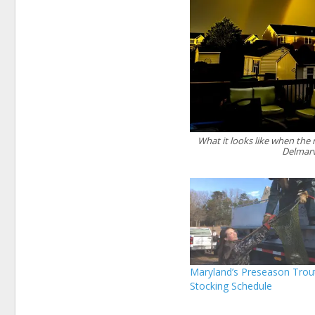
What it looks like when the
Delmarv
Maryland’s Preseason Trou
Stocking Schedule