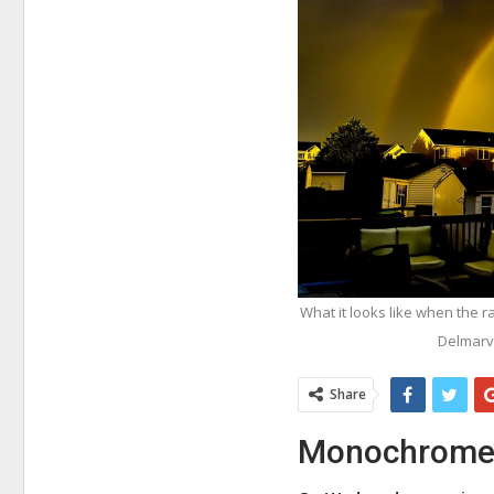
What it looks like when the 
Delmarv
Share
Monochrome r