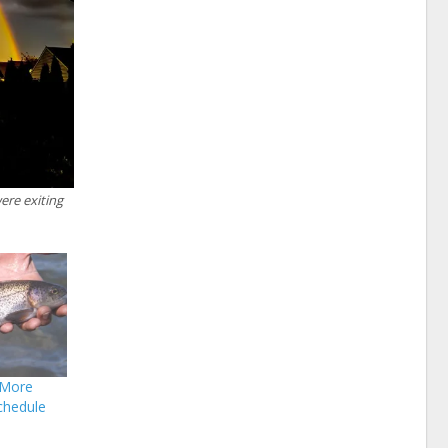
ere exiting
 More
chedule