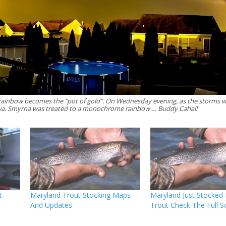
 rainbow becomes the “pot of gold”. On Wednesday evening, as the storms w
a. Smyrna was treated to a monochrome rainbow … Buddy Cahall
t
Maryland Trout Stocking Maps
Maryland Just Stocked
And Updates
Trout Check The Full S