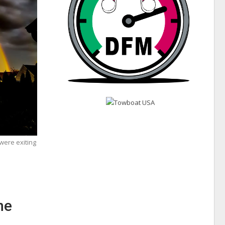
were exiting
ne