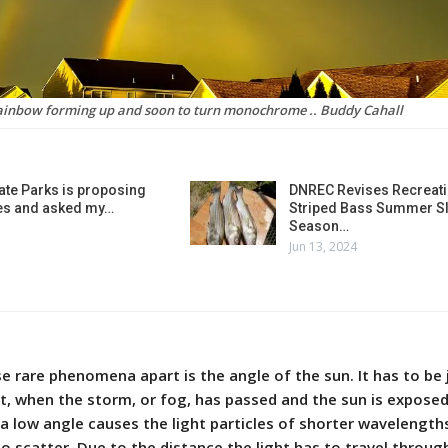
ainbow forming up and soon to turn monochrome .. Buddy Cahall
ate Parks is proposing
DNREC Revises Recreati
es and asked my…
Striped Bass Summer Sl
Season…
Jun 13, 2024
e rare phenomena apart is the angle of the sun. It has to be 
et, when the storm, or fog, has passed and the sun is exposed
a low angle causes the light particles of shorter wavelength
to scatter. Due to the distance the light has to travel throug