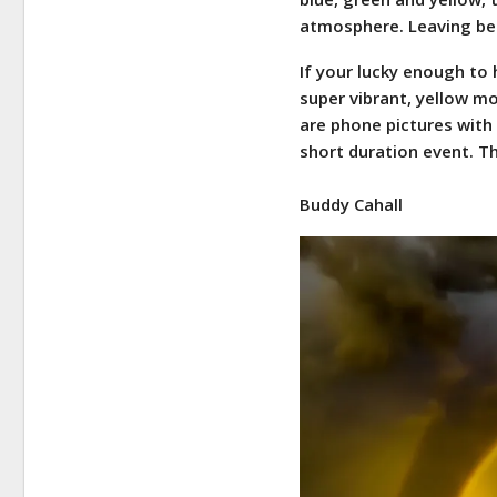
atmosphere. Leaving beh
If your lucky enough to
super vibrant, yellow mo
are phone pictures with 
short duration event. T
Buddy Cahall