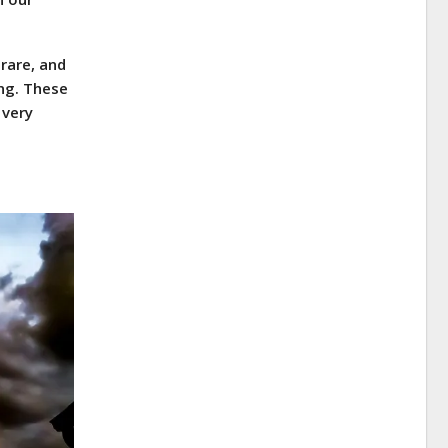
rare, and
ing. These
 very