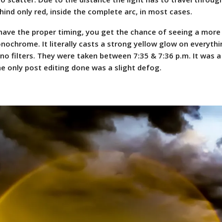
ind only red, inside the complete arc, in most cases.
 have the proper timing, you get the chance of seeing a more 
nochrome. It literally casts a strong yellow glow on everyth
no filters. They were taken between 7:35 & 7:36 p.m. It was a
he only post editing done was a slight defog.