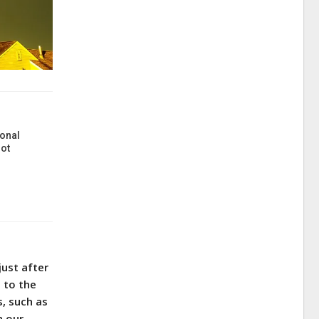
onal
ot
just after
 to the
s, such as
h our