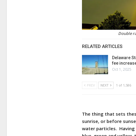
Double r
RELATED ARTICLES
Delaware St
fee increas
Oct 1, 2025
PREV
NEXT
1 of 1,586
The thing that sets thes
sunrise, or before suns
water particles. Having 
blue, green and yellow, 