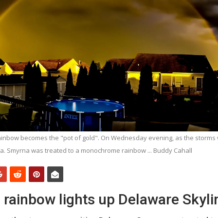
rainbow becomes the "pot of gold". On Wednesday evening, as the storms 
a. Smyrna was treated to a monochrome rainbow ... Buddy Cahall
ainbow lights up Delaware Skyli