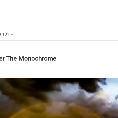
G 101
er The Monochrome