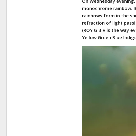
On Wednesday evening, 
monochrome rainbow. It 
rainbows form in the sa
refraction of light pass
(ROY G BIV is the way 
Yellow Green Blue Indigo