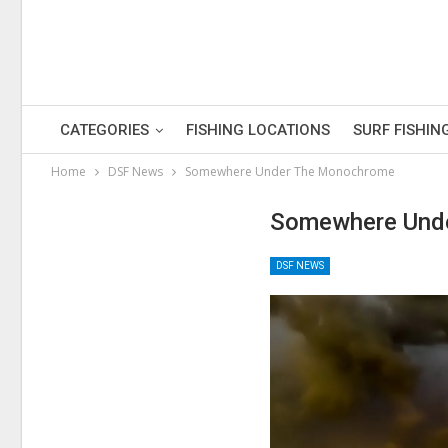
CATEGORIES
FISHING LOCATIONS
SURF FISHIN
Home
DSF News
Somewhere Under The Monochrome
Somewhere Und
DSF NEWS