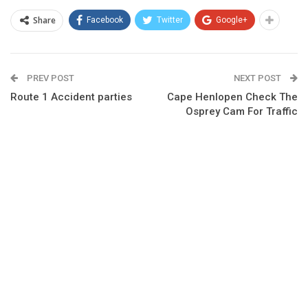
Share
Facebook
Twitter
Google+
PREV POST
NEXT POST
Route 1 Accident parties
Cape Henlopen Check The
Osprey Cam For Traffic