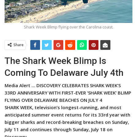
Shark Week Blimp flying over the Carolina coast.
Share
The Shark Week Blimp Is
Coming To Delaware July 4th
Media Alert … DISCOVERY CELEBRATES SHARK WEEK’S
33RD ANNIVERSARY WITH FIRST-EVER ‘SHARK WEEK’ BLIMP
FLYING OVER DELAWARE BEACHES ON JULY 4
SHARK WEEK, television’s longest-running, and most
anticipated summer event returns for its 33rd year with
bigger sharks and record-breaking breaches on Sunday,
July 11 and continues through Sunday, July 18 on
Discovery.