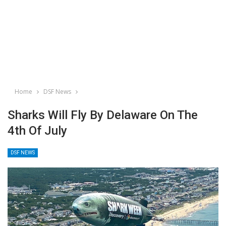
Home
DSF News
Sharks Will Fly By Delaware On The
4th Of July
DSF NEWS