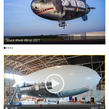
Shark Week Blimp 2021
00:00
00:52