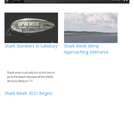
Shark Slumbers In Salisbury
Shark Week Blimp
Approaching Delmarva
Shark Week 2021 Begins