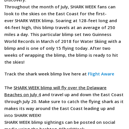
Throughout the month of July, SHARK WEEK fans can
look to the skies on the East Coast for the first-
ever SHARK WEEK blimp. Soaring at 128-feet long and
44-feet high, this blimp travels at an average of 250
miles a day. This particular blimp set two Guinness
World Records in March of 2018 for Water Skiing with a
blimp and is one of only 15 flying today. After two
weeks of wrapping the blimp, the blimp is ready to hit
the skies!
Track the shark week blimp live here at
Flight Aware
The
SHARK WEEK blimp will fly over the Delaware
Beaches on July 4
and travel up and down the East Coast
through July 20. Make sure to catch the flying shark as it
makes its way around the East Coast leading up and
into SHARK WEEK!
SHARK WEEK blimp sightings can be posted on social