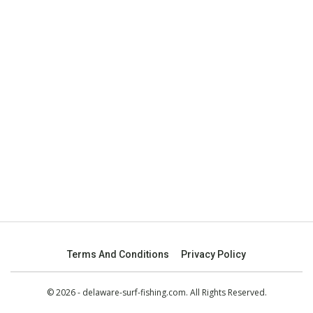
Terms And Conditions
Privacy Policy
© 2026 - delaware-surf-fishing.com. All Rights Reserved.