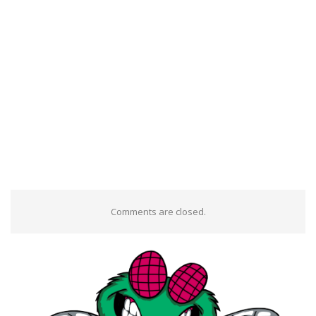
Comments are closed.