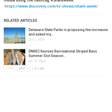
media using the hashtag #SharkWeek.
https://www.discovery.com/tv-shows/shark-week/
RELATED ARTICLES
Delaware State Parks is proposing fee increases
and asked my…
Oct 1, 2025
DNREC Revises Recreational Striped Bass
Summer Slot Season…
Jun 13, 2024
PREV
NEXT
1 of 1,586