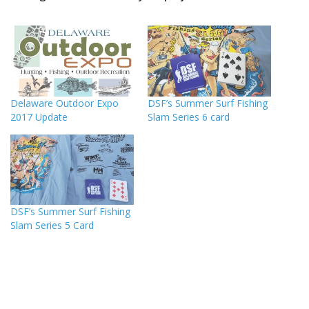
Delaware Outdoor Expo
DSF’s Summer Surf Fishing
2017 Update
Slam Series 6 card
DSF’s Summer Surf Fishing
Slam Series 5 Card