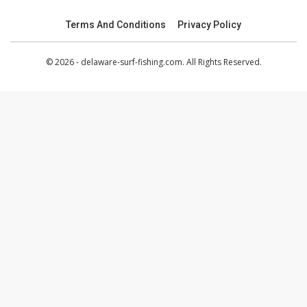
Terms And Conditions
Privacy Policy
© 2026 - delaware-surf-fishing.com. All Rights Reserved.