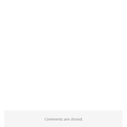
Comments are closed.