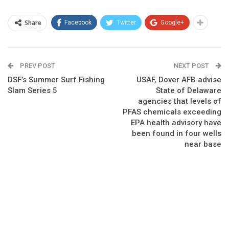
Share
Facebook
Twitter
Google+
PREV POST
NEXT POST
DSF’s Summer Surf Fishing
USAF, Dover AFB advise
Slam Series 5
State of Delaware
agencies that levels of
PFAS chemicals exceeding
EPA health advisory have
been found in four wells
near base