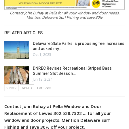
Contact John Buhay at Pella for all your window and door needs.
Mention Delaware Surf Fishing and save 30%
RELATED ARTICLES
Delaware State Parks is proposing fee increases
and asked my…
Oct 1, 2025
DNREC Revises Recreational Striped Bass
Summer Slot Season…
Jun 13, 2024
PREV
NEXT
1 of 1,586
Contact John Buhay at Pella Window and Door
Replacement of Lewes 302.528.7322 … for all your
window and door projects. Mention Delaware Surf
Fishing and save 30% off your project.