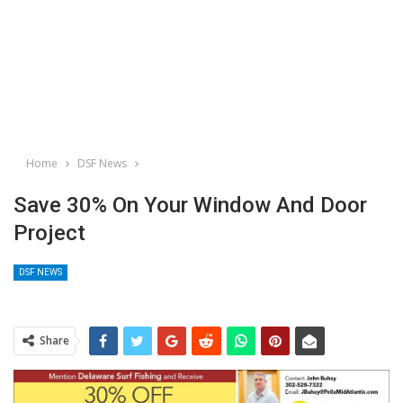
Home
DSF News
Save 30% On Your Window And Door
Project
DSF NEWS
Share