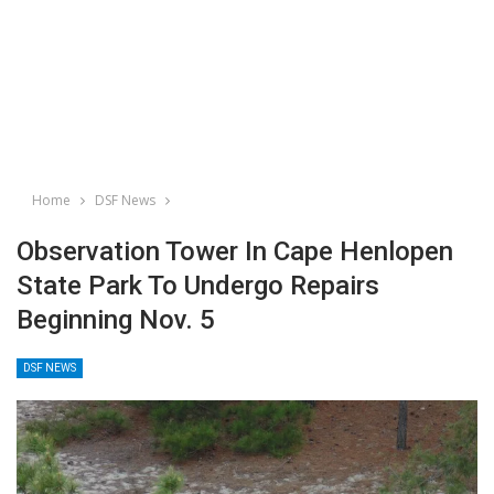
Home
DSF News
Observation Tower In Cape Henlopen
State Park To Undergo Repairs
Beginning Nov. 5
DSF NEWS