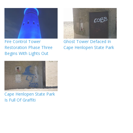
Fire Control Tower
Ghost Tower Defaced In
Restoration Phase Three
Cape Henlopen State Park
Begins With Lights Out
Cape Henlopen State Park
Is Full Of Graffiti