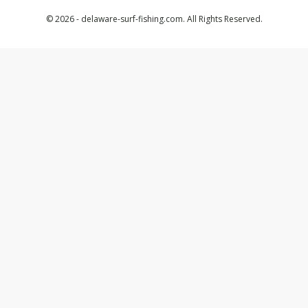
© 2026 - delaware-surf-fishing.com. All Rights Reserved.