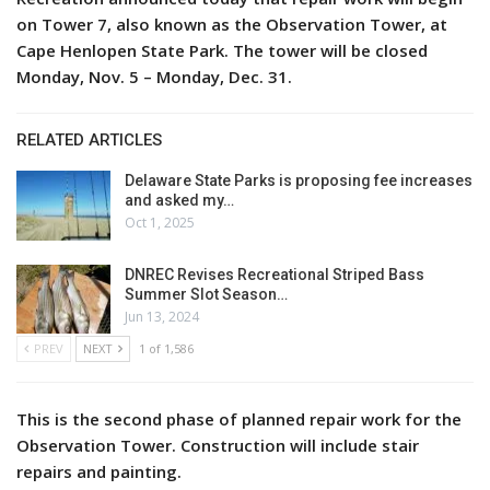
on Tower 7, also known as the Observation Tower, at
Cape Henlopen State Park. The tower will be closed
Monday, Nov. 5 – Monday, Dec. 31.
RELATED ARTICLES
Delaware State Parks is proposing fee increases
and asked my…
Oct 1, 2025
DNREC Revises Recreational Striped Bass
Summer Slot Season…
Jun 13, 2024
PREV
NEXT
1 of 1,586
This is the second phase of planned repair work for the
Observation Tower. Construction will include stair
repairs and painting.