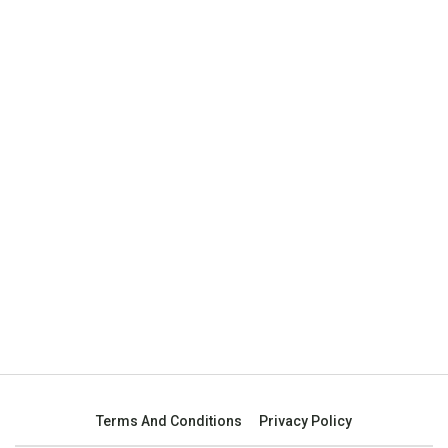
Terms And Conditions
Privacy Policy