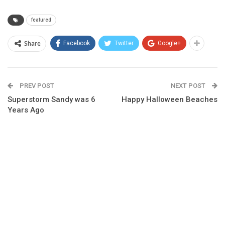
featured
Share
Facebook
Twitter
Google+
PREV POST
NEXT POST
Superstorm Sandy was 6
Happy Halloween Beaches
Years Ago