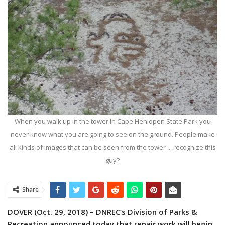
When you walk up in the tower in Cape Henlopen State Park you
never know what you are going to see on the ground. People make
all kinds of images that can be seen from the tower ... recognize this
guy?
Share
DOVER (Oct. 29, 2018) – DNREC’s Division of Parks &
Recreation announced today that repair work will begin