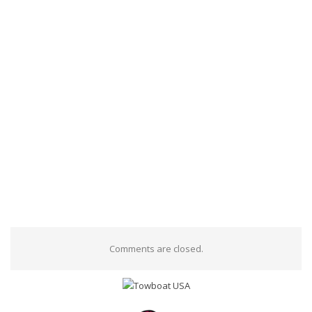
Comments are closed.