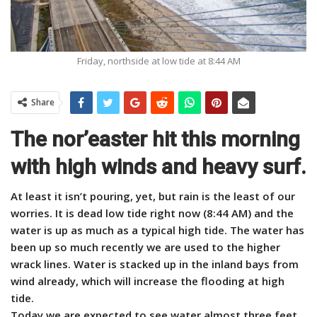
Friday, northside at low tide at 8:44 AM
Share
The nor’easter hit this morning
with high winds and heavy surf.
At least it isn’t pouring, yet, but rain is the least of our
worries.
It is dead low tide right now (8:44 AM) and the
water is up as much as a typical high tide. The water has
been up so much recently we are used to the higher
wrack lines. Water is stacked up in the inland bays from
wind already, which will increase the flooding at high
tide.
Today we are expected to see water almost three feet