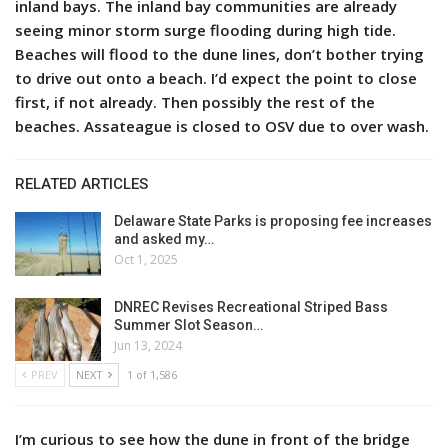
inland bays. The inland bay communities are already
seeing minor storm surge flooding during high tide.
Beaches will flood to the dune lines, don’t bother trying
to drive out onto a beach. I’d expect the point to close
first, if not already. Then possibly the rest of the
beaches. Assateague is closed to OSV due to over wash.
RELATED ARTICLES
Delaware State Parks is proposing fee increases
and asked my…
Oct 1, 2025
DNREC Revises Recreational Striped Bass
Summer Slot Season…
Jun 13, 2024
PREV
NEXT
1 of 1,586
I’m curious to see how the dune in front of the bridge