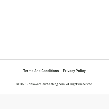
Terms And Conditions
Privacy Policy
© 2026 - delaware-surf-fishing.com. All Rights Reserved.