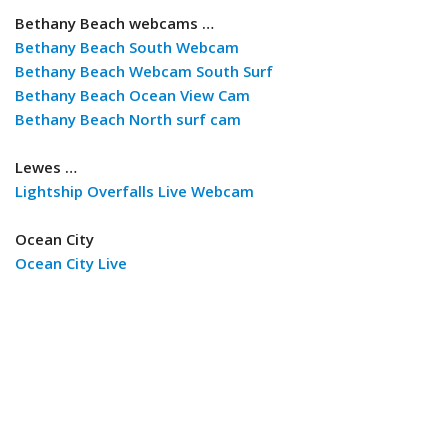
Bethany Beach webcams …
Bethany Beach South Webcam
Bethany Beach Webcam South Surf
Bethany Beach Ocean View Cam
Bethany Beach North surf cam
Lewes …
Lightship Overfalls Live Webcam
Ocean City
Ocean City Live