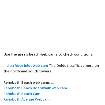
Use the area’s beach web cams to check conditions.
Indian River Inlet web cam
The Deldot traffic camera on
the north and south towers.
Rehoboth Beach web cams …
Rehoboth Beach Boardwalk web cam
Rehoboth Beach Cam
Rehoboth Avenue Webcam