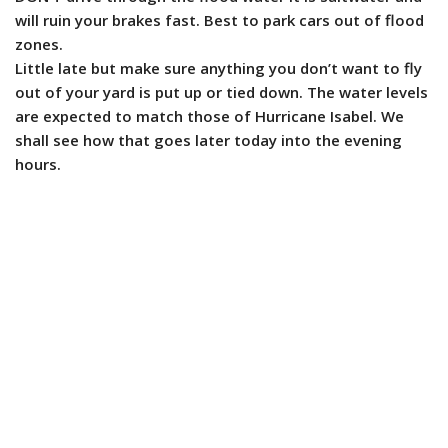
will ruin your brakes fast. Best to park cars out of flood
zones.
Little late but make sure anything you don’t want to fly
out of your yard is put up or tied down. The water levels
are expected to match those of Hurricane Isabel. We
shall see how that goes later today into the evening
hours.