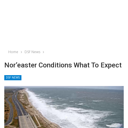
Home
DSF News
Nor’easter Conditions What To Expect
DSF NEWS