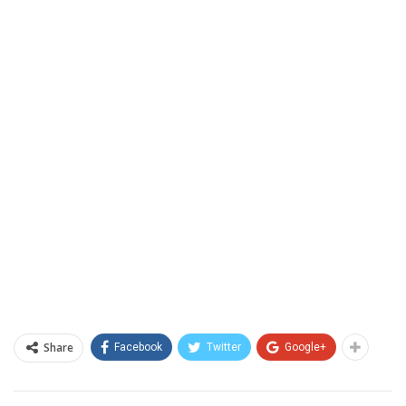
Share
Facebook
Twitter
Google+