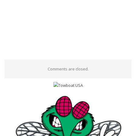
Comments are closed.