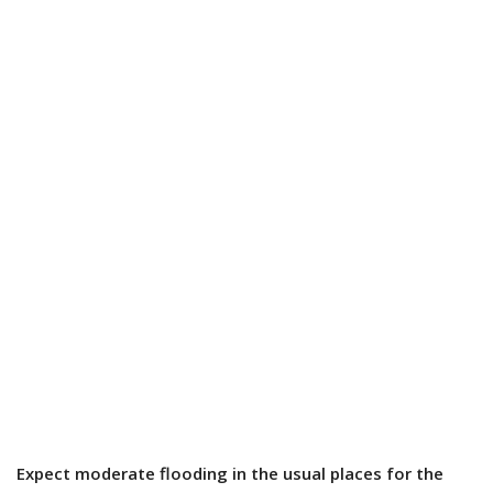
Expect moderate flooding in the usual places for the