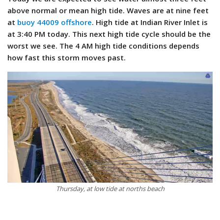
above normal or mean high tide. Waves are at nine feet
at
buoy 44009 offshore
. High tide at Indian River Inlet is
at 3:40 PM today. This next high tide cycle should be the
worst we see. The 4 AM high tide conditions depends
how fast this storm moves past.
Thursday, at low tide at norths beach