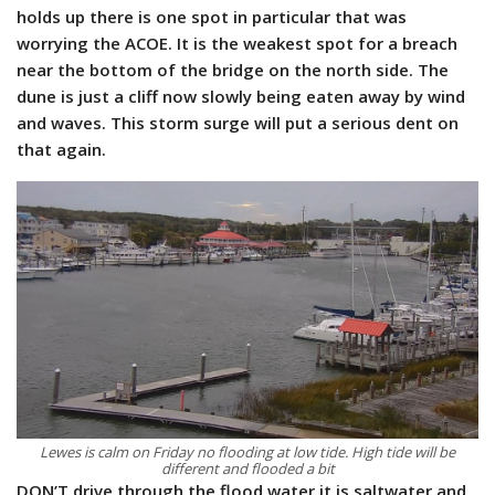
holds up there is one spot in particular that was
worrying the ACOE. It is the weakest spot for a breach
near the bottom of the bridge on the north side. The
dune is just a cliff now slowly being eaten away by wind
and waves. This storm surge will put a serious dent on
that again.
Lewes is calm on Friday no flooding at low tide. High tide will be
different and flooded a bit
DON’T drive through the flood water it is saltwater and