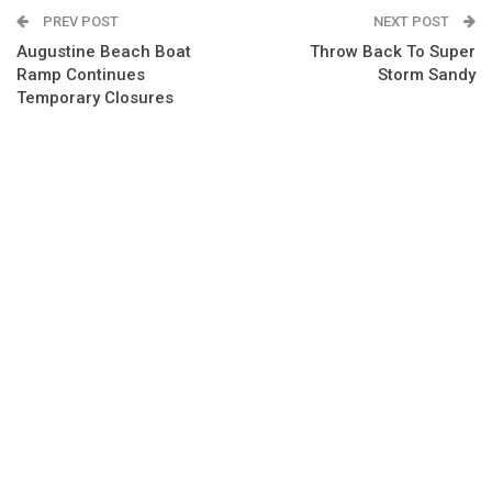
PREV POST
NEXT POST
Augustine Beach Boat
Throw Back To Super
Ramp Continues
Storm Sandy
Temporary Closures