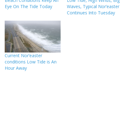
Beach Conditions Keep An
Low Tide, High Winds, Big
Eye On The Tide Today
Waves, Typical Nor’easter
Continues Into Tuesday
Current Nor’easter
conditions Low Tide is An
Hour Away