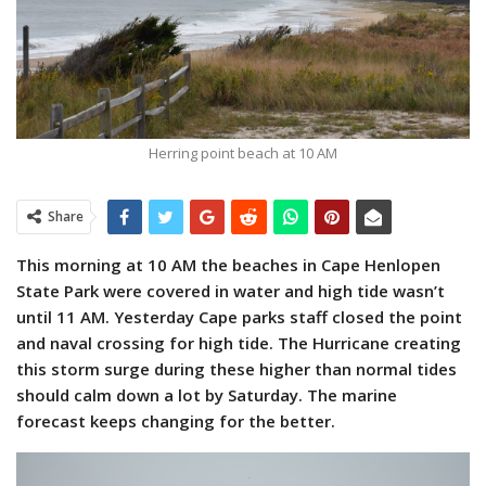
Herring point beach at 10 AM
Share
This morning at 10 AM the beaches in Cape Henlopen
State Park were covered in water and high tide wasn’t
until 11 AM. Yesterday Cape parks staff closed the point
and naval crossing for high tide. The Hurricane creating
this storm surge during these higher than normal tides
should calm down a lot by Saturday. The marine
forecast keeps changing for the better.