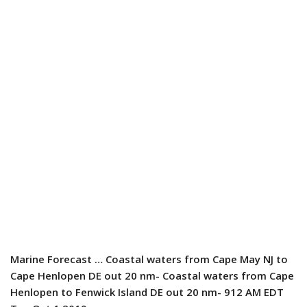
Marine Forecast
… Coastal waters from Cape May NJ to
Cape Henlopen DE out 20 nm- Coastal waters from Cape
Henlopen to Fenwick Island DE out 20 nm- 912 AM EDT