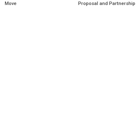
Move
Proposal and Partnership