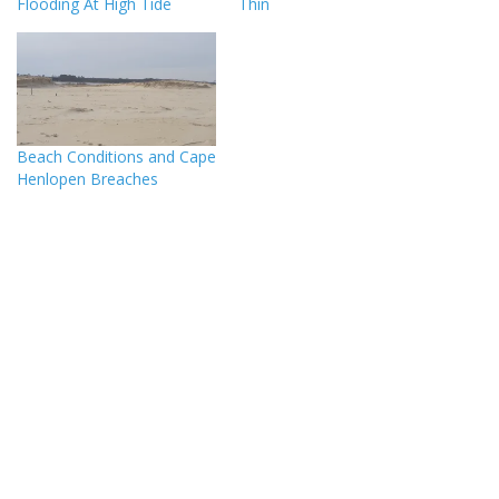
Flooding At High Tide
Thin
Beach Conditions and Cape
Henlopen Breaches