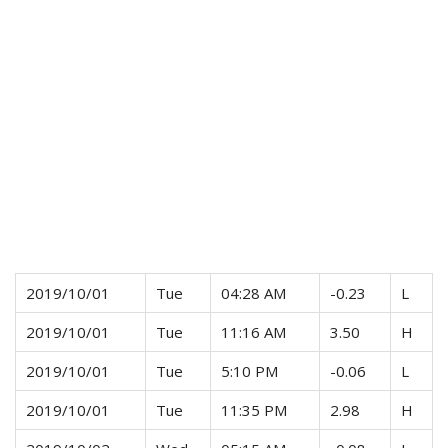
2019/10/01
Tue
04:28 AM
-0.23
L
2019/10/01
Tue
11:16 AM
3.50
H
2019/10/01
Tue
5:10 PM
-0.06
L
2019/10/01
Tue
11:35 PM
2.98
H