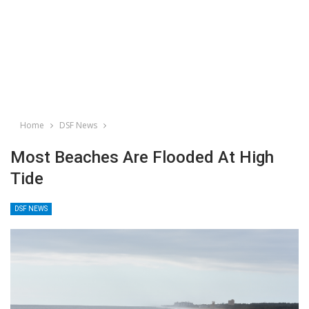
Home
DSF News
Most Beaches Are Flooded At High
Tide
DSF NEWS