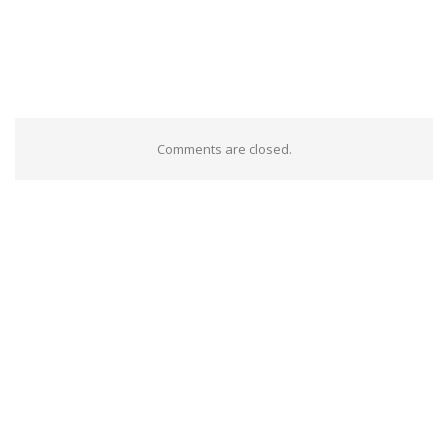
Comments are closed.