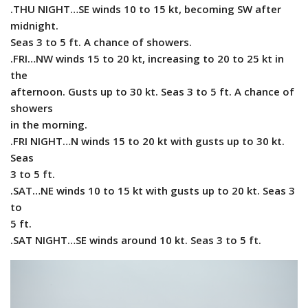
.THU NIGHT…SE winds 10 to 15 kt, becoming SW after
midnight.
Seas 3 to 5 ft. A chance of showers.
.FRI…NW winds 15 to 20 kt, increasing to 20 to 25 kt in
the
afternoon. Gusts up to 30 kt. Seas 3 to 5 ft. A chance of
showers
in the morning.
.FRI NIGHT…N winds 15 to 20 kt with gusts up to 30 kt.
Seas
3 to 5 ft.
.SAT…NE winds 10 to 15 kt with gusts up to 20 kt. Seas 3
to
5 ft.
.SAT NIGHT…SE winds around 10 kt. Seas 3 to 5 ft.