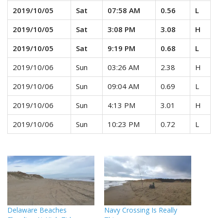
2019/10/05
Sat
07:58 AM
0.56
L
2019/10/05
Sat
3:08 PM
3.08
H
2019/10/05
Sat
9:19 PM
0.68
L
2019/10/06
Sun
03:26 AM
2.38
H
2019/10/06
Sun
09:04 AM
0.69
L
2019/10/06
Sun
4:13 PM
3.01
H
2019/10/06
Sun
10:23 PM
0.72
L
Delaware Beaches
Navy Crossing Is Really