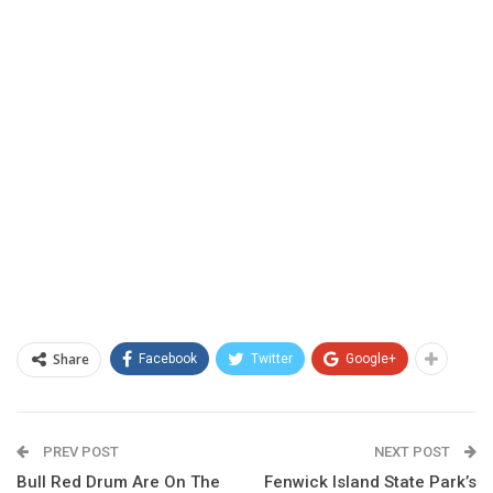
Share
Facebook
Twitter
Google+
PREV POST
NEXT POST
Bull Red Drum Are On The
Fenwick Island State Park’s