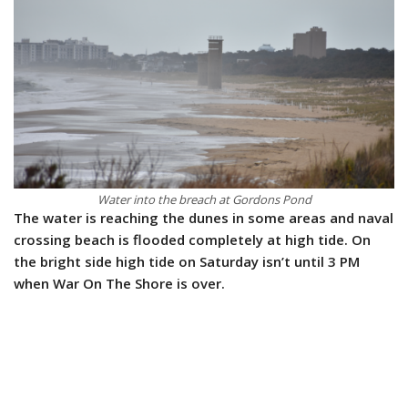
Water into the breach at Gordons Pond
The water is reaching the dunes in some areas and naval
crossing beach is flooded completely at high tide. On
the bright side high tide on Saturday isn’t until 3 PM
when War On The Shore is over.