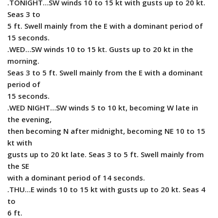
.TONIGHT…SW winds 10 to 15 kt with gusts up to 20 kt.
Seas 3 to
5 ft. Swell mainly from the E with a dominant period of
15 seconds.
.WED…SW winds 10 to 15 kt. Gusts up to 20 kt in the
morning.
Seas 3 to 5 ft. Swell mainly from the E with a dominant
period of
15 seconds.
.WED NIGHT…SW winds 5 to 10 kt, becoming W late in
the evening,
then becoming N after midnight, becoming NE 10 to 15
kt with
gusts up to 20 kt late. Seas 3 to 5 ft. Swell mainly from
the SE
with a dominant period of 14 seconds.
.THU…E winds 10 to 15 kt with gusts up to 20 kt. Seas 4
to
6 ft.