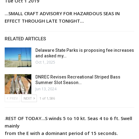
Tue Oct 1 2019
…SMALL CRAFT ADVISORY FOR HAZARDOUS SEAS IN
EFFECT THROUGH LATE TONIGHT…
RELATED ARTICLES
Delaware State Parks is proposing fee increases
and asked my…
Oct 1, 2025
DNREC Revises Recreational Striped Bass
Summer Slot Season…
Jun 13, 2024
PREV
NEXT
1 of 1,586
.
REST OF TODAY…S winds 5 to 10 kt. Seas 4 to 6 ft. Swell
mainly
from the E with a dominant period of 15 seconds.