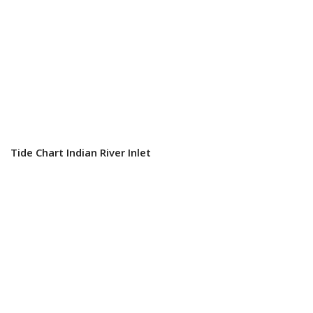
Tide Chart Indian River Inlet