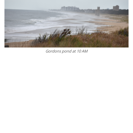
Gordons pond at 10 AM