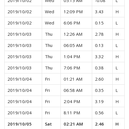
2019/10/02
Wed
05:15 AM
-0.08
L
2019/10/02
Wed
12:09 PM
3.43
H
2019/10/02
Wed
6:06 PM
0.15
L
2019/10/03
Thu
12:26 AM
2.78
H
2019/10/03
Thu
06:05 AM
0.13
L
2019/10/03
Thu
1:04 PM
3.32
H
2019/10/03
Thu
7:06 PM
0.38
L
2019/10/04
Fri
01:21 AM
2.60
H
2019/10/04
Fri
06:58 AM
0.35
L
2019/10/04
Fri
2:04 PM
3.19
H
2019/10/04
Fri
8:11 PM
0.56
L
2019/10/05
Sat
02:21 AM
2.46
H