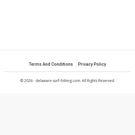
Terms And Conditions
Privacy Policy
© 2026 - delaware-surf-fishing.com. All Rights Reserved.