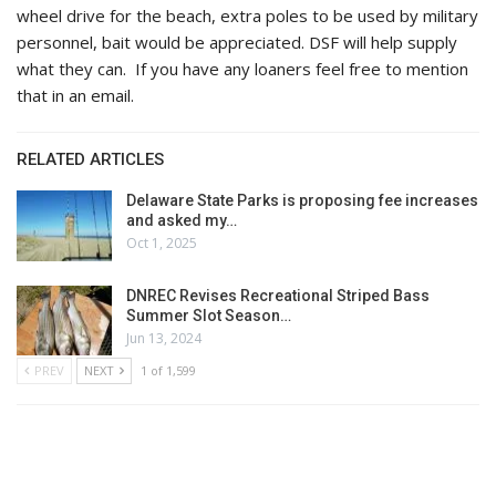
wheel drive for the beach, extra poles to be used by military
personnel, bait would be appreciated. DSF will help supply
what they can. If you have any loaners feel free to mention
that in an email.
RELATED ARTICLES
Delaware State Parks is proposing fee increases
and asked my…
Oct 1, 2025
DNREC Revises Recreational Striped Bass
Summer Slot Season…
Jun 13, 2024
PREV
NEXT
1 of 1,599