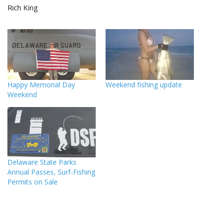
Rich King
Happy Memorial Day
Weekend fishing update
Weekend
Delaware State Parks
Annual Passes, Surf-Fishing
Permits on Sale