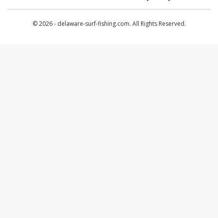
© 2026 - delaware-surf-fishing.com. All Rights Reserved.