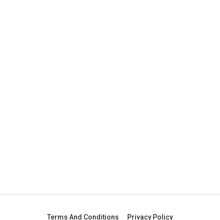
Terms And Conditions
Privacy Policy