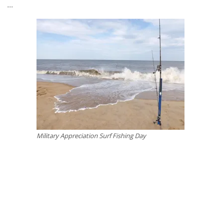
…
Military Appreciation Surf Fishing Day