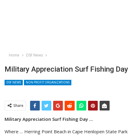
Home
DSF News
Military Appreciation Surf Fishing Day
DSF NEWS
NON PROFIT ORGANIZATIONS
Share
Military Appreciation Surf Fishing Day …
Where … Herring Point Beach in Cape Henlopen State Park