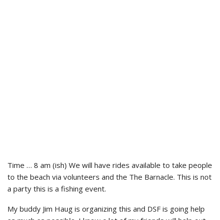
Time … 8 am (ish) We will have rides available to take people
to the beach via volunteers and the The Barnacle. This is not
a party this is a fishing event.
My buddy Jim Haug is organizing this and DSF is going help