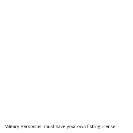
Military Personnel- must have your own fishing license.