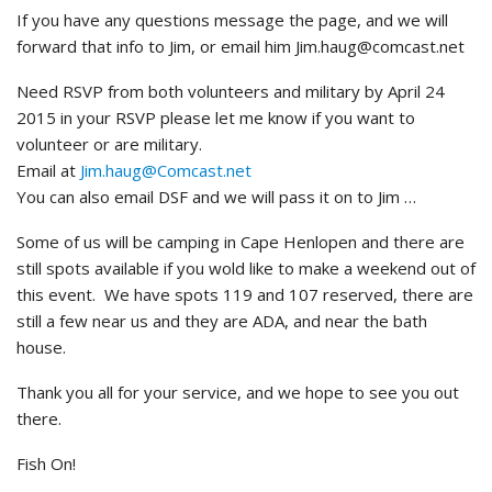
If you have any questions message the page, and we will
forward that info to Jim, or email him Jim.haug@comcast.net
Need RSVP from both volunteers and military by April 24
2015 in your RSVP please let me know if you want to
volunteer or are military.
Email at
Jim.haug@Comcast.net
You can also email DSF and we will pass it on to Jim …
Some of us will be camping in Cape Henlopen and there are
still spots available if you wold like to make a weekend out of
this event. We have spots 119 and 107 reserved, there are
still a few near us and they are ADA, and near the bath
house.
Thank you all for your service, and we hope to see you out
there.
Fish On!