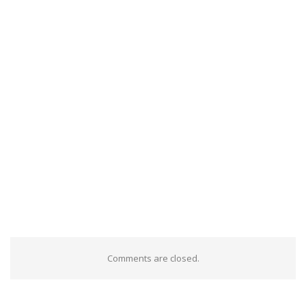
Comments are closed.