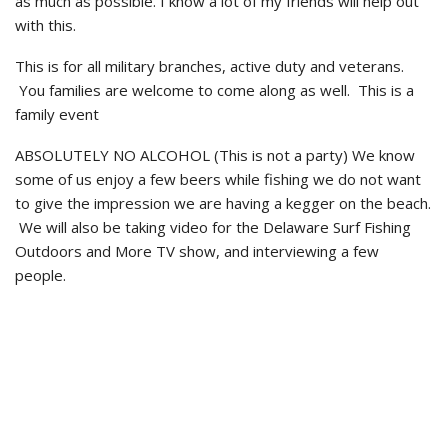
as much as possible. I know a lot of my friends will help out
with this.
This is for all military branches, active duty and veterans.
You families are welcome to come along as well. This is a
family event
ABSOLUTELY NO ALCOHOL (This is not a party) We know
some of us enjoy a few beers while fishing we do not want
to give the impression we are having a kegger on the beach.
We will also be taking video for the Delaware Surf Fishing
Outdoors and More TV show, and interviewing a few
people.