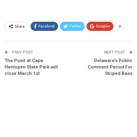
Share
Facebook
Twitter
Google+
PREV POST
NEXT POST
The Point at Cape
Delaware’s Public
Henlopen State Park will
Comment Period For
close March 1st
Striped Bass