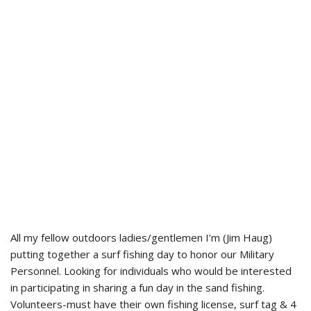
All my fellow outdoors ladies/gentlemen I’m (Jim Haug)
putting together a surf fishing day to honor our Military
Personnel. Looking for individuals who would be interested
in participating in sharing a fun day in the sand fishing.
Volunteers-must have their own fishing license, surf tag & 4