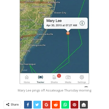
Mary Lee pings off Assateague Thursday morning
Share