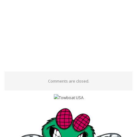
Comments are closed.