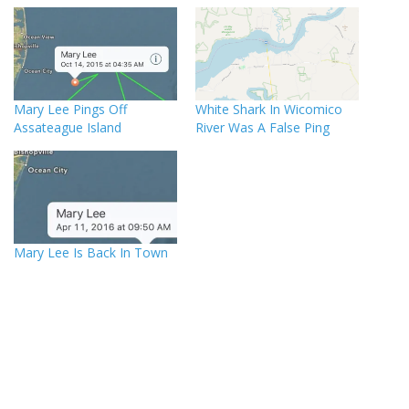
Mary Lee Pings Off
White Shark In Wicomico
Assateague Island
River Was A False Ping
Mary Lee Is Back In Town