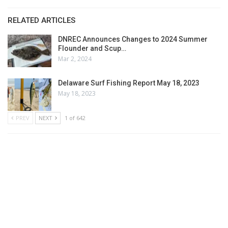
RELATED ARTICLES
DNREC Announces Changes to 2024 Summer
Flounder and Scup…
Mar 2, 2024
Delaware Surf Fishing Report May 18, 2023
May 18, 2023
PREV
NEXT
1 of 642