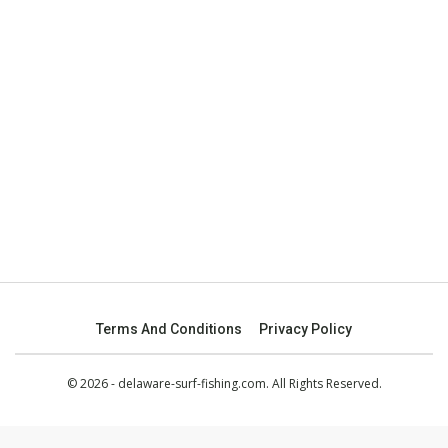
Terms And Conditions
Privacy Policy
© 2026 - delaware-surf-fishing.com. All Rights Reserved.