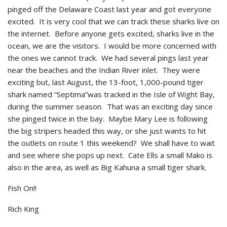
pinged off the Delaware Coast last year and got everyone
excited. It is very cool that we can track these sharks live on
the internet. Before anyone gets excited, sharks live in the
ocean, we are the visitors. I would be more concerned with
the ones we cannot track. We had several pings last year
near the beaches and the Indian River inlet. They were
exciting but, last August, the 13-foot, 1,000-pound tiger
shark named “Septima”was tracked in the Isle of Wight Bay,
during the summer season. That was an exciting day since
she pinged twice in the bay. Maybe Mary Lee is following
the big stripers headed this way, or she just wants to hit
the outlets on route 1 this weekend? We shall have to wait
and see where she pops up next. Cate Ells a small Mako is
also in the area, as well as Big Kahuna a small tiger shark.
Fish On!!
Rich King