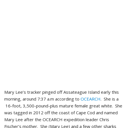
Mary Lee’s tracker pinged off Assateague Island early this
morning, around 7:37 a.m according to
OCEARCH
. She is a
16-foot, 3,500-pound-plus mature female great white. She
was tagged in 2012 off the coast of Cape Cod and named
Mary Lee after the OCEARCH expedition leader Chris
Fischer’s mother. She (Mary Lee) and a few other sharks