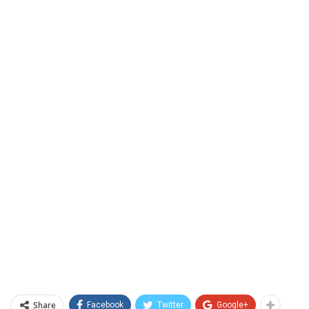
Share
Facebook
Twitter
Google+