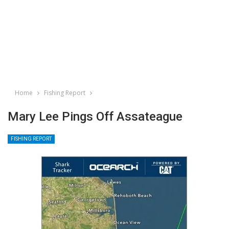
Home
Fishing Report
Mary Lee Pings Off Assateague
FISHING REPORT