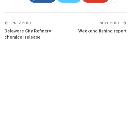
PREV POST
NEXT POST
Delaware City Refinery
Weekend fishing report
chemical release