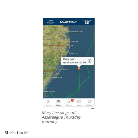
Mary Lee pings off
Assateague Thursday
morning
She’s back!!