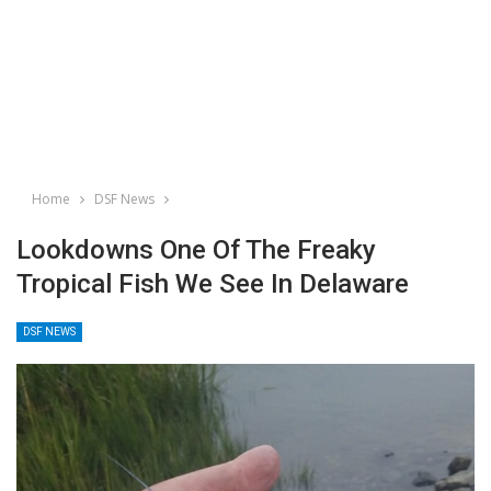
Home
DSF News
Lookdowns One Of The Freaky
Tropical Fish We See In Delaware
DSF NEWS