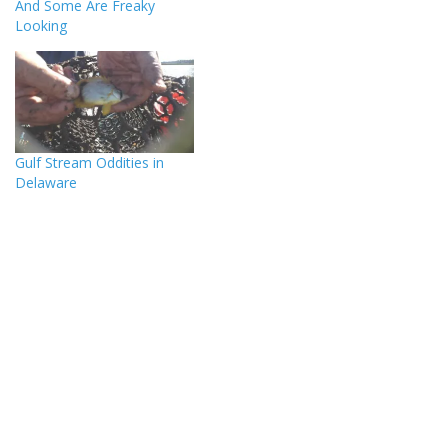
And Some Are Freaky
Looking
Gulf Stream Oddities in
Delaware