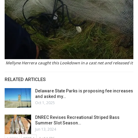
Mellyne Herrera caught this Lookdown in a cast net and released it
RELATED ARTICLES
Delaware State Parks is proposing fee increases
and asked my…
Oct 1, 2025
DNREC Revises Recreational Striped Bass
Summer Slot Season…
Jun 13, 2024