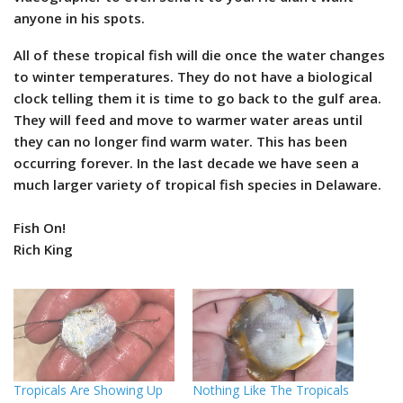
anyone in his spots.
All of these tropical fish will die once the water changes
to winter temperatures. They do not have a biological
clock telling them it is time to go back to the gulf area.
They will feed and move to warmer water areas until
they can no longer find warm water. This has been
occurring forever. In the last decade we have seen a
much larger variety of tropical fish species in Delaware.
Fish On!
Rich King
Tropicals Are Showing Up
Nothing Like The Tropicals