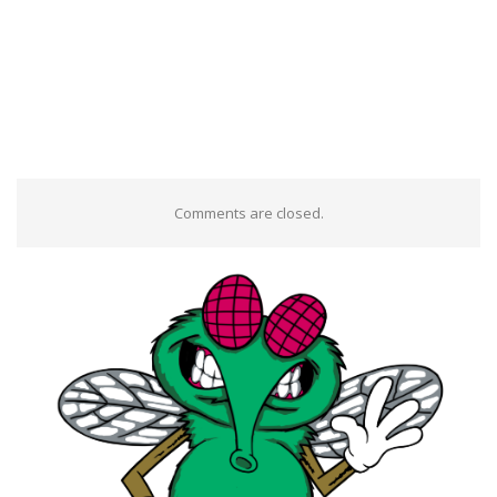
Comments are closed.