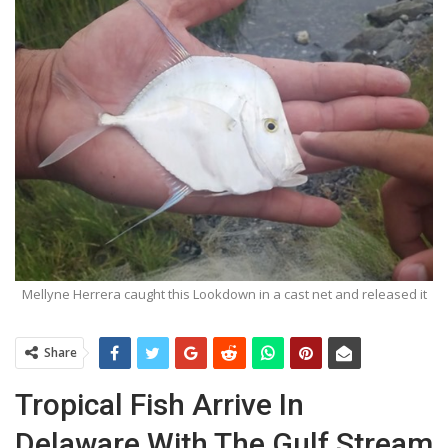
Mellyne Herrera caught this Lookdown in a cast net and released it
Share
Tropical Fish Arrive In
Delaware With The Gulf Stream