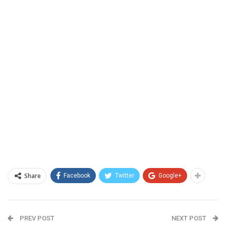
Share
Facebook
Twitter
Google+
PREV POST
NEXT POST