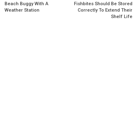
Beach Buggy With A
Fishbites Should Be Stored
Weather Station
Correctly To Extend Their
Shelf Life