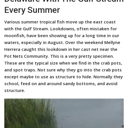
Every Summer
Various summer tropical fish move up the east coast
with the Gulf Stream. Lookdowns, often mistaken for
moonfish, have been showing up for a long time in our
waters, especially in August. Over the weekend Mellyne
Herrera caught this lookdown in her cast net near the
Pot Nets Community. This is a very pretty specimen.
These are the typical size when we find in the crab pots,
and spot traps. Not sure why they go into the crab pots
except maybe to use as structure to hide. Normally they
school, feed on and around sandy bottoms, and avoid
structure.