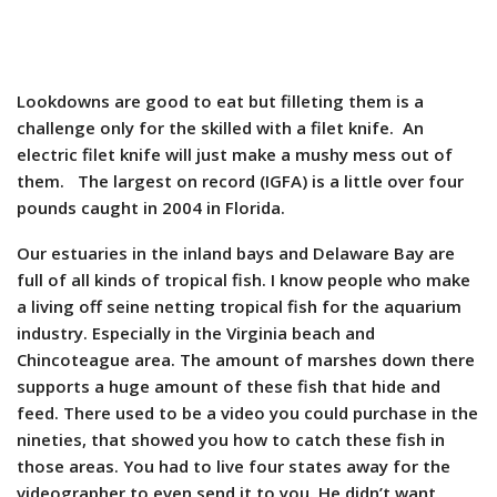
Lookdowns are good to eat but filleting them is a
challenge only for the skilled with a filet knife. An
electric filet knife will just make a mushy mess out of
them. The largest on record (IGFA) is a little over four
pounds caught in 2004 in Florida.
Our estuaries in the inland bays and Delaware Bay are
full of all kinds of tropical fish. I know people who make
a living off seine netting tropical fish for the aquarium
industry. Especially in the Virginia beach and
Chincoteague area. The amount of marshes down there
supports a huge amount of these fish that hide and
feed. There used to be a video you could purchase in the
nineties, that showed you how to catch these fish in
those areas. You had to live four states away for the
videographer to even send it to you. He didn’t want