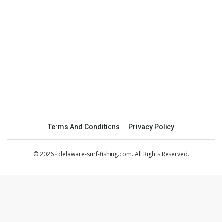
Terms And Conditions
Privacy Policy
© 2026 - delaware-surf-fishing.com. All Rights Reserved.