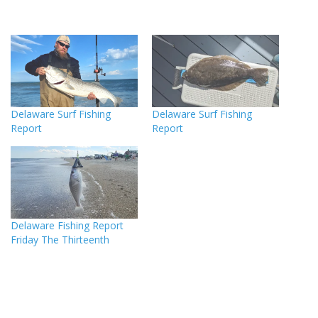
Delaware Surf Fishing
Delaware Surf Fishing
Report
Report
Delaware Fishing Report
Friday The Thirteenth