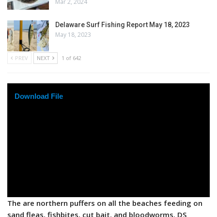
Mar 2, 2024
Delaware Surf Fishing Report May 18, 2023
May 18, 2023
PREV
NEXT
1 of 642
Download File
The are northern puffers on all the beaches feeding on
sand fleas, fishbites, cut bait, and bloodworms. DS