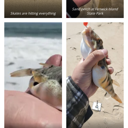
Sand perch at Fenwick Island
Skates are hitting everything
State Park