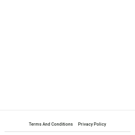
Terms And Conditions
Privacy Policy