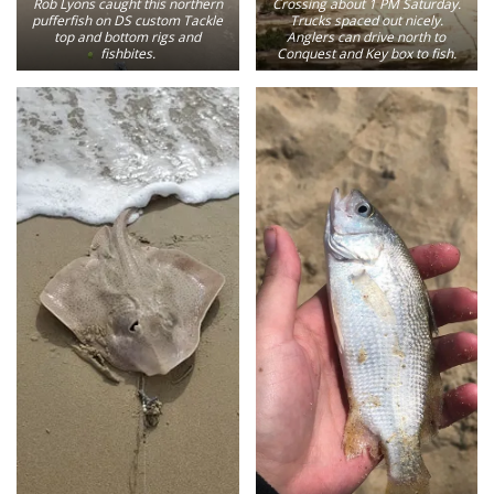
Rob Lyons caught this northern
Crossing about 1 PM Saturday.
pufferfish on DS custom Tackle
Trucks spaced out nicely.
top and bottom rigs and
Anglers can drive north to
fishbites.
Conquest and Key box to fish.