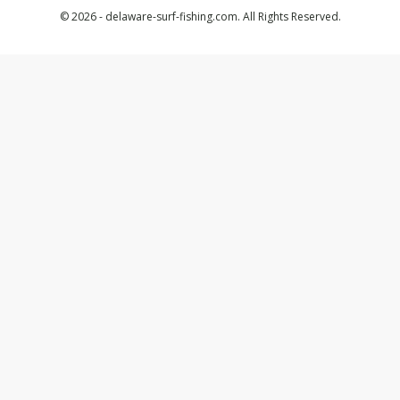
© 2026 - delaware-surf-fishing.com. All Rights Reserved.