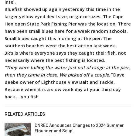
intel.
Bluefish showed up again yesterday this time in the
larger yellow eyed devil size, or gator sizes. The Cape
Henlopen State Park Fishing Pier was the location.
There
have been small blues here for a week random schools.
Small blues caught this morning at the pier. The
southern beaches were the best action last week.
3R’s is where everyone says they caught their fish, not
necessarily where the best fishing is located.
“They were tailing the water just out of range at the pier,
then they came in close. We picked off a couple.”
Dave
Beebe owner of Lighthouse View Bait and Tackle.
Because when it is a slow work day at your third day
back … you fish.
RELATED ARTICLES
DNREC Announces Changes to 2024 Summer
Flounder and Scup…