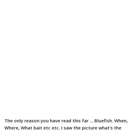
The only reason you have read this far … Bluefish. When,
Where, What bait etc etc. I saw the picture what’s the