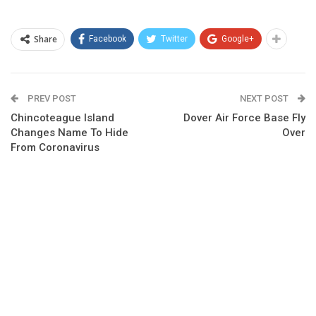
Share
Facebook
Twitter
Google+
PREV POST
NEXT POST
Chincoteague Island
Dover Air Force Base Fly
Changes Name To Hide
Over
From Coronavirus