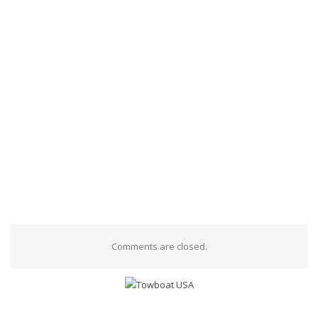
Comments are closed.