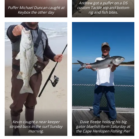
Andrew got a puffer on a DS
Puffer Michael Duncan caught at
custom Tackle top and bottom
Keybox the other day
rig and fish bites.
Kevin caught a near keeper
Dave Beebe holding his big
striped bass in the surf Sunday
gator bluefish form Saturday at
morning.
the Cape Henlopen Fishing Pier