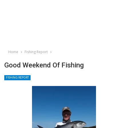
Home
Fishing Report
Good Weekend Of Fishing
FISHING REPORT