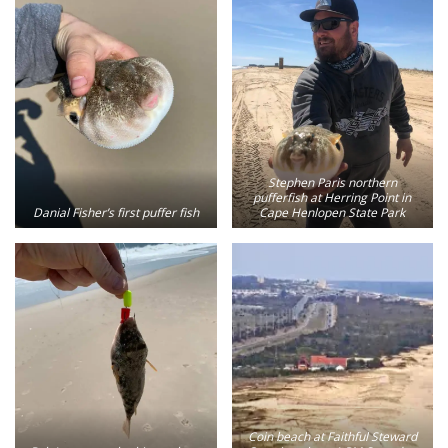
Stephen Paris northern
pufferfish at Herring Point in
Danial Fisher’s first puffer fish
Cape Henlopen State Park
Coin beach at Faithful Steward