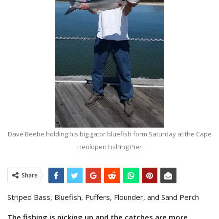
Dave Beebe holding his big gator bluefish form Saturday at the Cape
Henlopen Fishing Pier
Share
Striped Bass, Bluefish, Puffers, Flounder, and Sand Perch
The fishing is picking up and the catches are more