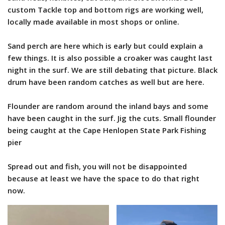
custom Tackle top and bottom rigs are working well,
locally made available in most shops or online.
Sand perch are here which is early but could explain a
few things. It is also possible a croaker was caught last
night in the surf. We are still debating that picture. Black
drum have been random catches as well but are here.
Flounder are random around the inland bays and some
have been caught in the surf. Jig the cuts. Small flounder
being caught at the Cape Henlopen State Park Fishing
pier
Spread out and fish, you will not be disappointed
because at least we have the space to do that right
now.