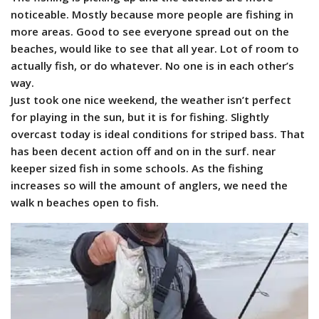
noticeable. Mostly because more people are fishing in
more areas.
Good to see everyone spread out on the
beaches, would like to see that all year. Lot of room to
actually fish, or do whatever. No one is in each other’s
way.
Just took one nice weekend, the weather isn’t perfect
for playing in the sun, but it is for fishing. Slightly
overcast today is ideal conditions for striped bass. That
has been decent action off and on in the surf. near
keeper sized fish in some schools. As the fishing
increases so will the amount of anglers, we need the
walk n beaches open to fish.