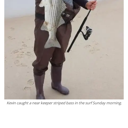
Kevin caught a near keeper striped bass in the surf Sunday morning.