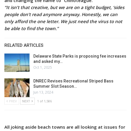
and changing the name to “Chinoteague.”
“It isn’t that creative, but we are on a tight budget, ‘sides
people don’t read anymore anyway. Honestly, we can
only afford the one letter. We just need the virus to not
be able to find the town.”
RELATED ARTICLES
Delaware State Parks is proposing fee increases
and asked my…
Oct 1, 2025
DNREC Revises Recreational Striped Bass
Summer Slot Season…
Jun 13, 2024
PREV
NEXT
1 of 1,586
All joking aside beach towns are all looking at issues for