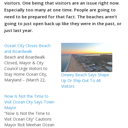
visitors. One being that visitors are an issue right now.
Especially too many at one time. People are going to
need to be prepared for that fact. The beaches aren’t
going to just open back up like they were in the past, or
just last year.
Ocean City Closes Beach
and Boardwalk
Beach and Boardwalk
Closed, Mayor & City
Council Urge Visitors to
Stay Home Ocean City,
Dewey Beach Says Shape
Maryland – (March 22,
Up Or Ship Out To All
2020): As confirmed cases
Visitors
of Coronavirus (COVID-19)
Now Is Not the Time to
increase throughout the
Visit Ocean City Says Town
State of Maryland, and in
Mayor
Worcester County, the
“Now Is Not the Time to
Mayor and City Council
Visit Ocean City” Cautions
continue to encourage
Mayor Rick Meehan Ocean
visitors to stay safe and