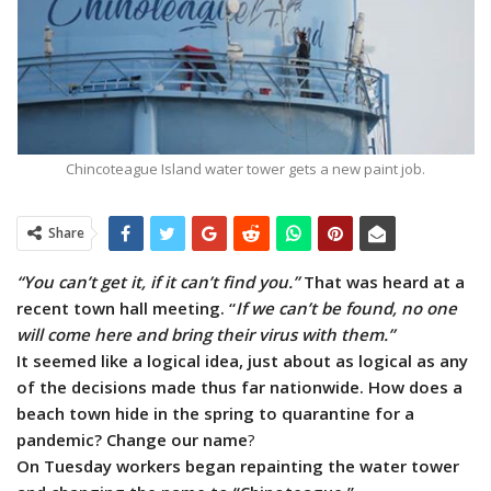
Chincoteague Island water tower gets a new paint job.
Share
“You can’t get it, if it can’t find you.”
That was heard at a
recent town hall meeting. “
If we can’t be found, no one
will come here and bring their virus with them.”
It seemed like a logical idea, just about as logical as any
of the decisions made thus far nationwide. How does a
beach town hide in the spring to quarantine for a
pandemic? Change our name
?
On Tuesday workers began repainting the water tower