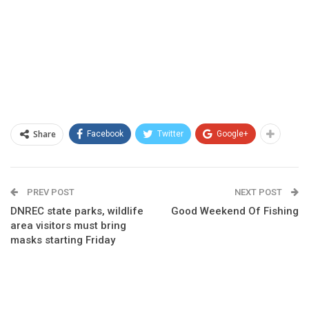
Share
Facebook
Twitter
Google+
PREV POST
NEXT POST
DNREC state parks, wildlife
Good Weekend Of Fishing
area visitors must bring
masks starting Friday