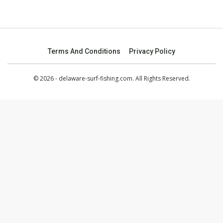
Terms And Conditions
Privacy Policy
© 2026 - delaware-surf-fishing.com. All Rights Reserved.