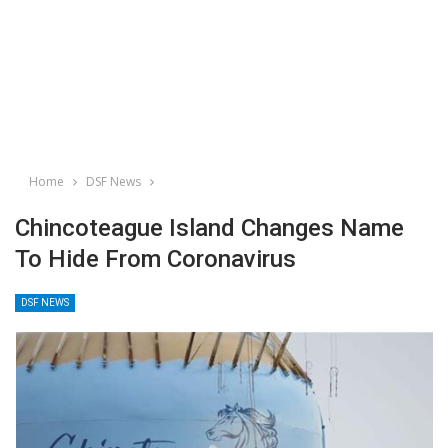
Home
DSF News
Chincoteague Island Changes Name
To Hide From Coronavirus
DSF NEWS