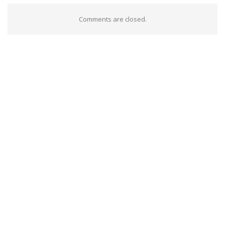
Comments are closed.