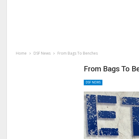
Home
DSF News
From Bags To Benches
From Bags To B
DSF NEWS