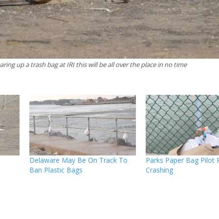
earing up a trash bag at IRI this will be all over the place in no time
Delaware May Be On Track To
Parks Paper Bag Pilot 
Ban Plastic Bags
Crashing