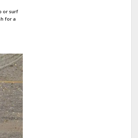
 or surf
h for a