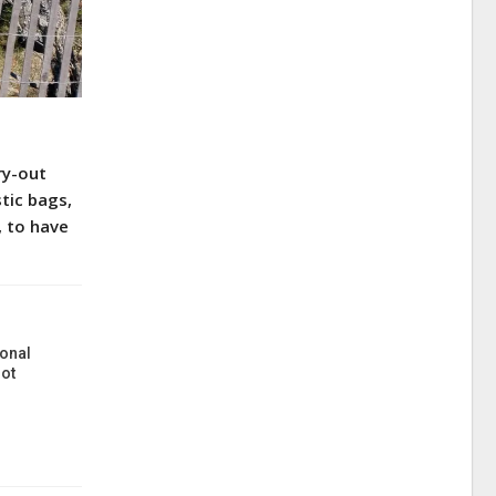
ry-out
tic bags,
, to have
onal
ot