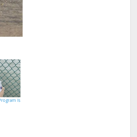
Program Is