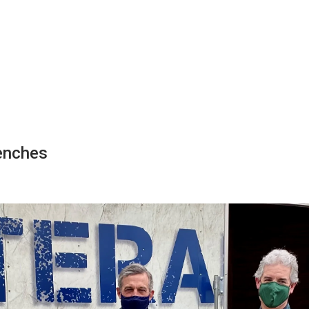
enches