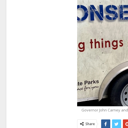
Governor John Carney and
Share