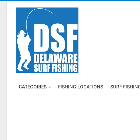
CATEGORIES
FISHING LOCATIONS
SURF FISHIN