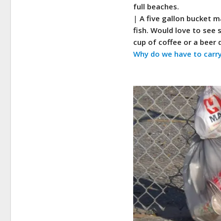
full beaches.
|
A five gallon bucket m
fish. Would love to see
cup of coffee or a beer 
Why do we have to carry