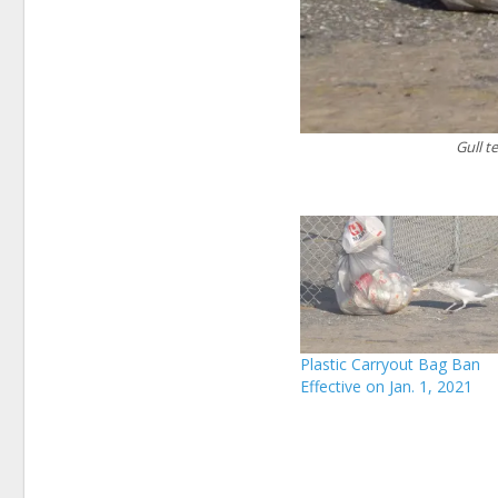
Gull t
Plastic Carryout Bag Ban
Effective on Jan. 1, 2021