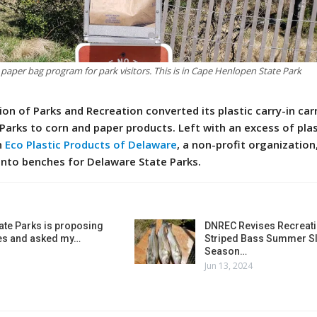
 paper bag program for park visitors. This is in Cape Henlopen State Park
ion of Parks and Recreation converted its plastic carry-in car
Parks to corn and paper products. Left with an excess of plas
h
Eco Plastic Products of Delaware
, a non-profit organization
 into benches for Delaware State Parks.
ate Parks is proposing
DNREC Revises Recreati
es and asked my…
Striped Bass Summer Sl
Season…
Jun 13, 2024