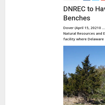
DNREC to Hav
Benches
Dover (April 15, 20210 …
Natural Resources and E
facility where Delaware