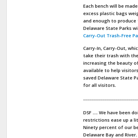
Each bench will be made
excess plastic bags wei
and enough to produce 1
Delaware State Parks wi
Carry-Out Trash-Free P
Carry-In, Carry-Out, whi
take their trash with th
increasing the beauty o
available to help visito
saved Delaware State Par
for all visitors.
_________________________
DSF ….
We have been doin
restrictions ease up a li
Ninety percent of our b
Delaware Bay and River.