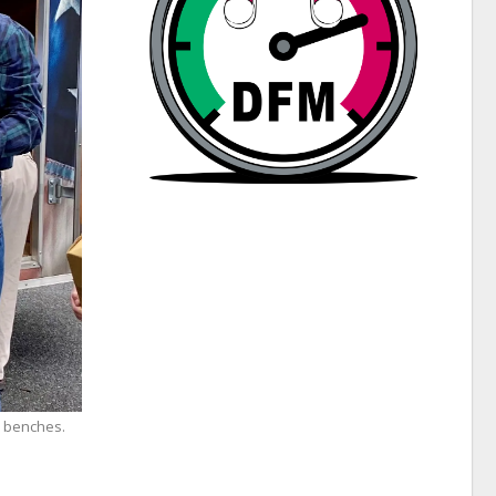
e benches.