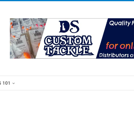
G 101