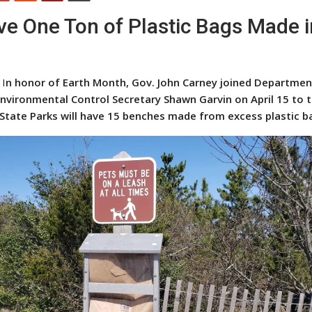
e One Ton of Plastic Bags Made i
I
n honor of Earth Month, Gov. John Carney joined Departmen
nvironmental Control Secretary Shawn Garvin on April 15 to 
 State Parks will have 15 benches made from excess plastic b