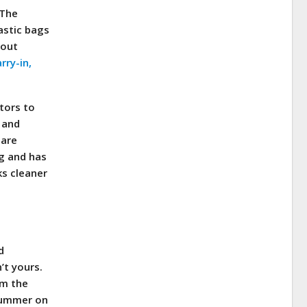
 The
astic bags
hout
rry-in,
tors to
 and
 are
ng and has
ks cleaner
d
’t yours.
om the
 summer on