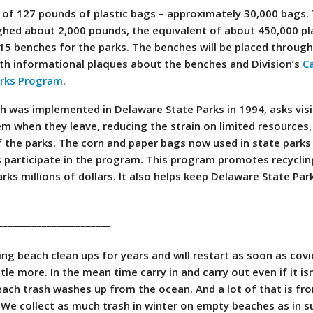
 of 127 pounds of plastic bags – approximately 30,000 bags.
ghed about 2,000 pounds, the equivalent of about 450,000 pl
5 benches for the parks. The benches will be placed throug
th informational plaques about the benches and Division’s
Ca
arks Program
.
ch was implemented in Delaware State Parks in 1994, asks visi
em when they leave, reducing the strain on limited resources,
f the parks. The corn and paper bags now used in state parks
rs participate in the program. This program promotes recycli
ks millions of dollars. It also helps keep Delaware State Par
_______________________
g beach clean ups for years and will restart as soon as covi
ttle more. In the mean time carry in and carry out even if it isn
each trash washes up from the ocean. And a lot of that is fr
 We collect as much trash in winter on empty beaches as in