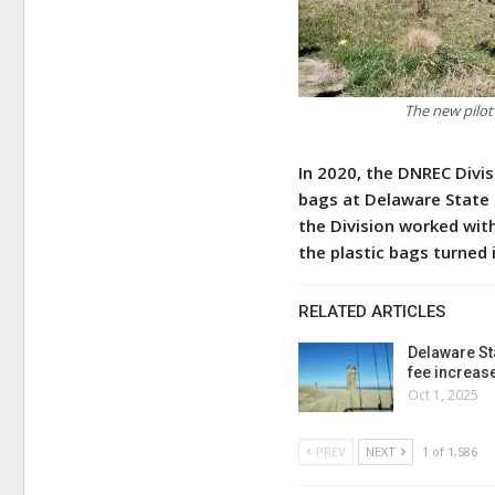
The new pilot
In 2020, the DNREC Divis
bags at Delaware State 
the Division worked wit
the plastic bags turned
RELATED ARTICLES
Delaware St
fee increas
Oct 1, 2025
PREV
NEXT
1 of 1,586