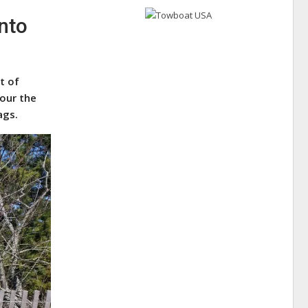
nto
t of
tour the
ags.