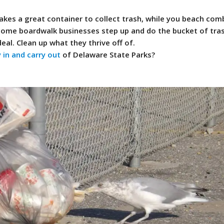
akes a great container to collect trash, while you beach comb
 some boardwalk businesses step up and do the bucket of tras
deal. Clean up what they thrive off of.
 in and carry out
of Delaware State Parks?