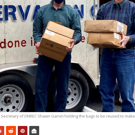
 Secretary of DNREC Shawn Garvin holding the bags to be reused to mak