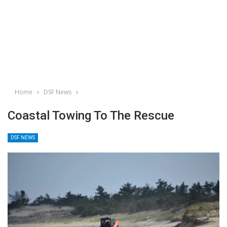
Home
DSF News
Coastal Towing To The Rescue
DSF NEWS