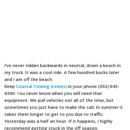
I’ve never ridden backwards in neutral, down a beach in
my truck. It was a cool ride. A few hundred bucks later
and I am off the beach.
Keep
Coastal Towing (Lewes)
in your phone (302) 645-
6300
. Y
ou never know when you will need that
equipment. We pull vehicles out all of the time, but
sometimes you just have to make the call. In summer it
takes them longer to get to you due to traffic.
Yesterday was a half an hour. If it happens, I highly
recommend getting stuck in the off season.