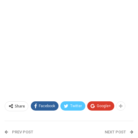
Share
Facebook
Twitter
Google+
PREV POST
NEXT POST