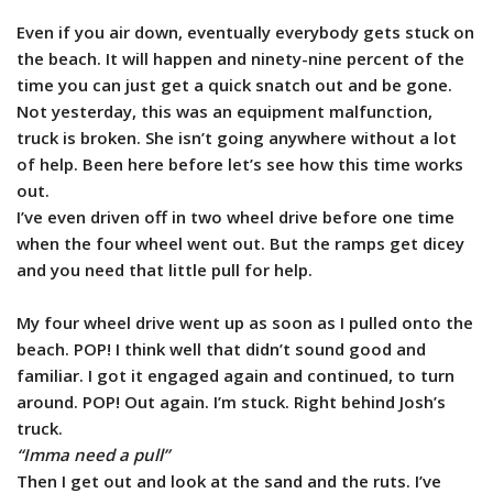
Even if you air down, eventually everybody gets stuck on
the beach. It will happen and ninety-nine percent of the
time you can just get a quick snatch out and be gone.
Not yesterday, this was an equipment malfunction,
truck is broken. She isn’t going anywhere without a lot
of help. Been here before let’s see how this time works
out.
I’ve even driven off in two wheel drive before one time
when the four wheel went out. But the ramps get dicey
and you need that little pull for help.
My four wheel drive went up as soon as I pulled onto the
beach. POP! I think well that didn’t sound good and
familiar. I got it engaged again and continued, to turn
around. POP! Out again. I’m stuck. Right behind Josh’s
truck.
“Imma need a pull”
Then I get out and look at the sand and the ruts. I’ve