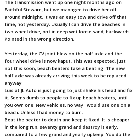
The transmission went up one night months ago on
Faithful Steward, but we managed to drive her off
around midnight. It was an easy tow and drive off that
time, not yesterday. Usually I can drive the beaches in
two wheel drive, not in deep wet loose sand, backwards.
Pointed in the wrong direction.
Yesterday, the CV joint blew on the half axle and the
four wheel drive is now kaput. This was expected, just
not this soon, beach beaters take a beating. The new
half axle was already arriving this week to be replaced
anyway.
Luis at JL Auto is just going to just shake his head and fix
it. Seems dumb to people to fix up beach beaters, until
you own one. New vehicles, no way I would use one on a
beach. Unless I had money to burn.
Beat the beater to death and keep it fixed. It is cheaper
in the long run. seventy grand and destroy it early,
compared to a few grand and yearly upkeep. You do the