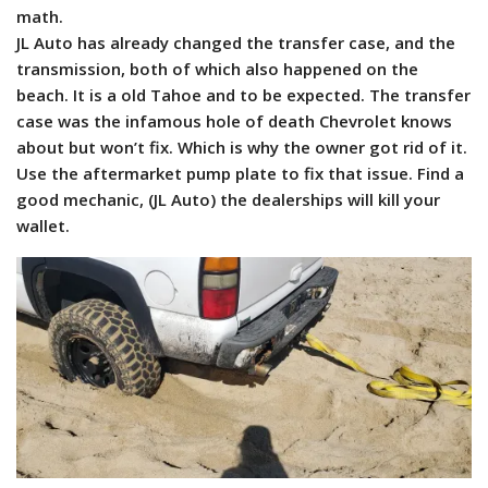
math.
JL Auto has already changed the transfer case, and the
transmission, both of which also happened on the
beach. It is a old Tahoe and to be expected. The transfer
case was the infamous hole of death Chevrolet knows
about but won’t fix. Which is why the owner got rid of it.
Use the aftermarket pump plate to fix that issue. Find a
good mechanic, (JL Auto) the dealerships will kill your
wallet.