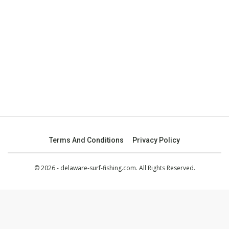
Terms And Conditions
Privacy Policy
© 2026 - delaware-surf-fishing.com. All Rights Reserved.