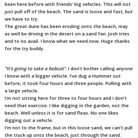
been here before with friends’ big vehicles. This will not
just pull off of the beach. The sand is loose and fast, but
we have to try.
The great dune has been eroding onto the beach, may
as well be driving in the desert on a sand fan. Josh tries
and to no avail. I know what we need now. Huge thanks
for the try buddy.
“It’s going to take a bobcat”.
I don’t bother calling anyone
I know with a bigger vehicle. I’ve dug a Hummer out
before, it took four hours and three people. Pulling with
a large vehicle.
I’m not sitting here for three to four hours and I don’t
need that exercise. I like digging in the garden, not the
beach. Well unless it is for sand fleas. No one likes
digging out a vehicle.
I’m not to the frame, but in this loose sand, we can’t pull
the truck up onto the beach, just through the sand.