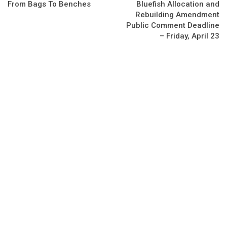
From Bags To Benches
Bluefish Allocation and
Rebuilding Amendment
Public Comment Deadline
– Friday, April 23