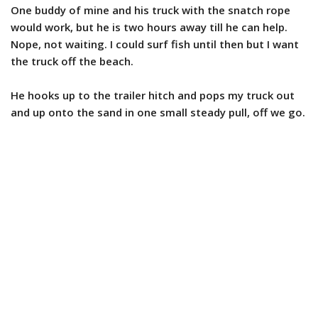
One buddy of mine and his truck with the snatch rope
would work, but he is two hours away till he can help.
Nope, not waiting. I could surf fish until then but I want
the truck off the beach.
He hooks up to the trailer hitch and pops my truck out
and up onto the sand in one small steady pull, off we go.