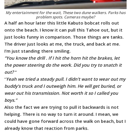
My entertainment for the wait, These two dune walkers. Parks has
problem spots. Cameras maybe?
A half an hour later this little Kabuto bobcat rolls out
onto the beach. I know it can pull this Tahoe out, but it
just looks funny in comparison. Those things are tanks.
The driver just looks at me, the truck, and back at me.
I’m just standing there smiling.
“You know the drill . If I hit the horn hit the brakes, let
the power steering do the work. Did you try to snatch it
out?
“
“
Yeah we tried a steady pull. I didn’t want to wear out my
buddy’s truck and I outweigh him. He will get buried, or
wear out his transmission. Not worth it so I called you
boys.”
Also the fact we are trying to pull it backwards is not
helping. There is no way to turn it around. I mean, we
could have gone forward across the walk on beach, but I
already know that reaction from parks.