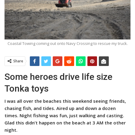
Coastal Towing coming out onto Navy Crossing to rescue my truck.
Share
Some heroes drive life size
Tonka toys
I was all over the beaches this weekend seeing friends,
chasing fish, and tides. Aired up and down a dozen
times. Night fishing was fun, just walking and casting.
Glad this didn’t happen on the beach at 3 AM the other
night.