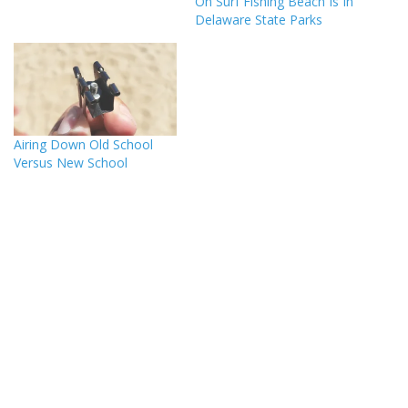
On Surf Fishing Beach Is In
Delaware State Parks
Airing Down Old School
Versus New School