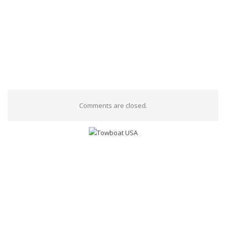
Comments are closed.