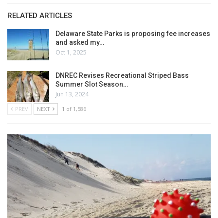
RELATED ARTICLES
Delaware State Parks is proposing fee increases
and asked my…
Oct 1, 2025
DNREC Revises Recreational Striped Bass
Summer Slot Season…
Jun 13, 2024
PREV
NEXT
1 of 1,586