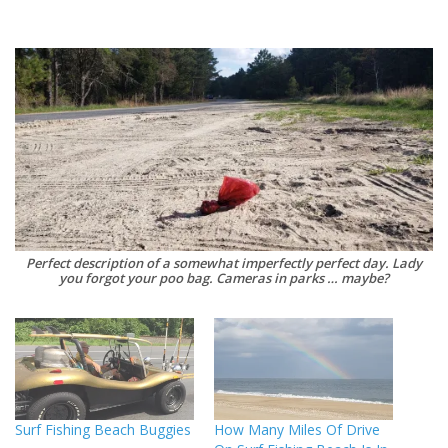
Perfect description of a somewhat imperfectly perfect day. Lady
you forgot your poo bag. Cameras in parks … maybe?
Surf Fishing Beach Buggies
How Many Miles Of Drive