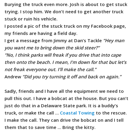
Burying the truck even more. Josh is about to get stuck
trying. I stop him. We don’t need to get another truck
stuck or ruin his vehicle.
I posted a pic of the stuck truck on my Facebook page,
my friends are having a field day.
I get a message from Jimmy at Dan’s Tackle
“Hey man
you want me to bring down the skid steer?”
“No, I think parks will freak if you drive that into cape
then onto the beach. I mean, I’m down for that but let’s
not freak everyone out. I’ll make the call.”
Andrew
“Did you try turning it off and back on again.”
Sadly, friends and I have all the equipment we need to
pull this out. I have a bobcat at the house. But you can’t
just do that in a Delaware State park. It is a buddy’s
truck, or make the call …
Coastal Towing
to the rescue.
I make the call. They can drive the bobcat on and I tell
them that to save time … Bring the kitty.