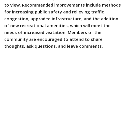
to view. Recommended improvements include methods
for increasing public safety and relieving traffic
congestion, upgraded infrastructure, and the addition
of new recreational amenities, which will meet the
needs of increased visitation. Members of the
community are encouraged to attend to share
thoughts, ask questions, and leave comments.