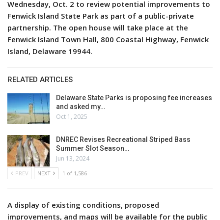
Wednesday, Oct. 2 to review potential improvements to
Fenwick Island State Park as part of a public-private
partnership. The open house will take place at the
Fenwick Island Town Hall, 800 Coastal Highway, Fenwick
Island, Delaware 19944.
RELATED ARTICLES
Delaware State Parks is proposing fee increases
and asked my…
Oct 1, 2025
DNREC Revises Recreational Striped Bass
Summer Slot Season…
Jun 13, 2024
PREV
NEXT
1 of 1,586
A display of existing conditions, proposed
improvements, and maps will be available for the public