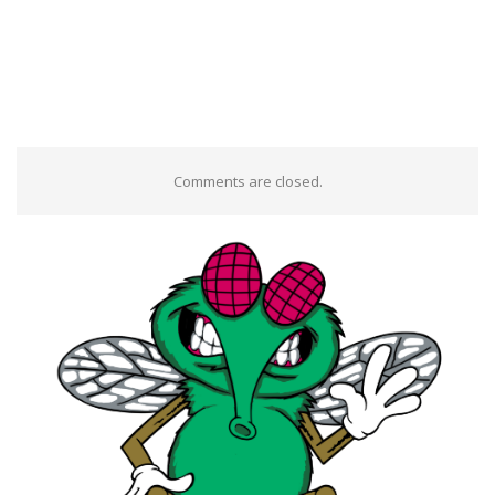
Comments are closed.