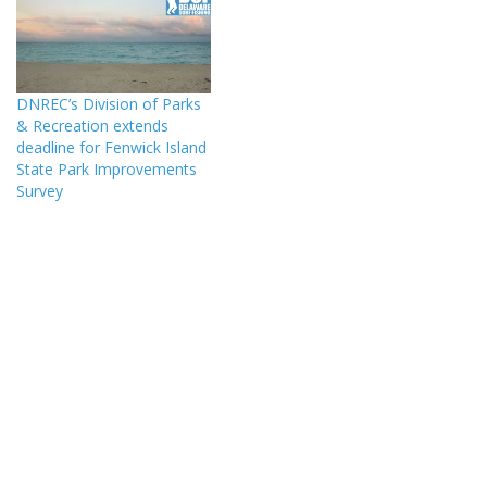
DNREC’s Division of Parks
& Recreation extends
deadline for Fenwick Island
State Park Improvements
Survey