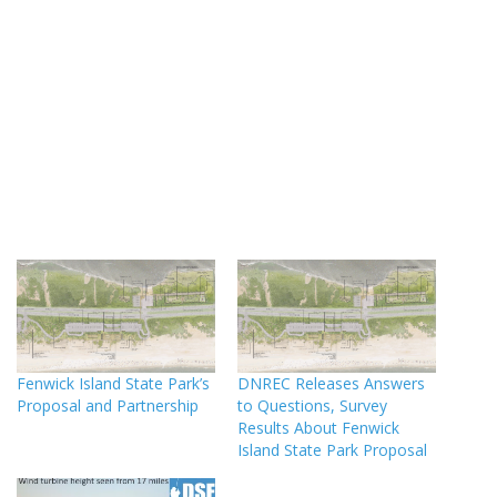
Fenwick Island State Park’s
DNREC Releases Answers
Proposal and Partnership
to Questions, Survey
Results About Fenwick
Island State Park Proposal