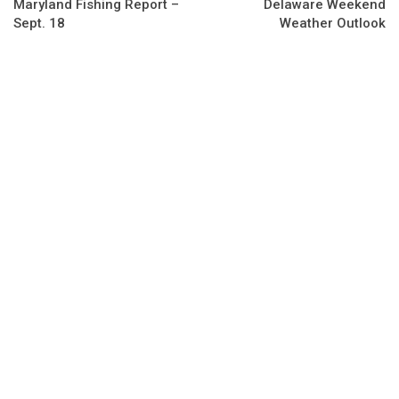
Maryland Fishing Report –
Delaware Weekend
Sept. 18
Weather Outlook