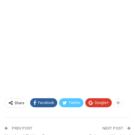
Share
Facebook
Twitter
Google+
PREV POST
NEXT POST