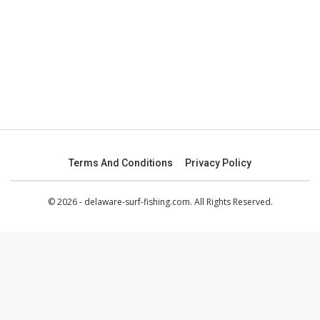
Terms And Conditions
Privacy Policy
© 2026 - delaware-surf-fishing.com. All Rights Reserved.