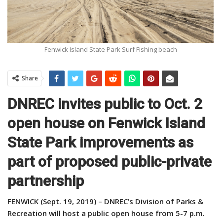
Fenwick Island State Park Surf Fishing beach
Share
DNREC invites public to Oct. 2
open house on Fenwick Island
State Park improvements as
part of proposed public-private
partnership
FENWICK (Sept. 19, 2019) – DNREC’s Division of Parks &
Recreation will host a public open house from 5-7 p.m.