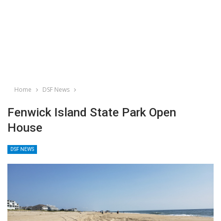
Home
DSF News
Fenwick Island State Park Open
House
DSF NEWS