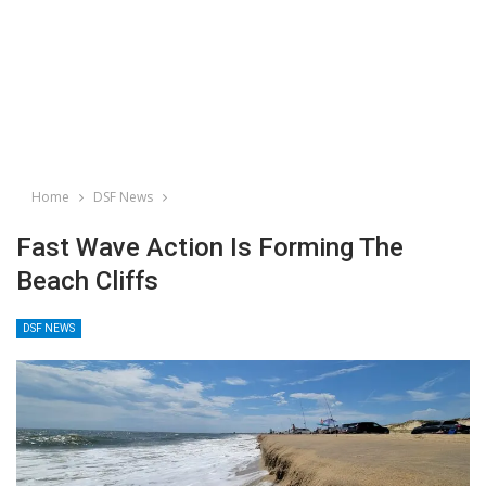
Home
DSF News
Fast Wave Action Is Forming The
Beach Cliffs
DSF NEWS