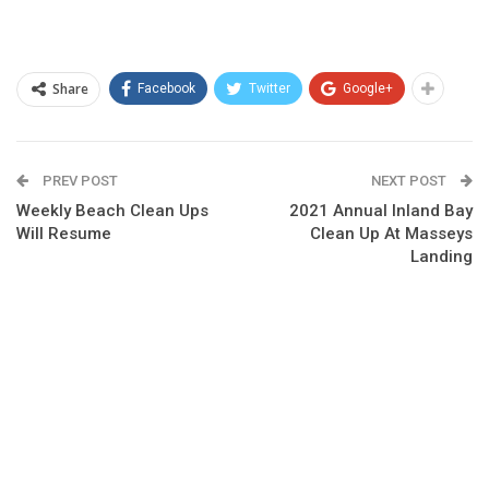
Share
Facebook
Twitter
Google+
PREV POST
NEXT POST
Weekly Beach Clean Ups
2021 Annual Inland Bay
Will Resume
Clean Up At Masseys
Landing