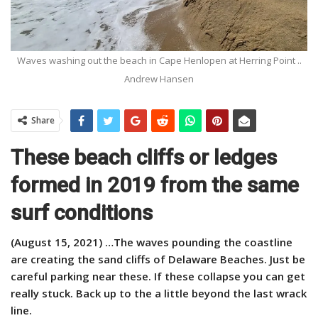
Waves washing out the beach in Cape Henlopen at Herring Point ..
Andrew Hansen
Share
These beach cliffs or ledges
formed in 2019 from the same
surf conditions
(August 15, 2021) …The waves pounding the coastline
are creating the sand cliffs of Delaware Beaches. Just be
careful parking near these. If these collapse you can get
really stuck. Back up to the a little beyond the last wrack
line.