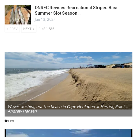
DNREC Revises Recreational Striped Bass
Summer Slot Season…
Jun 13, 2024
PREV
NEXT
1 of 1,586
Waves washing out the beach in Cape Henlopen at Herring Point ..
Andrew Hansen