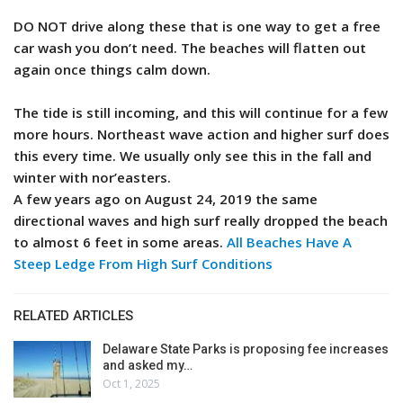
DO NOT drive along these that is one way to get a free
car wash you don’t need. The beaches will flatten out
again once things calm down.
The tide is still incoming, and this will continue for a few
more hours. Northeast wave action and higher surf does
this every time. We usually only see this in the fall and
winter with nor’easters.
A few years ago on August 24, 2019 the same
directional waves and high surf really dropped the beach
to almost 6 feet in some areas.
All Beaches Have A
Steep Ledge From High Surf Conditions
RELATED ARTICLES
Delaware State Parks is proposing fee increases
and asked my…
Oct 1, 2025