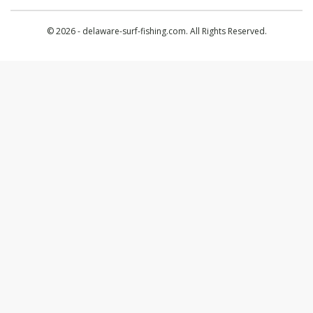
© 2026 - delaware-surf-fishing.com. All Rights Reserved.