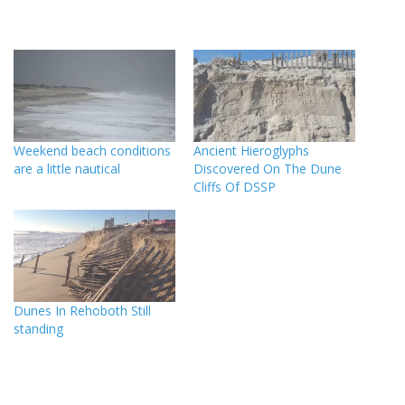
Weekend beach conditions
Ancient Hieroglyphs
are a little nautical
Discovered On The Dune
Cliffs Of DSSP
Dunes In Rehoboth Still
standing