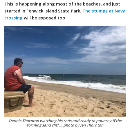
This is happening along most of the beaches, and just
started in Fenwick Island State Park.
The stumps at Navy
crossing
will be exposed too
Dennis Thornton watching his rods and ready to pounce off the
forming sand cliff … photo by Jen Thornton