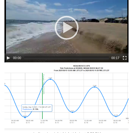
00:00
00:17