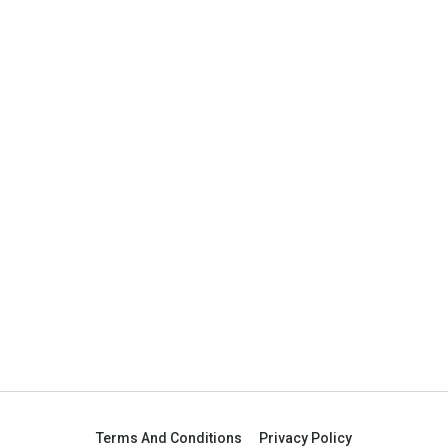
Terms And Conditions
Privacy Policy