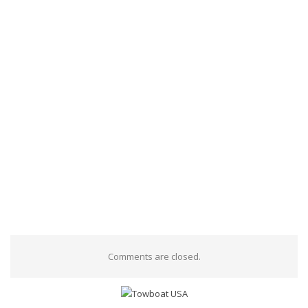
Comments are closed.