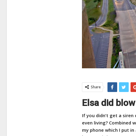
Share
Elsa did blow
If you didn’t get a siren
even living? Combined wi
my phone which I put in 