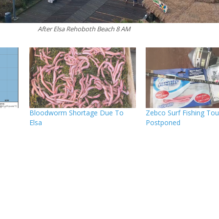
After Elsa Rehoboth Beach 8 AM
o
Bloodworm Shortage Due To
Zebco Surf Fishing To
Elsa
Postponed