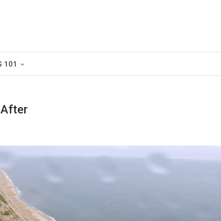
G 101
 After