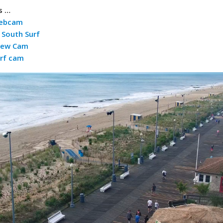
s …
Webcam
South Surf
iew Cam
rf cam