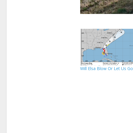
Will Elsa Blow Or Let Us G