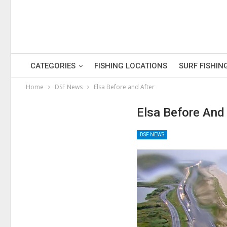
CATEGORIES
FISHING LOCATIONS
SURF FISHIN
Home
DSF News
Elsa Before and After
Elsa Before And
DSF NEWS