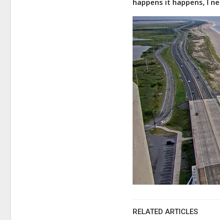
happens it happens, I ne
RELATED ARTICLES