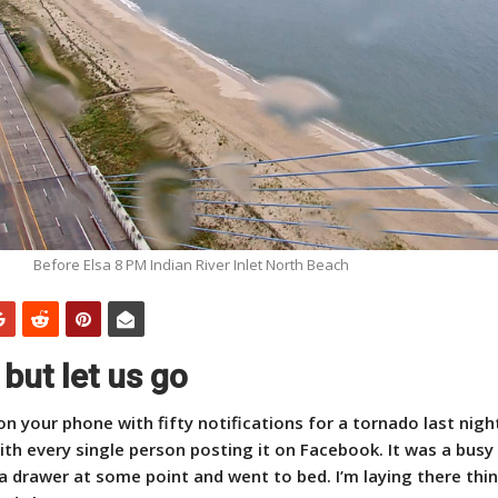
Before Elsa 8 PM Indian River Inlet North Beach
 but let us go
 on your phone with fifty notifications for a tornado last nigh
th every single person posting it on Facebook. It was a busy
a drawer at some point and went to bed. I’m laying there think