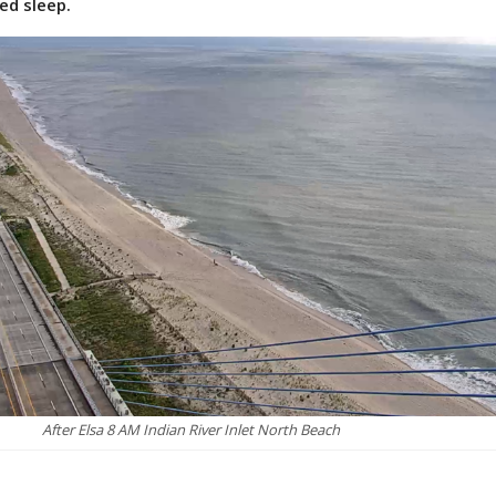
ed sleep.
After Elsa 8 AM Indian River Inlet North Beach