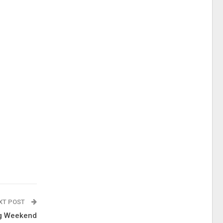
XT POST
ng Weekend