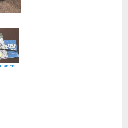
urnament