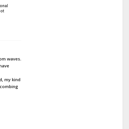
onal
ot
from waves.
 have
d, my kind
h combing