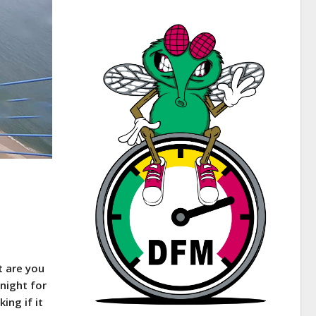
t are you
 night for
ing if it