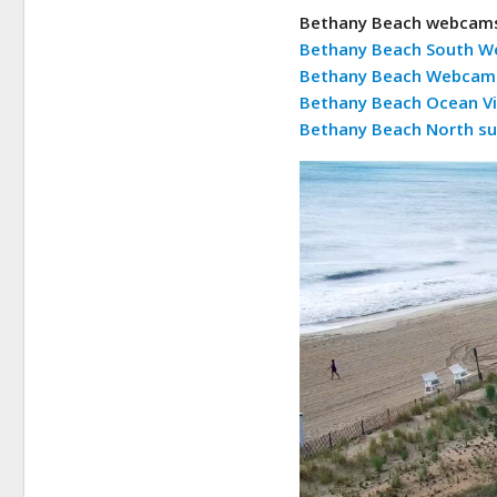
Bethany Beach webcam
Bethany Beach South 
Bethany Beach Webcam 
Bethany Beach Ocean V
Bethany Beach North su