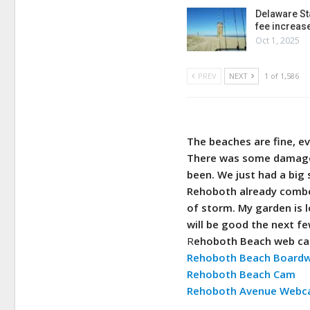
Delaware St
fee increas
Oct 1, 2025
PREV
NEXT
1 of 1,586
The beaches are fine, ev
There was some damage 
been. We just had a big 
Rehoboth already combed
of storm. My garden is 
will be good the next fe
R
ehoboth Beach web c
Rehoboth Beach Board
Rehoboth Beach Cam
Rehoboth Avenue Web