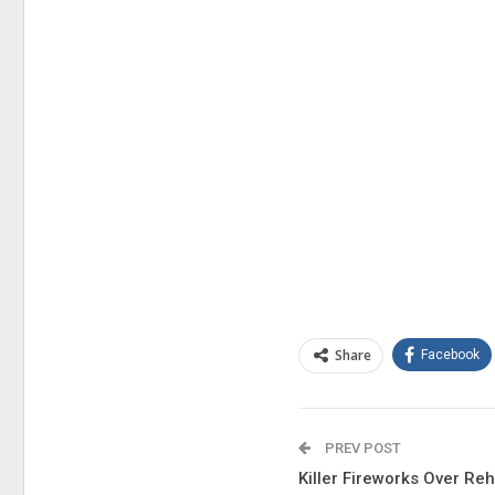
Share
Facebook
PREV POST
Killer Fireworks Over Re