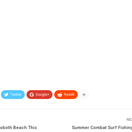
Twitter
Google+
ReddIt
NE
hoboth Beach This
Summer Combat Surf Fishi