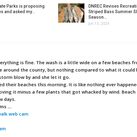
ate Parks is proposing
DNREC Revises Recreati
es and asked my…
Striped Bass Summer Sl
Season…
Jun 13, 2024
erything is fine. The wash is a little wide on a few beaches 
around the county, but nothing compared to what it could
storm blow by and she let it go.
 their beaches this morning. It is like nothing ever happene
loving it minus a few plants that got whacked by wind. Beac
w days.
ams …
walk web cam
cam