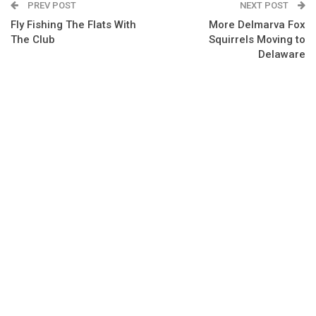
PREV POST
NEXT POST
Fly Fishing The Flats With
More Delmarva Fox
The Club
Squirrels Moving to
Delaware