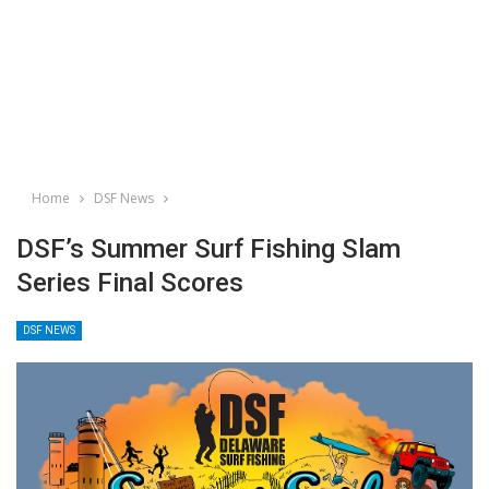
Home
DSF News
DSF’s Summer Surf Fishing Slam
Series Final Scores
DSF NEWS