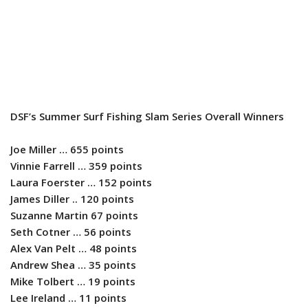
DSF’s Summer Surf Fishing Slam Series Overall Winners
Joe Miller … 655 points
Vinnie Farrell … 359 points
Laura Foerster … 152 points
James Diller .. 120 points
Suzanne Martin 67 points
Seth Cotner … 56 points
Alex Van Pelt … 48 points
Andrew Shea … 35 points
Mike Tolbert … 19 points
Lee Ireland … 11 points