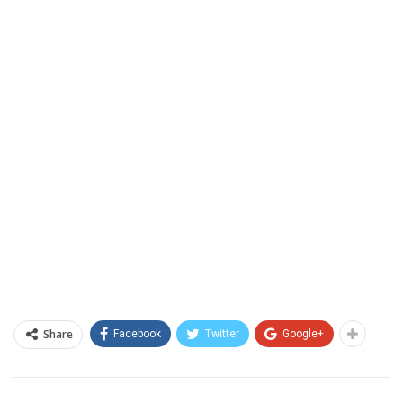
Share
Facebook
Twitter
Google+