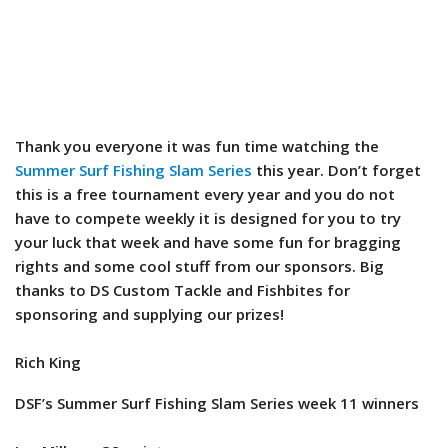
Thank you everyone it was fun time watching the
Summer Surf Fishing Slam Series
this year. Don’t forget
this is a free tournament every year and you do not
have to compete weekly it is designed for you to try
your luck that week and have some fun for bragging
rights and some cool stuff from our sponsors. Big
thanks to DS Custom Tackle and Fishbites for
sponsoring and supplying our prizes!
Rich King
DSF’s Summer Surf Fishing Slam Series week 11 winners