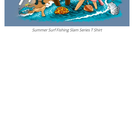
Summer Surf Fishing Slam Series T Shirt