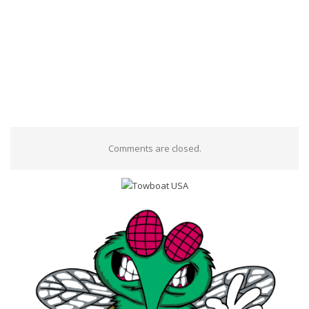
Comments are closed.