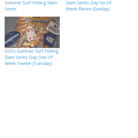
Summer Surf Fishing Slam
Slam Series Day Six Of
Series
Week Eleven (Sunday)
DSF’s Summer Surf Fishing
Slam Series Day One Of
Week Twelve (Tuesday)