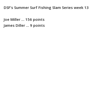
DSF’s Summer Surf Fishing Slam Series week 13
Joe Miller … 156 points
James Diller … 9 points