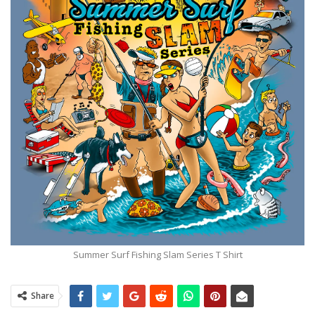
Summer Surf Fishing Slam Series T Shirt
Share