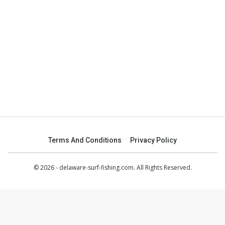
Terms And Conditions
Privacy Policy
© 2026 - delaware-surf-fishing.com. All Rights Reserved.