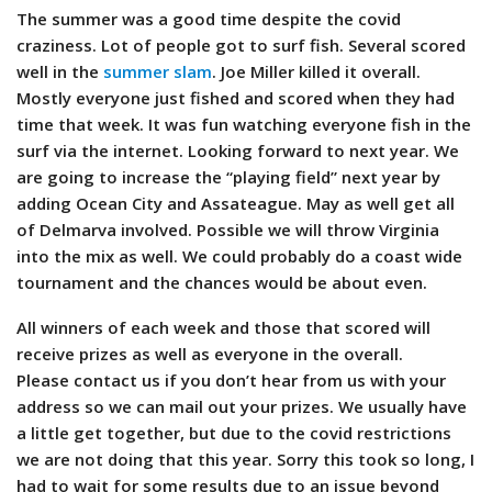
The summer was a good time despite the covid
craziness. Lot of people got to surf fish. Several scored
well in the
summer slam
. Joe Miller killed it overall.
Mostly everyone just fished and scored when they had
time that week. It was fun watching everyone fish in the
surf via the internet. Looking forward to next year. We
are going to increase the “playing field” next year by
adding Ocean City and Assateague. May as well get all
of Delmarva involved. Possible we will throw Virginia
into the mix as well.
We could probably do a coast wide
tournament and the chances would be about even.
All winners of each week and those that scored will
receive prizes as well as everyone in the overall.
Please contact us if you don’t hear from us with your
address so we can mail out your prizes. We usually have
a little get together, but due to the covid restrictions
we are not doing that this year. Sorry this took so long, I
had to wait for some results due to an issue beyond