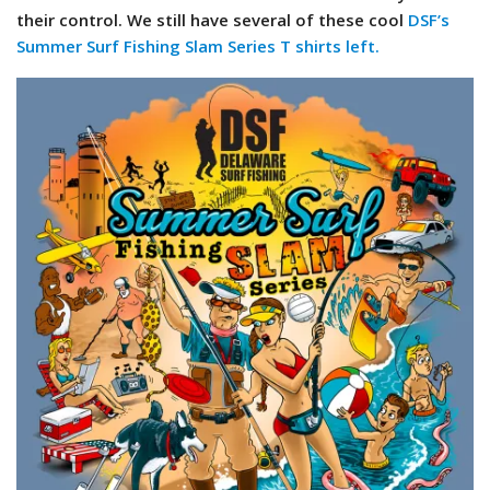
their control. We still have several of these cool
DSF’s
Summer Surf Fishing Slam Series T shirts left.