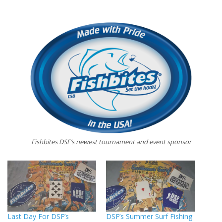
Fishbites DSF’s newest tournament and event sponsor
Last Day For DSF’s
DSF’s Summer Surf Fishing