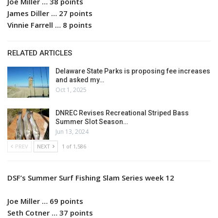
Joe Miller … 38 points
James Diller … 27 points
Vinnie Farrell … 8 points
RELATED ARTICLES
Delaware State Parks is proposing fee increases
and asked my…
Oct 1, 2025
DNREC Revises Recreational Striped Bass
Summer Slot Season…
Jun 13, 2024
PREV
NEXT
1 of 1,586
DSF’s Summer Surf Fishing Slam Series week 12
Joe Miller … 69 points
Seth Cotner … 37 points