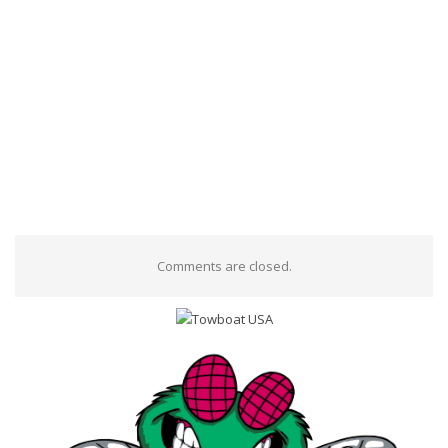
Comments are closed.