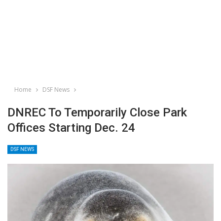
Home
DSF News
DNREC To Temporarily Close Park
Offices Starting Dec. 24
DSF NEWS