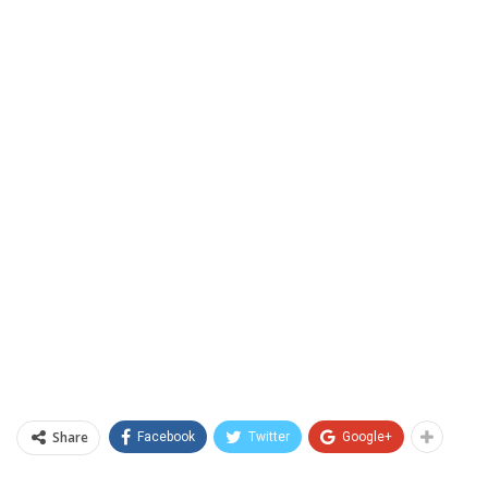
Share
Facebook
Twitter
Google+