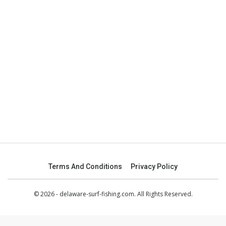
Terms And Conditions
Privacy Policy
© 2026 - delaware-surf-fishing.com. All Rights Reserved.