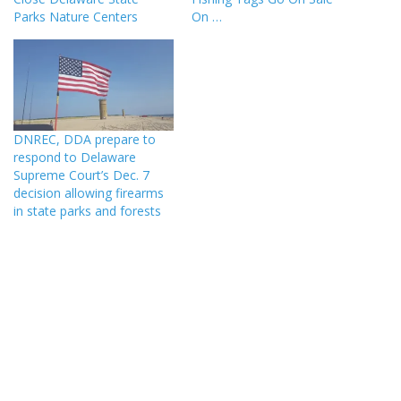
Parks Nature Centers
On …
DNREC, DDA prepare to
respond to Delaware
Supreme Court’s Dec. 7
decision allowing firearms
in state parks and forests