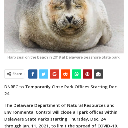
Harp seal on the beach in 2019 at Delaware Seashore State park.
Share
DNREC to Temporarily Close Park Offices Starting Dec.
24
T
he Delaware Department of Natural Resources and
Environmental Control will close all park offices within
Delaware State Parks starting Thursday, Dec. 24
through Jan. 11, 2021, to limit the spread of COVID-19.