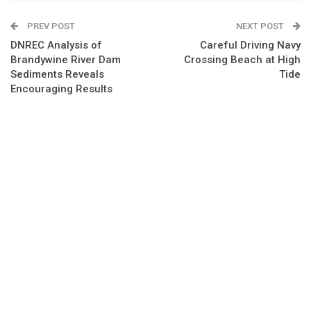
PREV POST
NEXT POST
DNREC Analysis of
Careful Driving Navy
Brandywine River Dam
Crossing Beach at High
Sediments Reveals
Tide
Encouraging Results