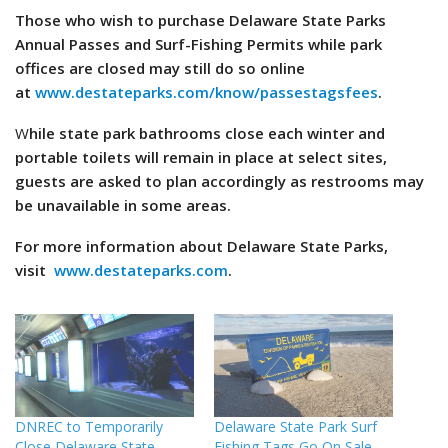
Those who wish to purchase Delaware State Parks
Annual Passes and Surf-Fishing Permits while park
offices are closed may still do so online
at
www.destateparks.com/know/passestagsfees
.
W
hile state park bathrooms close each winter and
portable toilets will remain in place at select sites,
guests are asked to plan accordingly as restrooms may
be unavailable in some areas.
For more information about Delaware State Parks,
visit
www.destateparks.com
.
DNREC to Temporarily
Delaware State Park Surf
Close Delaware State
Fishing Tags Go On Sale