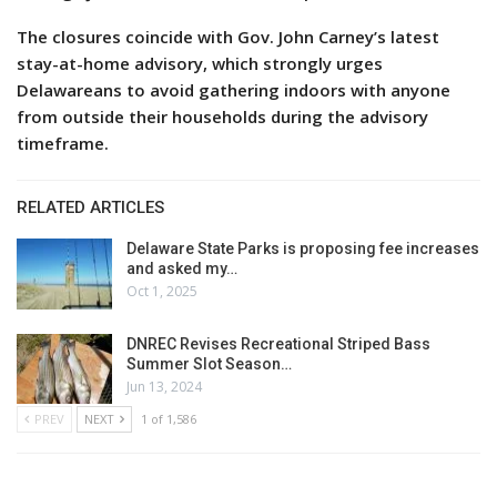
The closures coincide with Gov. John Carney’s latest
stay-at-home advisory, which strongly urges
Delawareans to avoid gathering indoors with anyone
from outside their households during the advisory
timeframe.
RELATED ARTICLES
Delaware State Parks is proposing fee increases
and asked my…
Oct 1, 2025
DNREC Revises Recreational Striped Bass
Summer Slot Season…
Jun 13, 2024
PREV
NEXT
1 of 1,586