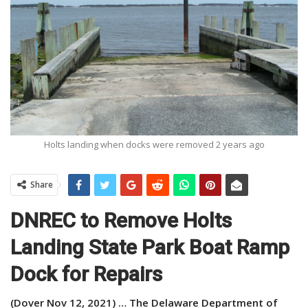
Holts landing when docks were removed 2 years ago
Share
DNREC to Remove Holts
Landing State Park Boat Ramp
Dock for Repairs
(Dover Nov 12, 2021) … The Delaware Department of