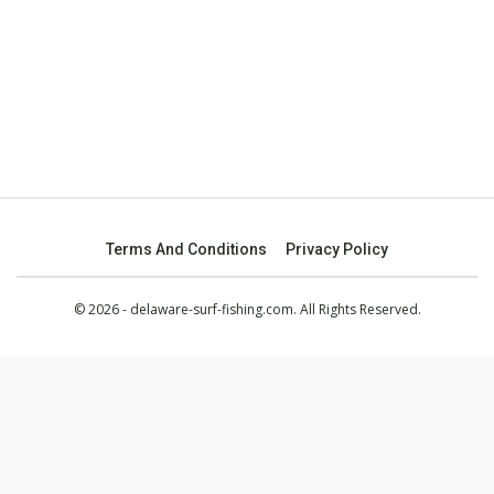
Terms And Conditions
Privacy Policy
© 2026 - delaware-surf-fishing.com. All Rights Reserved.