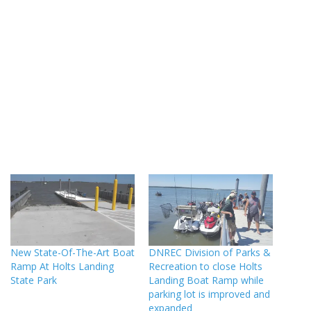
New State-Of-The-Art Boat
DNREC Division of Parks &
Ramp At Holts Landing
Recreation to close Holts
State Park
Landing Boat Ramp while
parking lot is improved and
expanded