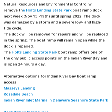
Natural Resources and Environmental Control will
remove th
e Holts Landing State Park
boat ramp dock
next week (Nov 15 -19th) until spring 2022. The dock
was damaged by a storm and a severe low- and high-
tide cycle.
The dock will be removed for repairs and will be replaced
in the spring. The boat ramp will remain open while the
dock is repaired.
The
Holts Landing State Park
boat ramp offers one of
the only public access points on the Indian River Bay and
is open 24 hours a day.
Alternative options for Indian River Bay boat ramp
access
Masseys Landing
Rosedale Beach
Indian River Inlet Marina in Delaware Seashore State Park