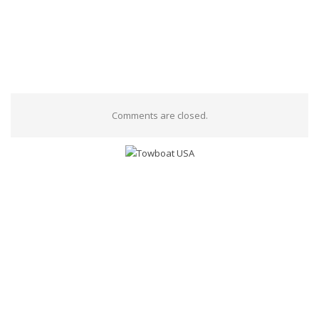
Comments are closed.