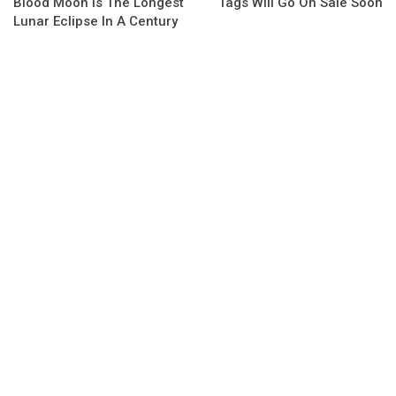
Blood Moon Is The Longest
Tags Will Go On Sale Soon
Lunar Eclipse In A Century