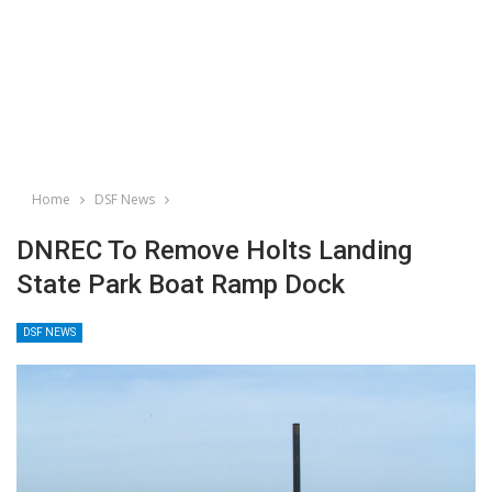
Home
DSF News
DNREC To Remove Holts Landing
State Park Boat Ramp Dock
DSF NEWS