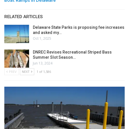
Boat Ramps In Delaware
RELATED ARTICLES
Delaware State Parks is proposing fee increases
and asked my…
Oct 1, 2025
DNREC Revises Recreational Striped Bass
Summer Slot Season…
Jun 13, 2024
PREV
NEXT
1 of 1,586