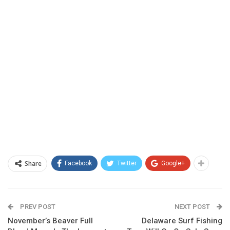
Share
Facebook
Twitter
Google+
PREV POST
NEXT POST
November’s Beaver Full
Delaware Surf Fishing