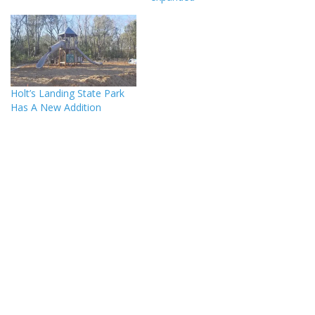
Holt’s Landing State Park
Has A New Addition