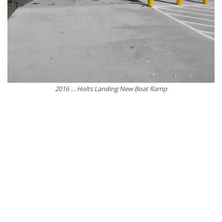
2016 … Holts Landing New Boat Ramp