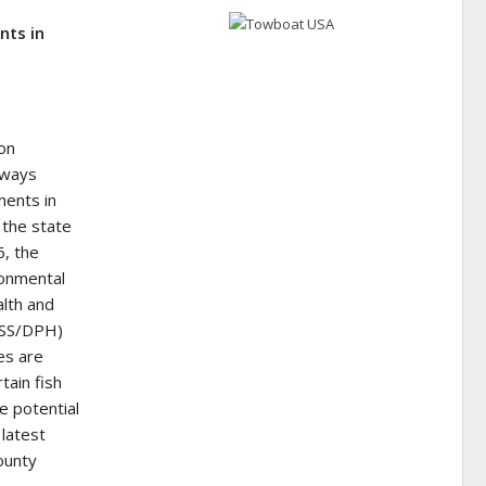
nts in
on
erways
ments in
 the state
6, the
ronmental
lth and
DHSS/DPH)
es are
tain fish
he potential
 latest
ounty