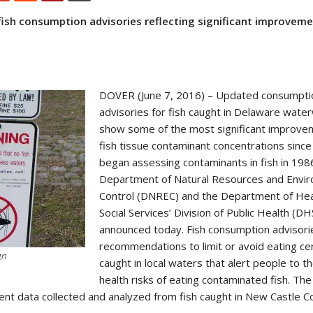
ish consumption advisories reflecting significant improveme
DOVER (June 7, 2016) – Updated consumpti
advisories for fish caught in Delaware wat
show some of the most significant improve
fish tissue contaminant concentrations since
began assessing contaminants in fish in 198
Department of Natural Resources and Envi
Control (DNREC) and the Department of Hea
Social Services’ Division of Public Health (
announced today. Fish consumption advisori
recommendations to limit or avoid eating cer
gn
caught in local waters that alert people to t
health risks of eating contaminated fish. The
nt data collected and analyzed from fish caught in New Castle C