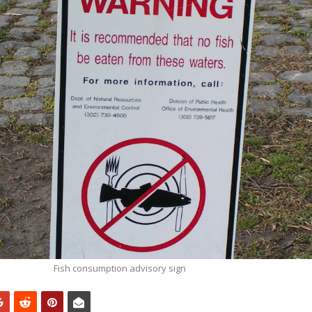
Fish consumption advisory sign