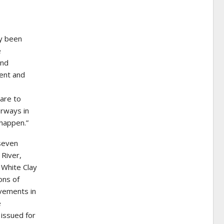
ly been
e
and
ent and
are to
erways in
 happen.”
 seven
 River,
l White Clay
ons of
ovements in
e
 issued for