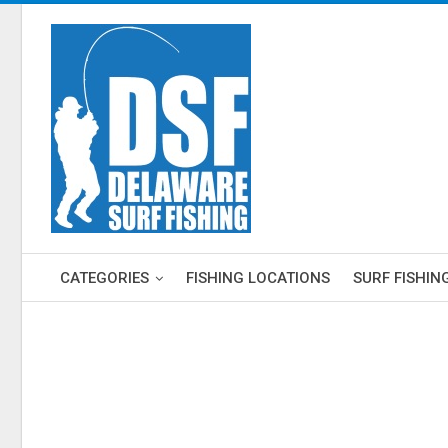
CATEGORIES
FISHING LOCATIONS
SURF FISHIN