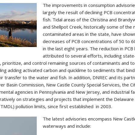
The improvements in consumption advisorie
largely the result of declining PCB concentrat
fish. Tidal areas of the Christina and Brandy
and Shellpot Creek, historically some of the
contaminated areas in the state, have show
decreases of PCB concentrations of 50 to 6
in the last eight years. The reduction in PCB 
attributed to several efforts, including state
y, prioritize, and control remaining sources of contaminants and to
uding adding activated carbon and quicklime to sediments that bind
ir transfer to the water and fish. In addition, DNREC and its part
ver Basin Commission, New Castle County Special Services, the Ci
ental agencies in Pennsylvania and New Jersey, and industrial faci
atively on strategies and projects that implement the Delaware
TMDL) pollution limits, since first established in 2003.
The latest advisories encompass New Castl
waterways and include: