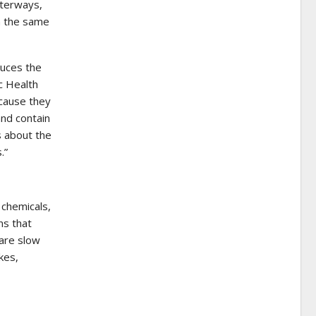
aterways,
n the same
duces the
c Health
ecause they
and contain
s about the
.”
 chemicals,
ns that
 are slow
kes,