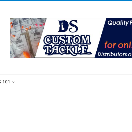
G 101