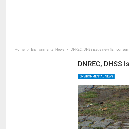
Home
Environmental News
DNREC, DHSS issue new fish consum
DNREC, DHSS Is
ENVIRONMENTAL NEWS