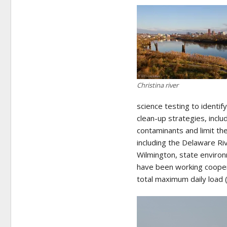
Christina river
science testing to identif
clean-up strategies, incl
contaminants and limit the
including the Delaware Ri
Wilmington, state environm
have been working cooper
total maximum daily load (