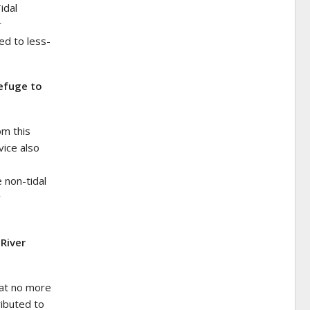
idal
r
ed to less-
Refuge to
om this
vice also
 non-tidal
y
River
eat no more
ributed to