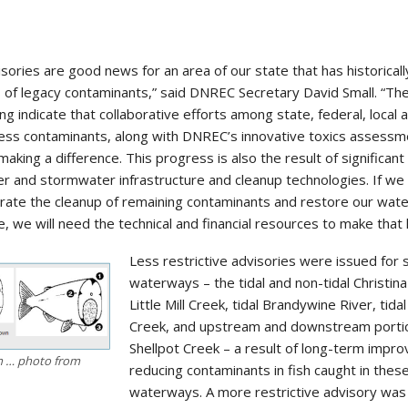
isories are good news for an area of our state that has historical
 of legacy contaminants,” said DNREC Secretary David Small. “Th
 indicate that collaborative efforts among state, federal, local 
ress contaminants, along with DNREC’s innovative toxics assessm
making a difference. This progress is also the result of significant
 and stormwater infrastructure and cleanup technologies. If we 
erate the cleanup of remaining contaminants and restore our wat
, we will need the technical and financial resources to make that
Less restrictive advisories were issued for
waterways – the tidal and non-tidal Christina
Little Mill Creek, tidal Brandywine River, tida
Creek, and upstream and downstream porti
Shellpot Creek – a result of long-term impr
sh … photo from
reducing contaminants in fish caught in thes
waterways. A more restrictive advisory was