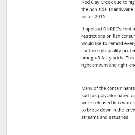
Red Clay Creek due to hig
the non-tidal Brandywine
as for 2015.
“I applaud DNREC’s contin
restrictions on fish consu
would like to remind ever
contain high-quality prote
omega-3 fatty acids. This
right amount and right ki
Many of the contaminants 
such as polychlorinated b
were released into waterwa
to break down in the envi
streams and estuaries.