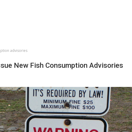
ption advisories
sue New Fish Consumption Advisories