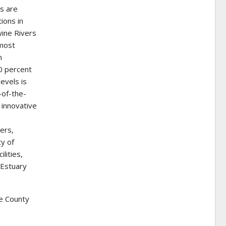
s are
ions in
wine Rivers
 most
n
0 percent
levels is
-of-the-
 innovative
ners,
ty of
lities,
 Estuary
e County