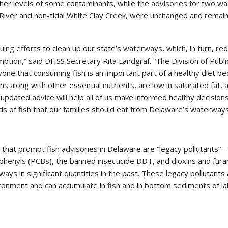
her levels of some contaminants, while the advisories for two w
 River and non-tidal White Clay Creek, were unchanged and remai
uing efforts to clean up our state’s waterways, which, in turn, re
mption,” said DHSS Secretary Rita Landgraf. “The Division of Publi
yone that consuming fish is an important part of a healthy diet b
ins along with other essential nutrients, are low in saturated fat, 
 updated advice will help all of us make informed healthy decision
nds of fish that our families should eat from Delaware’s waterways
that prompt fish advisories in Delaware are “legacy pollutants” –
iphenyls (PCBs), the banned insecticide DDT, and dioxins and fura
ys in significant quantities in the past. These legacy pollutants
ronment and can accumulate in fish and in bottom sediments of la