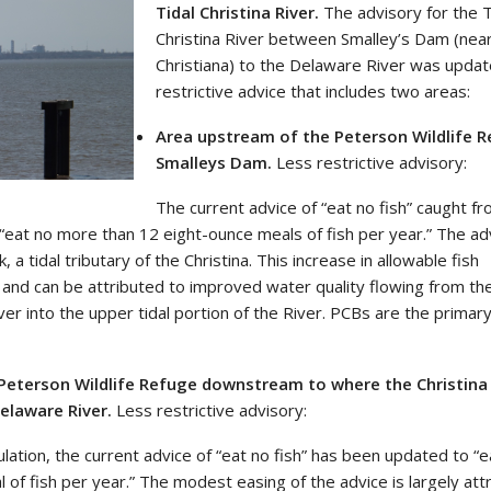
Tidal Christina River.
The advisory for the T
Christina River between Smalley’s Dam (nea
Christiana) to the Delaware River was updat
restrictive advice that includes two areas:
Area upstream of the Peterson Wildlife 
Smalleys Dam.
Less restrictive advisory:
The current advice of “eat no fish” caught fr
“eat no more than 12 eight-ounce meals of fish per year.” The ad
a tidal tributary of the Christina. This increase in allowable fish
t and can be attributed to improved water quality flowing from the
iver into the upper tidal portion of the River. PCBs are the primar
Peterson Wildlife Refuge downstream to where the Christina 
elaware River.
Less restrictive advisory:
ulation, the current advice of “eat no fish” has been updated to “
of fish per year.” The modest easing of the advice is largely att