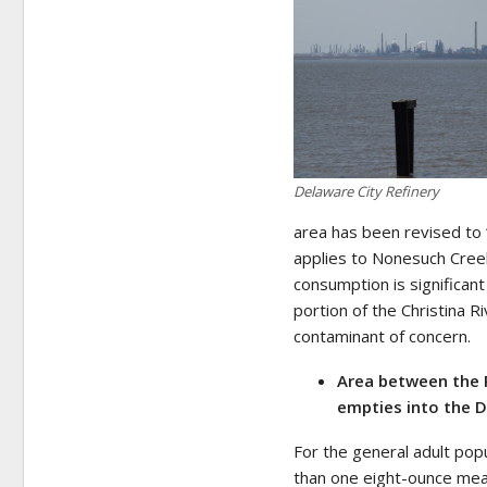
Delaware City Refinery
area has been revised to 
applies to Nonesuch Creek, 
consumption is significan
portion of the Christina R
contaminant of concern.
Area between the 
empties into the D
For the general adult pop
than one eight-ounce meal 