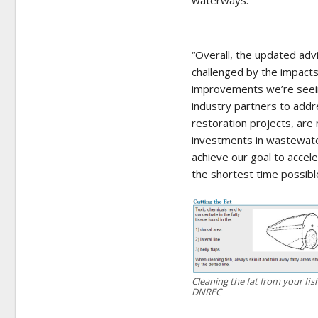
waterways.
“Overall, the updated adv
challenged by the impacts
improvements we’re seeing
industry partners to add
restoration projects, are 
investments in wastewater
achieve our goal to accel
the shortest time possible
Cleaning the fat from your fi
DNREC