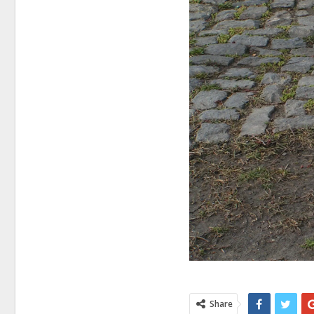
Share