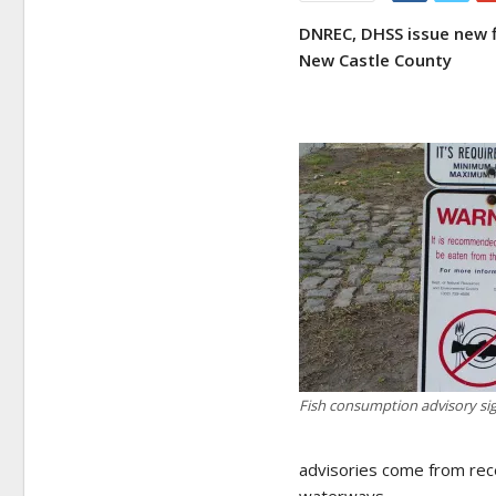
DNREC, DHSS issue new f
New Castle County
Fish consumption advisory si
advisories come from rece