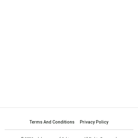
Terms And Conditions
Privacy Policy