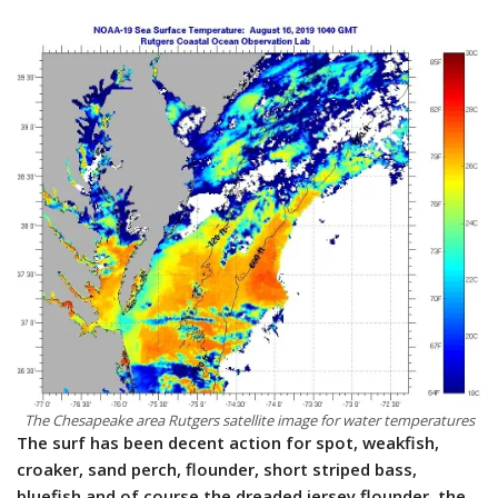
The Chesapeake area Rutgers satellite image for water temperatures
The surf has been decent action for spot, weakfish,
croaker, sand perch, flounder, short striped bass,
bluefish and of course the dreaded jersey flounder, the