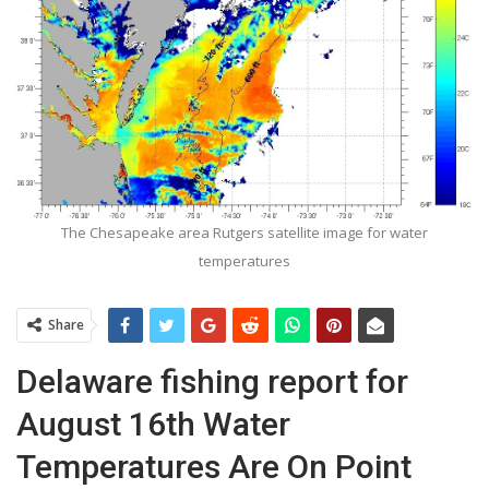
The Chesapeake area Rutgers satellite image for water
temperatures
Share
Delaware fishing report for
August 16th Water
Temperatures Are On Point