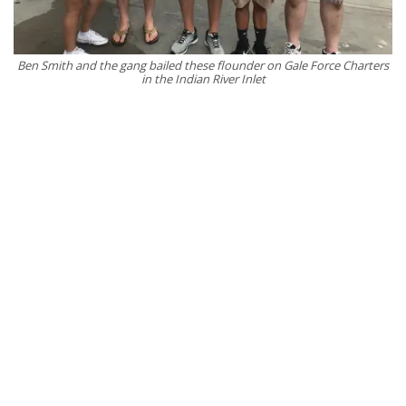
Ben Smith and the gang bailed these flounder on Gale Force Charters
in the Indian River Inlet