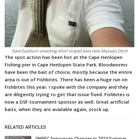
Dave Eastburn smacking short striped bass near Masseys Ditch
The spot action has been hot at the Cape Henlopen
Fishing pier in Cape Henlopen State Park. Bloodworms
have been the bait of choice, mostly because the entire
area is out of Fishbites. There has been a huge run on
Fishbites this year. I spoke with the company and they
are diligently trying to get that issue fixed. Fishbites is
now a DSF tournament sponsor as well. Great artificial
baits, when they are available again, stock up.
RELATED ARTICLES
DNREC Announces Changes to 2024 Summer