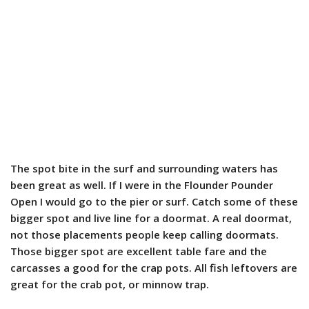
The spot bite in the surf and surrounding waters has
been great as well. If I were in the Flounder Pounder
Open I would go to the pier or surf. Catch some of these
bigger spot and live line for a doormat. A real doormat,
not those placements people keep calling doormats.
Those bigger spot are excellent table fare and the
carcasses a good for the crap pots. All fish leftovers are
great for the crab pot, or minnow trap.