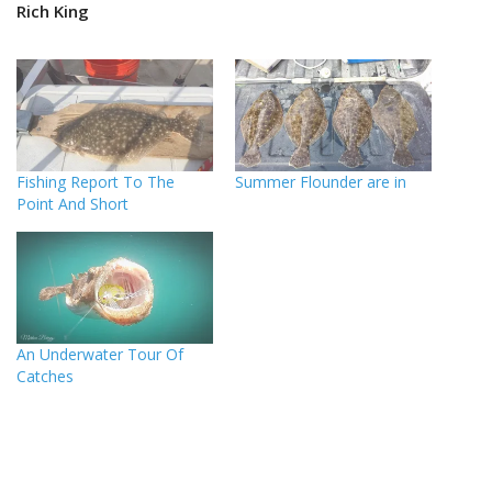
Rich King
Fishing Report To The
Summer Flounder are in
Point And Short
An Underwater Tour Of
Catches