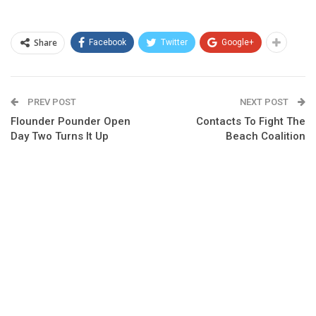
Share
Facebook
Twitter
Google+
PREV POST
NEXT POST
Flounder Pounder Open
Contacts To Fight The
Day Two Turns It Up
Beach Coalition