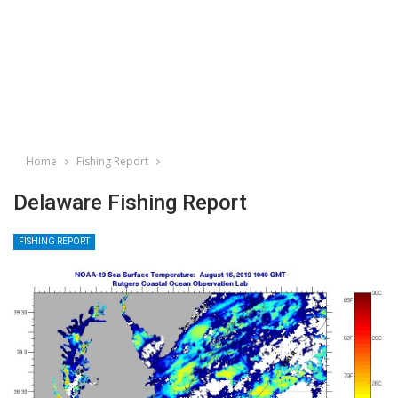
Home
Fishing Report
Delaware Fishing Report
FISHING REPORT