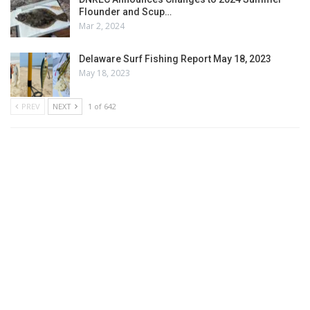
Flounder and Scup…
Mar 2, 2024
Delaware Surf Fishing Report May 18, 2023
May 18, 2023
PREV
NEXT
1 of 642