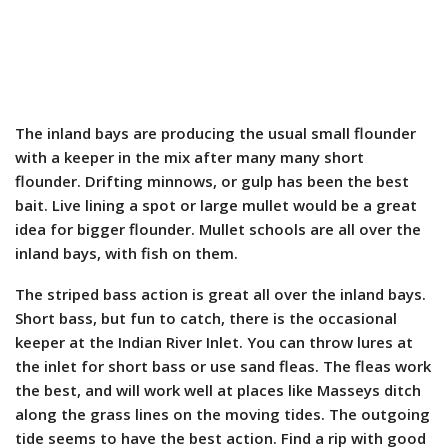
The inland bays are producing the usual small flounder
with a keeper in the mix after many many short
flounder. Drifting minnows, or gulp has been the best
bait. Live lining a spot or large mullet would be a great
idea for bigger flounder. Mullet schools are all over the
inland bays, with fish on them.
The striped bass action is great all over the inland bays.
Short bass, but fun to catch, there is the occasional
keeper at the Indian River Inlet. You can throw lures at
the inlet for short bass or use sand fleas. The fleas work
the best, and will work well at places like Masseys ditch
along the grass lines on the moving tides. The outgoing
tide seems to have the best action. Find a rip with good