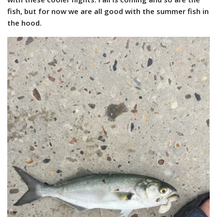
fish, but for now we are all good with the summer fish in
the hood.