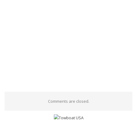
Comments are closed.