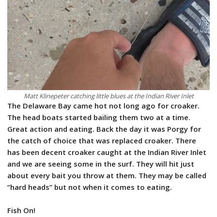
Matt Klinepeter catching little blues at the Indian River Inlet
The Delaware Bay came hot not long ago for croaker.
The head boats started bailing them two at a time.
Great action and eating. Back the day it was Porgy for
the catch of choice that was replaced croaker. There
has been decent croaker caught at the Indian River Inlet
and we are seeing some in the surf. They will hit just
about every bait you throw at them. They may be called
“hard heads” but not when it comes to eating.
Fish On!