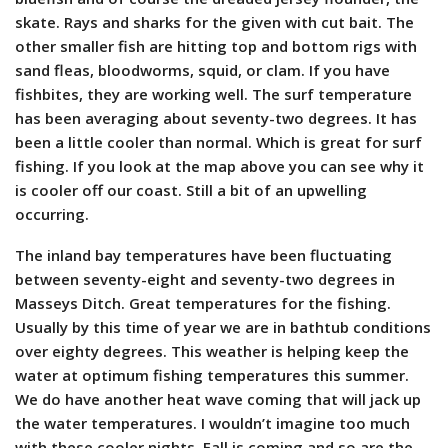
skate. Rays and sharks for the given with cut bait. The
other smaller fish are hitting top and bottom rigs with
sand fleas, bloodworms, squid, or clam. If you have
fishbites, they are working well. The surf temperature
has been averaging about seventy-two degrees. It has
been a little cooler than normal. Which is great for surf
fishing. If you look at the map above you can see why it
is cooler off our coast. Still a bit of an upwelling
occurring.
The inland bay temperatures have been fluctuating
between seventy-eight and seventy-two degrees in
Masseys Ditch. Great temperatures for the fishing.
Usually by this time of year we are in bathtub conditions
over eighty degrees. This weather is helping keep the
water at optimum fishing temperatures this summer.
We do have another heat wave coming that will jack up
the water temperatures. I wouldn’t imagine too much
with these cooler nights. Fall is coming and so are the