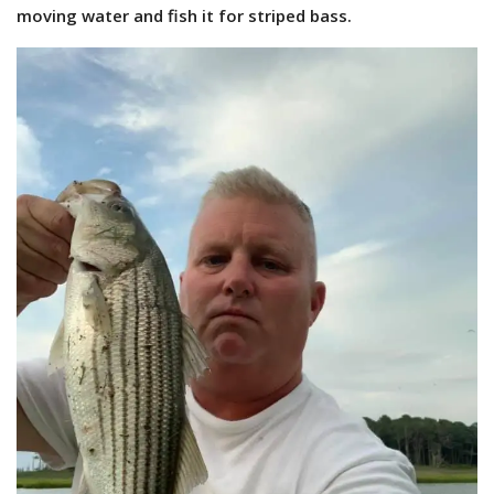
moving water and fish it for striped bass.