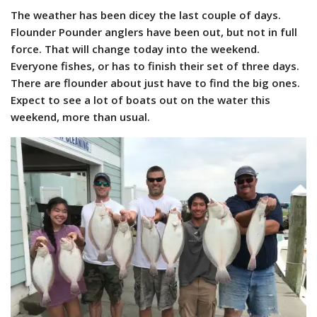
The weather has been dicey the last couple of days.
Flounder Pounder anglers have been out, but not in full
force. That will change today into the weekend.
Everyone fishes, or has to finish their set of three days.
There are flounder about just have to find the big ones.
Expect to see a lot of boats out on the water this
weekend, more than usual.