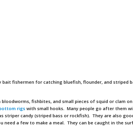
 bait fishermen for catching bluefish, flounder, and striped b
 bloodworms, fishbites, and small pieces of squid or clam o
bottom rigs
with small hooks. Many people go after them wi
s striper candy (striped bass or rockfish). They are also goo
ou need a few to make a meal. They can be caught in the surf,