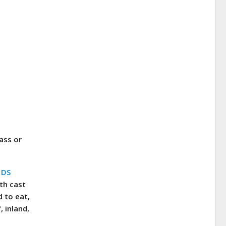
ass or
n
DS
th cast
d to eat,
 inland,