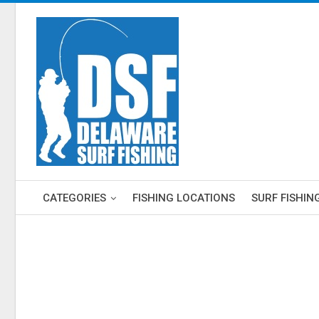
CATEGORIES
FISHING LOCATIONS
SURF FISHIN