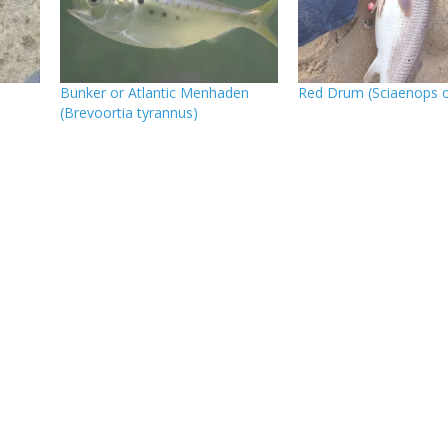
Bunker or Atlantic Menhaden
Red Drum (Sciaenops o
(Brevoortia tyrannus)