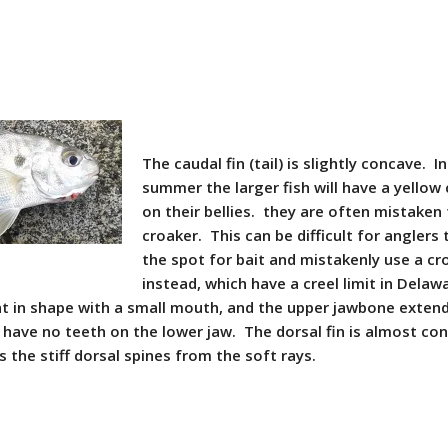
The caudal fin (tail) is slightly concave. I
summer the larger fish will have a yellow
on their bellies. they are often mistaken 
croaker. This can be difficult for anglers
the spot for bait and mistakenly use a cr
instead, which have a creel limit in Delaw
nt in shape with a small mouth, and the upper jawbone extend
 have no teeth on the lower jaw. The dorsal fin is almost co
s the stiff dorsal spines from the soft rays.