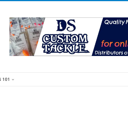
G 101