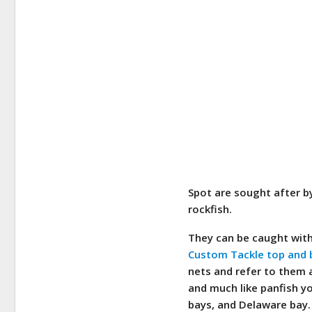
Spot are sought after by
rockfish.
They can be caught with
Custom Tackle top and 
nets and refer to them a
and much like panfish y
bays, and Delaware bay.