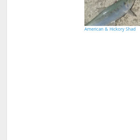
American & Hickory Shad