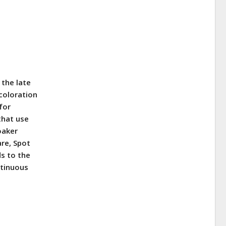
n the late
 coloration
for
 that use
oaker
are, Spot
s to the
ntinuous