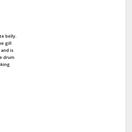
te belly.
e gill
 and is
he drum
aking