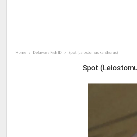
Home
Delaware Fish ID
Spot (Leiostomus xanthurus)
Spot (Leiostomu