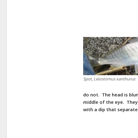
Spot, Leiostomus xanthurus
do not. The head is blu
middle of the eye. They
with a dip that separate