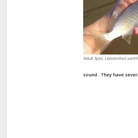
Adult Spot, Leiostomus xant
sound. They have sever