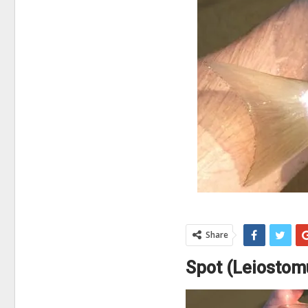
Share
Spot (Leiostom