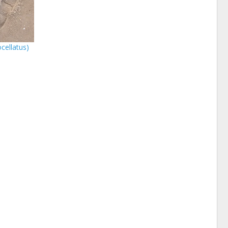
cellatus)