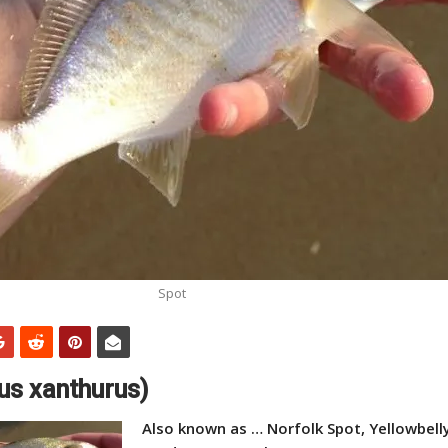
Spot
us xanthurus)
Also known as … Norfolk Spot, Yellowbelly