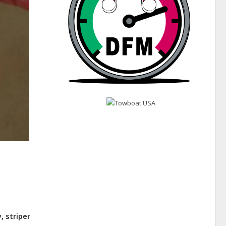
, striper