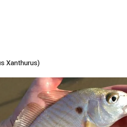
s Xanthurus)