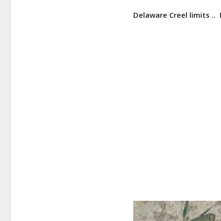
Delaware Creel limits ..