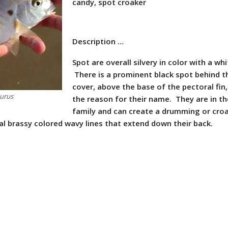
candy, spot croaker
Description …
Spot are overall silvery in color with a whi
There is a prominent black spot behind th
cover, above the base of the pectoral fin,
hurus
the reason for their name. They are in t
family and can create a drumming or cro
al brassy colored wavy lines that extend down their back.