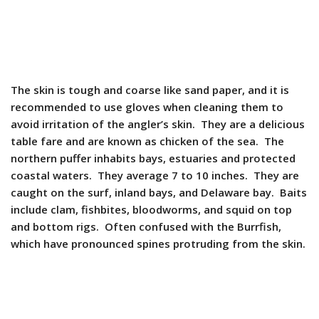
The skin is tough and coarse like sand paper, and it is
recommended to use gloves when cleaning them to
avoid irritation of the angler’s skin. They are a delicious
table fare and are known as chicken of the sea. The
northern puffer inhabits bays, estuaries and protected
coastal waters. They average 7 to 10 inches. They are
caught on the surf, inland bays, and Delaware bay. Baits
include clam, fishbites, bloodworms, and squid on top
and bottom rigs. Often confused with the Burrfish,
which have pronounced spines protruding from the skin.