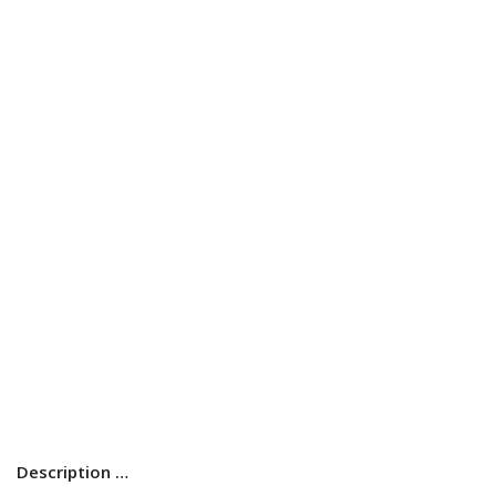
Description …