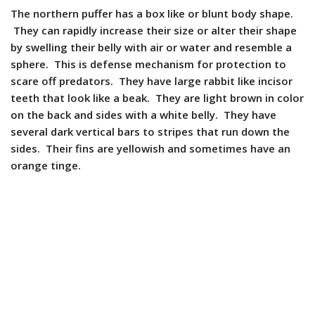
The northern puffer has a box like or blunt body shape.
They can rapidly increase their size or alter their shape
by swelling their belly with air or water and resemble a
sphere. This is defense mechanism for protection to
scare off predators. They have large rabbit like incisor
teeth that look like a beak. They are light brown in color
on the back and sides with a white belly. They have
several dark vertical bars to stripes that run down the
sides. Their fins are yellowish and sometimes have an
orange tinge.