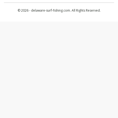
© 2026 - delaware-surf-fishing.com. All Rights Reserved.