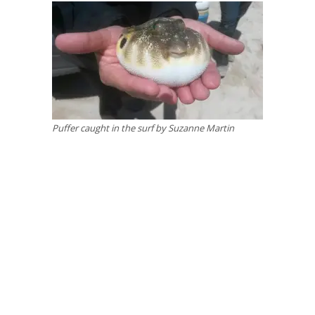
Puffer caught in the surf by Suzanne Martin