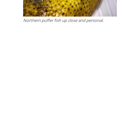
Northern puffer fish up close and personal.