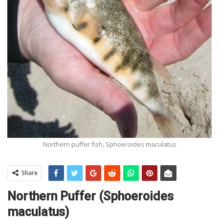
Northern puffer fish, Sphoeroides maculatus
Share
Northern Puffer (Sphoeroides
maculatus)