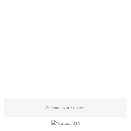
Comments are closed.