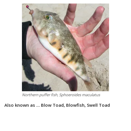
Northern puffer fish, Sphoeroides maculatus
Also known as … Blow Toad, Blowfish, Swell Toad