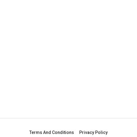
Terms And Conditions
Privacy Policy