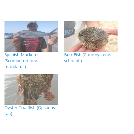
Spanish Mackerel
Burr Fish (Chilomycterus
(Scomberomorus
schoepfi)
maculatus)
Oyster Toadfish (Opsanus
tau)