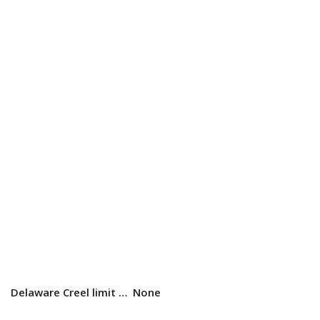
Delaware Creel limit …
None