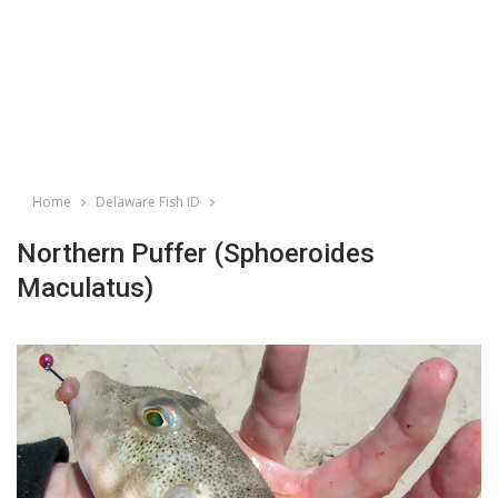
Home
Delaware Fish ID
Northern Puffer (Sphoeroides
Maculatus)