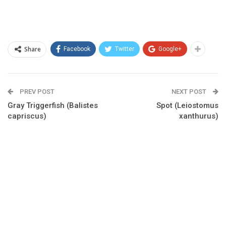
Share
Facebook
Twitter
Google+
PREV POST
NEXT POST
Gray Triggerfish (Balistes
Spot (Leiostomus
capriscus)
xanthurus)