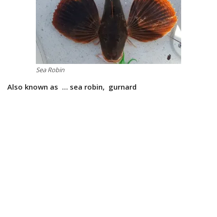
Sea Robin
Also known as … sea robin, gurnard