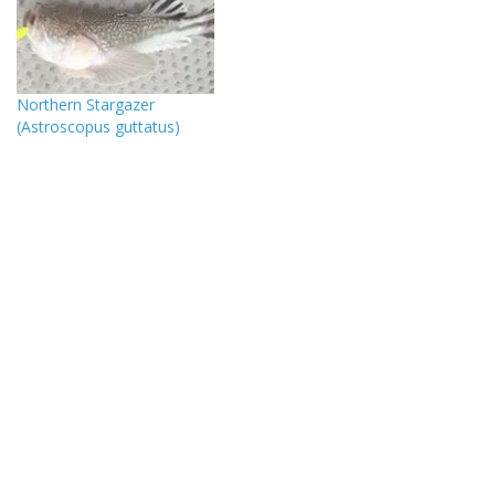
Northern Stargazer
(Astroscopus guttatus)