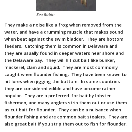
Sea Robin
They make a noise like a frog when removed from the
water, and have a drumming muscle that makes sound
when beat against the swim bladder. They are bottom
feeders. Catching them is common in Delaware and
they are usually found in deeper waters near shore and
the Delaware bay. They will hit cut bait like bunker,
mackerel, clam and squid. They are most commonly
caught when flounder fishing. They have been known to
hit lures when jigging the bottom. In some countries
they are considered edible and have become rather
popular. They are a preferred for bait by lobster
fishermen, and many anglers strip them out or use them
as cut bait for flounder. They can be a nuisance when
flounder fishing and are common bait stealers. They are
also great bait if you strip them out to fish for flounder.