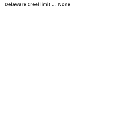
Delaware Creel limit …
None