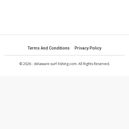
Terms And Conditions
Privacy Policy
© 2026 - delaware-surf-fishing.com. All Rights Reserved.