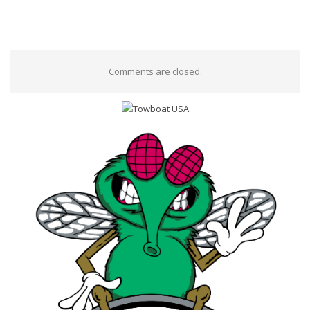
Comments are closed.