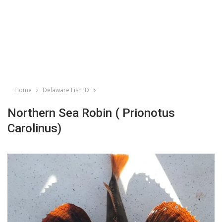
Home
Delaware Fish ID
Northern Sea Robin ( Prionotus
Carolinus)