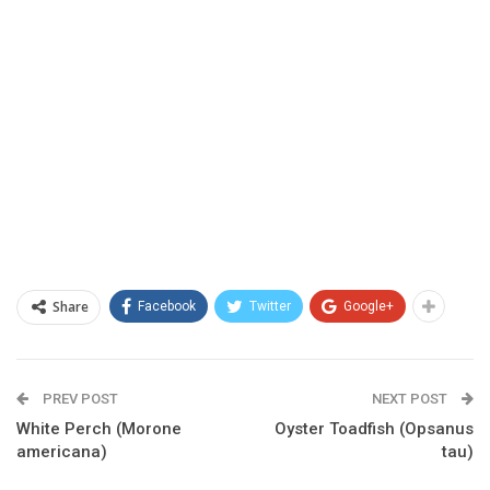
Share
Facebook
Twitter
Google+
PREV POST
NEXT POST
White Perch (Morone
Oyster Toadfish (Opsanus
americana)
tau)