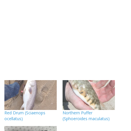
Red Drum (Sciaenops
Northern Puffer
ocellatus)
(Sphoeroides maculatus)