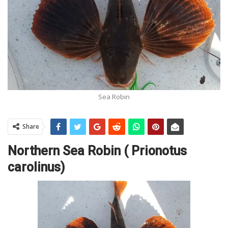
Sea Robin
Share
Northern Sea Robin ( Prionotus
carolinus)