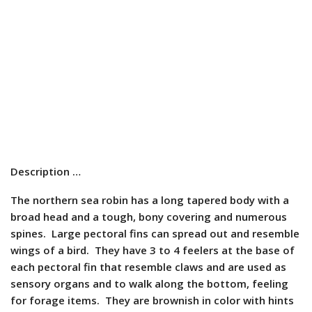
Description …
The northern sea robin has a long tapered body with a
broad head and a tough, bony covering and numerous
spines. Large pectoral fins can spread out and resemble
wings of a bird. They have 3 to 4 feelers at the base of
each pectoral fin that resemble claws and are used as
sensory organs and to walk along the bottom, feeling
for forage items. They are brownish in color with hints