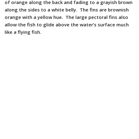
of orange along the back and fading to a grayish brown
along the sides to a white belly. The fins are brownish
orange with a yellow hue. The large pectoral fins also
allow the fish to glide above the water’s surface much
like a flying fish.