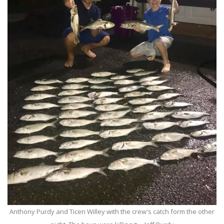
Anthony Purdy and Ticen Willey with the crew's catch form the other