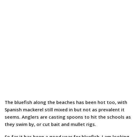
The bluefish along the beaches has been hot too, with
Spanish mackerel still mixed in but not as prevalent it
seems. Anglers are casting spoons to hit the schools as
they swim by, or cut bait and mullet rigs.
So far it has been a good year for bluefish. I am looking