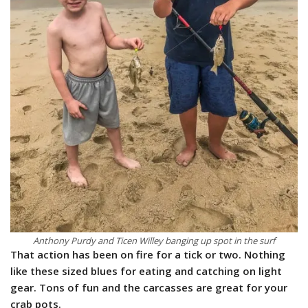
Anthony Purdy and Ticen Willey banging up spot in the surf
That action has been on fire for a tick or two. Nothing
like these sized blues for eating and catching on light
gear. Tons of fun and the carcasses are great for your
crab pots.