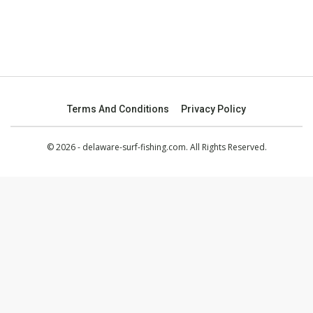
Terms And Conditions
Privacy Policy
© 2026 - delaware-surf-fishing.com. All Rights Reserved.