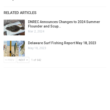
RELATED ARTICLES
DNREC Announces Changes to 2024 Summer
Flounder and Scup…
Mar 2, 2024
Delaware Surf Fishing Report May 18, 2023
May 18, 2023
PREV
NEXT
1 of 642