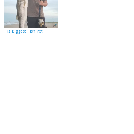
His Biggest Fish Yet