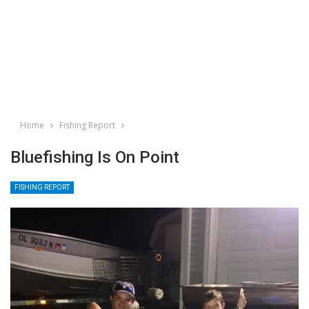
Home
Fishing Report
Bluefishing Is On Point
FISHING REPORT