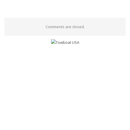
Comments are closed.