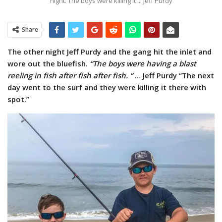
night. The boys were killing it ... Jeff Purdy
Share
The other night Jeff Purdy and the gang hit the inlet and
wore out the bluefish.
“The boys were having a blast
reeling in fish after fish after fish. “
… Jeff Purdy “The next
day went to the surf and they were killing it there with
spot.”