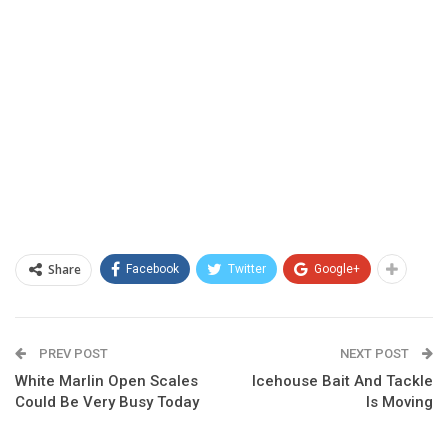
Share
Facebook
Twitter
Google+
PREV POST
NEXT POST
White Marlin Open Scales
Icehouse Bait And Tackle
Could Be Very Busy Today
Is Moving