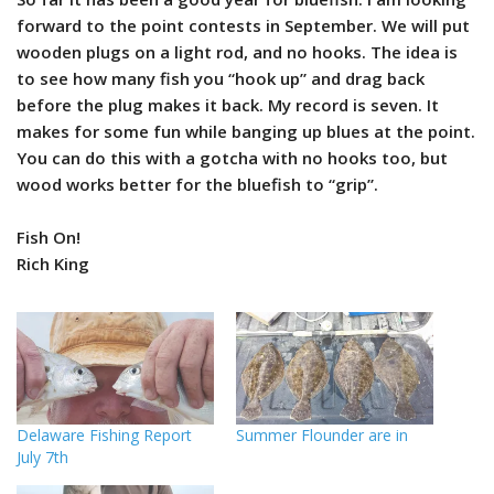
forward to the point contests in September. We will put
wooden plugs on a light rod, and no hooks. The idea is
to see how many fish you “hook up” and drag back
before the plug makes it back. My record is seven. It
makes for some fun while banging up blues at the point.
You can do this with a gotcha with no hooks too, but
wood works better for the bluefish to “grip”.
Fish On!
Rich King
Delaware Fishing Report
Summer Flounder are in
July 7th