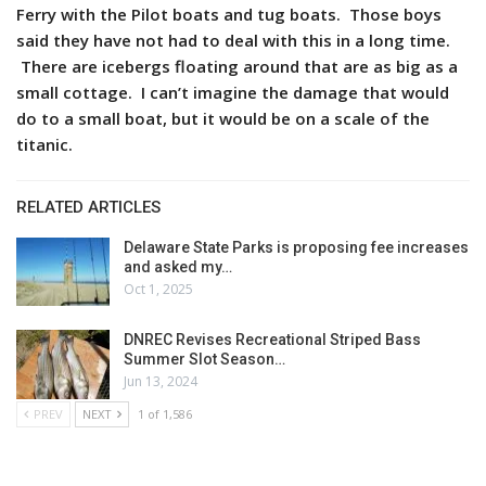
Ferry with the Pilot boats and tug boats. Those boys
said they have not had to deal with this in a long time.
There are icebergs floating around that are as big as a
small cottage. I can’t imagine the damage that would
do to a small boat, but it would be on a scale of the
titanic.
RELATED ARTICLES
Delaware State Parks is proposing fee increases
and asked my…
Oct 1, 2025
DNREC Revises Recreational Striped Bass
Summer Slot Season…
Jun 13, 2024
PREV
NEXT
1 of 1,586