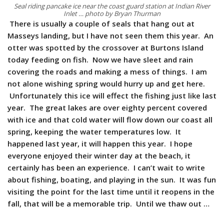
Seal riding pancake ice near the coast guard station at Indian River
Inlet … photo by Bryan Thurman
There is usually a couple of seals that hang out at
Masseys landing, but I have not seen them this year. An
otter was spotted by the crossover at Burtons Island
today feeding on fish. Now we have sleet and rain
covering the roads and making a mess of things. I am
not alone wishing spring would hurry up and get here.
Unfortunately this ice will effect the fishing just like last
year. The great lakes are over eighty percent covered
with ice and that cold water will flow down our coast all
spring, keeping the water temperatures low. It
happened last year, it will happen this year. I hope
everyone enjoyed their winter day at the beach, it
certainly has been an experience. I can’t wait to write
about fishing, boating, and playing in the sun. It was fun
visiting the point for the last time until it reopens in the
fall, that will be a memorable trip. Until we thaw out …