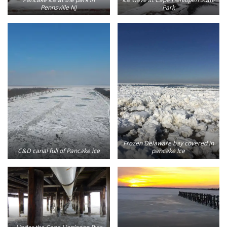
Pennsville NJ
Park
Frozen Delaware bay covered in
C&D canal full of Pancake ice
pancake Ice