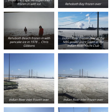
Under the Cape Henlopen Pier
frozen in with ice
Rehoboth Bay frozen over
Rehoboth Beach frozen in with
Indian River Frozen over at the
pancake ice in 1978 … Chris
NRG power plant taken at the
Gibbons
Indian River Yacht Club
Indian River Inlet frozen over
Indian River Inlet frozen over