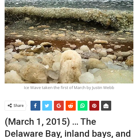
Ice Wave taken the first of March by Justin Webb
Share
(March 1, 2015) … The
Delaware Bay, inland bays, and