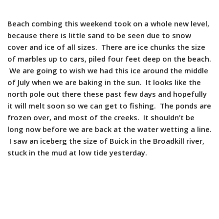
Beach combing this weekend took on a whole new level,
because there is little sand to be seen due to snow
cover and ice of all sizes. There are ice chunks the size
of marbles up to cars, piled four feet deep on the beach.
We are going to wish we had this ice around the middle
of July when we are baking in the sun. It looks like the
north pole out there these past few days and hopefully
it will melt soon so we can get to fishing. The ponds are
frozen over, and most of the creeks. It shouldn’t be
long now before we are back at the water wetting a line.
I saw an iceberg the size of Buick in the Broadkill river,
stuck in the mud at low tide yesterday.