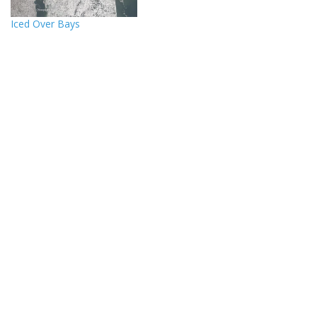
Iced Over Bays