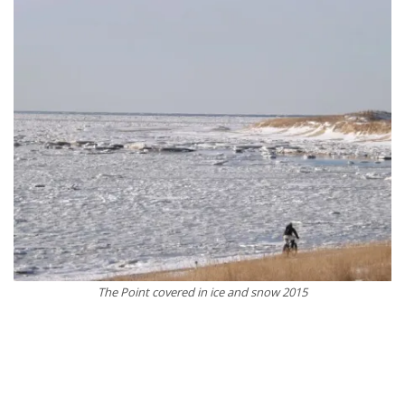
The Point covered in ice and snow 2015