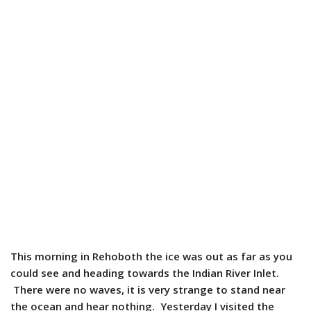
This morning in Rehoboth the ice was out as far as you
could see and heading towards the Indian River Inlet.
There were no waves, it is very strange to stand near
the ocean and hear nothing. Yesterday I visited the