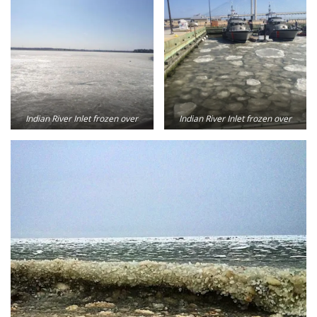
Indian River Inlet frozen over
Indian River Inlet frozen over