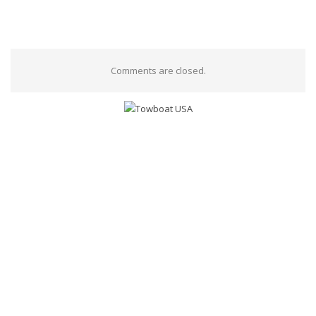
Comments are closed.