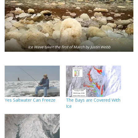
Ice Wave taken the first of March by Justin Webb
Yes Saltwater Can Freeze
The Bays are Covered With
Ice