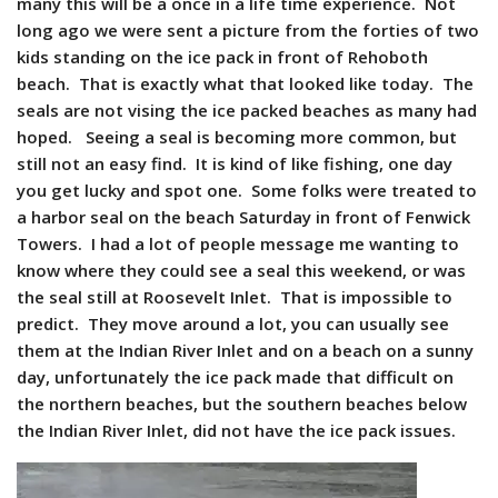
many this will be a once in a life time experience. Not
long ago we were sent a picture from the forties of two
kids standing on the ice pack in front of Rehoboth
beach. That is exactly what that looked like today. The
seals are not vising the ice packed beaches as many had
hoped. Seeing a seal is becoming more common, but
still not an easy find. It is kind of like fishing, one day
you get lucky and spot one. Some folks were treated to
a harbor seal on the beach Saturday in front of Fenwick
Towers. I had a lot of people message me wanting to
know where they could see a seal this weekend, or was
the seal still at Roosevelt Inlet. That is impossible to
predict. They move around a lot, you can usually see
them at the Indian River Inlet and on a beach on a sunny
day, unfortunately the ice pack made that difficult on
the northern beaches, but the southern beaches below
the Indian River Inlet, did not have the ice pack issues.