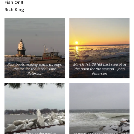
Fish On!!
Rich King
Pilot boats making paths through
March 1st, 20165 Last sunset at
the ice for the ferry .. John
the point for the season .. John
Peterson
Peterson
Pancake Ice at the park in
Ice wave at Cape Henlopen State