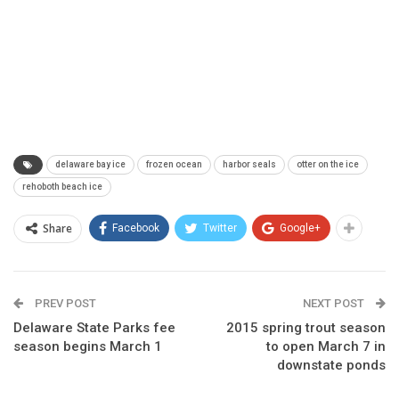
delaware bay ice
frozen ocean
harbor seals
otter on the ice
rehoboth beach ice
Share
Facebook
Twitter
Google+
PREV POST
NEXT POST
Delaware State Parks fee
2015 spring trout season
season begins March 1
to open March 7 in
downstate ponds