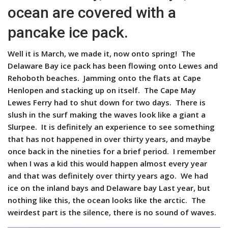
ocean are covered with a
pancake ice pack.
Well it is March, we made it, now onto spring! The
Delaware Bay ice pack has been flowing onto Lewes and
Rehoboth beaches. Jamming onto the flats at Cape
Henlopen and stacking up on itself. The Cape May
Lewes Ferry had to shut down for two days. There is
slush in the surf making the waves look like a giant a
Slurpee. It is definitely an experience to see something
that has not happened in over thirty years, and maybe
once back in the nineties for a brief period. I remember
when I was a kid this would happen almost every year
and that was definitely over thirty years ago. We had
ice on the inland bays and Delaware bay Last year, but
nothing like this, the ocean looks like the arctic. The
weirdest part is the silence, there is no sound of waves.