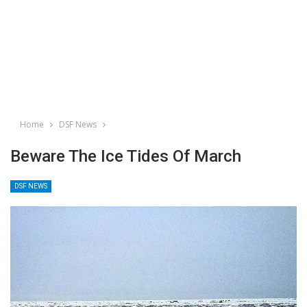
Home
DSF News
Beware The Ice Tides Of March
DSF NEWS