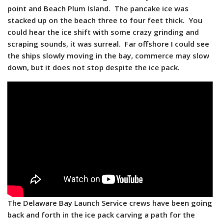
point and Beach Plum Island. The pancake ice was
stacked up on the beach three to four feet thick. You
could hear the ice shift with some crazy grinding and
scraping sounds, it was surreal. Far offshore I could see
the ships slowly moving in the bay, commerce may slow
down, but it does not stop despite the ice pack.
The Delaware Bay Launch Service crews have been going
back and forth in the ice pack carving a path for the