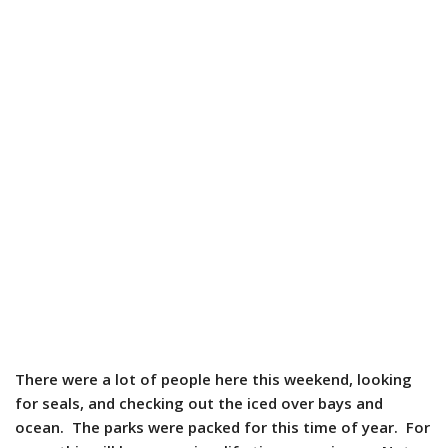
There were a lot of people here this weekend, looking
for seals, and checking out the iced over bays and
ocean. The parks were packed for this time of year. For