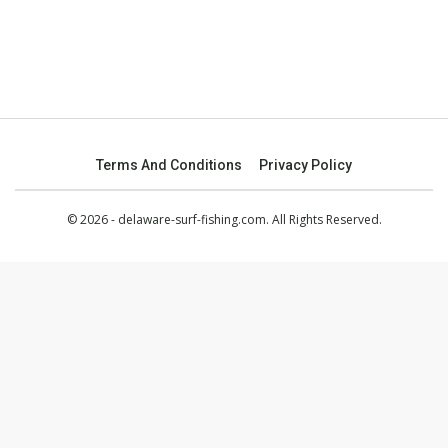
Terms And Conditions
Privacy Policy
© 2026 - delaware-surf-fishing.com. All Rights Reserved.