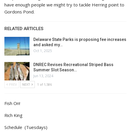
have enough people we might try to tackle Herring point to
Gordons Pond.
RELATED ARTICLES
Delaware State Parks is proposing fee increases
and asked my…
Oct 1, 2025
DNREC Revises Recreational Striped Bass
Summer Slot Season…
Jun 13, 2024
PREV
NEXT
1 of 1,586
Fish On!
Rich King
Schedule (Tuesdays)