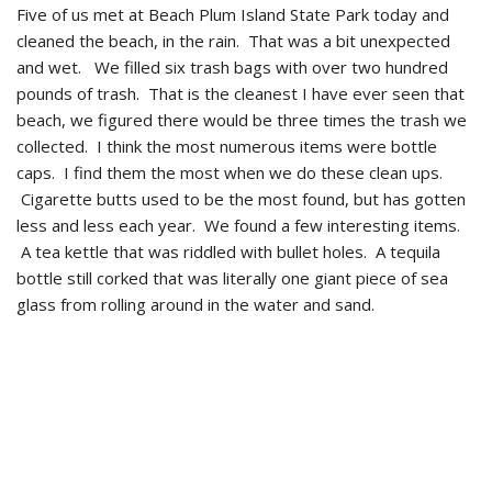
Five of us met at Beach Plum Island State Park today and
cleaned the beach, in the rain. That was a bit unexpected
and wet. We filled six trash bags with over two hundred
pounds of trash. That is the cleanest I have ever seen that
beach, we figured there would be three times the trash we
collected. I think the most numerous items were bottle
caps. I find them the most when we do these clean ups.
Cigarette butts used to be the most found, but has gotten
less and less each year. We found a few interesting items.
A tea kettle that was riddled with bullet holes. A tequila
bottle still corked that was literally one giant piece of sea
glass from rolling around in the water and sand.