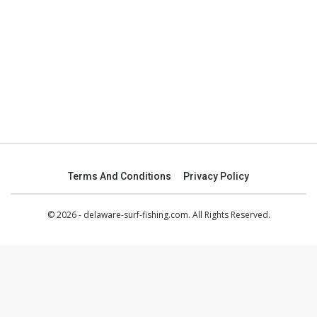
Terms And Conditions
Privacy Policy
© 2026 - delaware-surf-fishing.com. All Rights Reserved.