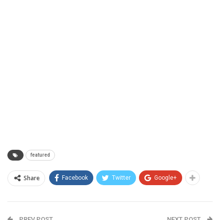
featured
Share
Facebook
Twitter
Google+
PREV POST
NEXT POST