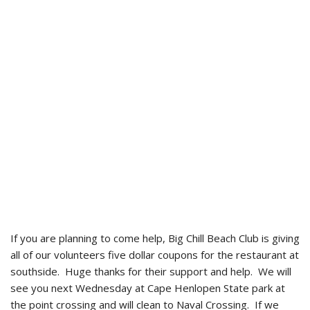
If you are planning to come help, Big Chill Beach Club is giving
all of our volunteers five dollar coupons for the restaurant at
southside. Huge thanks for their support and help. We will
see you next Wednesday at Cape Henlopen State park at
the point crossing and will clean to Naval Crossing. If we