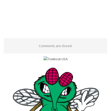
Comments are closed.