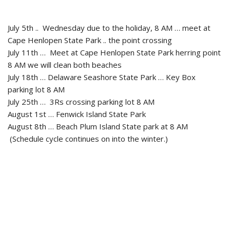
July 5th .. Wednesday due to the holiday, 8 AM … meet at
Cape Henlopen State Park .. the point crossing
July 11th … Meet at Cape Henlopen State Park herring point
8 AM we will clean both beaches
July 18th … Delaware Seashore State Park … Key Box
parking lot 8 AM
July 25th … 3Rs crossing parking lot 8 AM
August 1st … Fenwick Island State Park
August 8th … Beach Plum Island State park at 8 AM
(Schedule cycle continues on into the winter.)