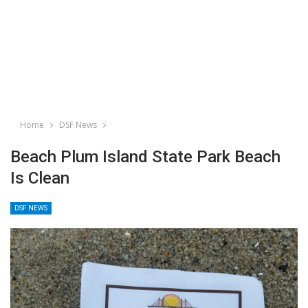
Home
DSF News
Beach Plum Island State Park Beach
Is Clean
DSF NEWS