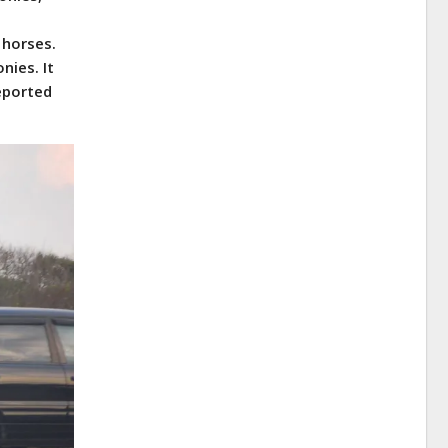
 horses.
nies. It
reported