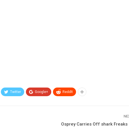
Twitter
Google+
ReddIt
NE
Osprey Carries Off shark Freaks