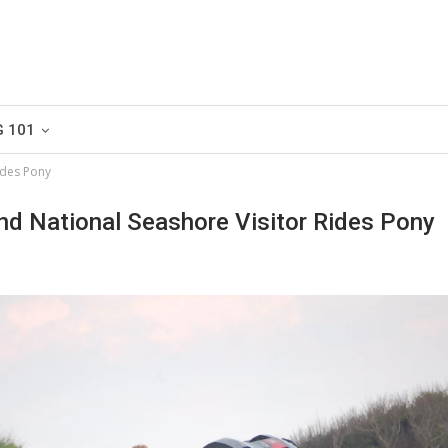
G 101
ides Pony
nd National Seashore Visitor Rides Pony