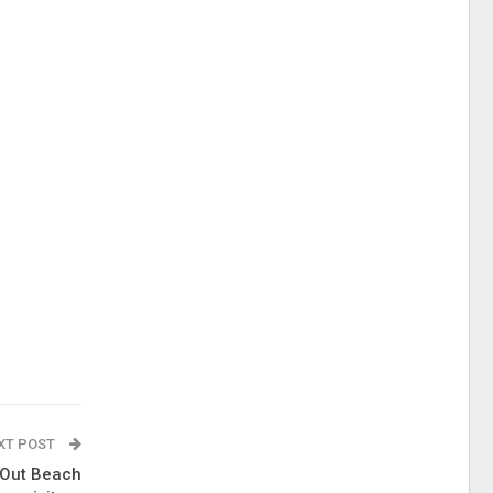
XT POST
 Out Beach