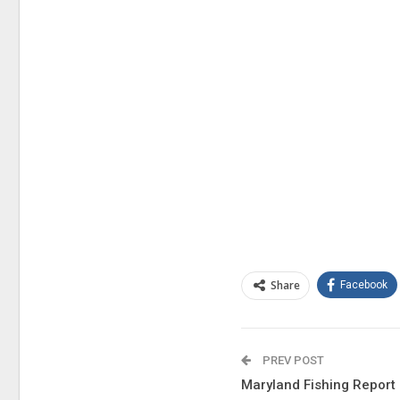
Share
Facebook
PREV POST
Maryland Fishing Report