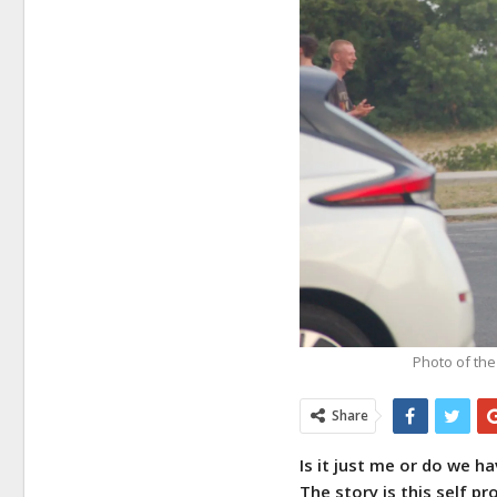
Photo of the
Share
Is it just me or do we 
The story is this self p