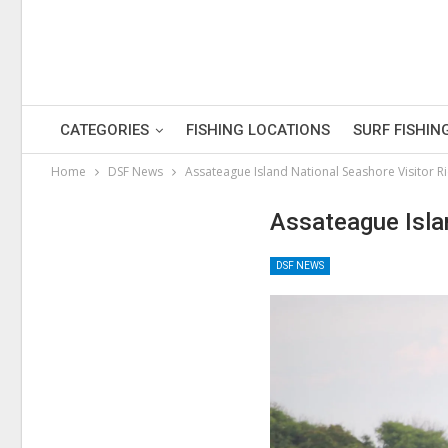
CATEGORIES
FISHING LOCATIONS
SURF FISHIN
Home
DSF News
Assateague Island National Seashore Visitor R
Assateague Isla
DSF NEWS