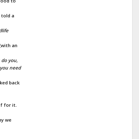
food to
 told a
life
(with an
 do you,
o you need
lked back
 for it.
why we