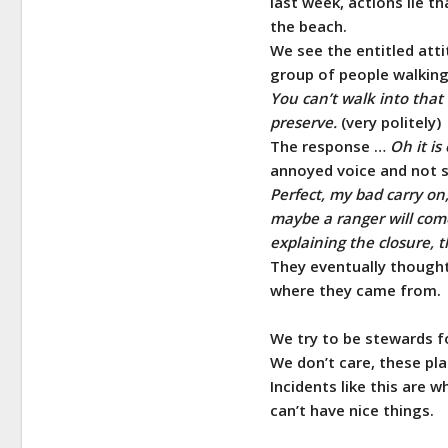
last week, actions lie t
the beach.
We see the entitled atti
group of people walkin
You can’t walk into that 
preserve.
(very politely)
The response …
Oh it i
annoyed voice and not s
Perfect, my bad carry on
maybe a ranger will come
explaining the closure, t
They eventually thought
where they came from.
We try to be stewards f
We don’t care, these pla
Incidents like this are
can’t have nice things.