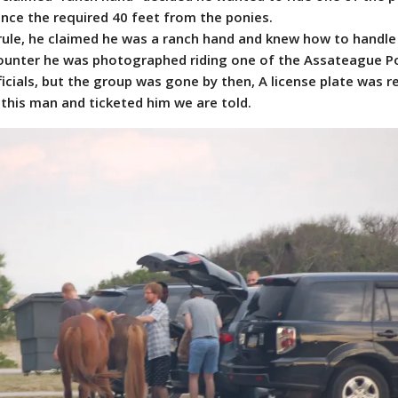
ance the required 40 feet from the ponies.
ule, he claimed he was a ranch hand and knew how to handle
ounter he was photographed riding one of the Assateague Po
icials, but the group was gone by then, A license plate was 
this man and ticketed him we are told.