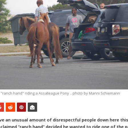
 "ranch hand" riding a Assateague Pony .. photo by Manni Schiemann‎
have an unusual amount of disrespectful people down here this
roclaimed “ranch hand” decided he wanted to ride one of the p