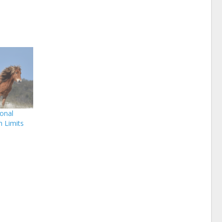
onal
 Limits