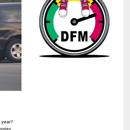
 year?
onies,