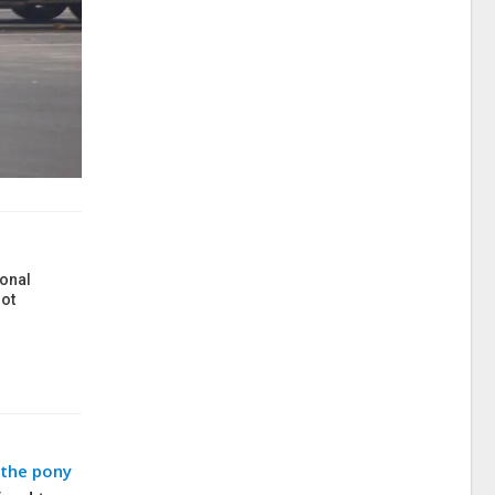
onal
ot
 the pony