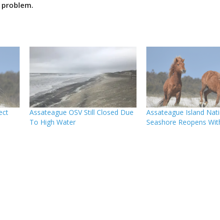
 problem.
ect
Assateague OSV Still Closed Due
Assateague Island Nati
To High Water
Seashore Reopens With