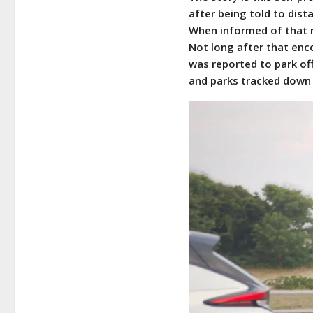
after being told to dist
When informed of that r
Not long after that enc
was reported to park off
and parks tracked down 