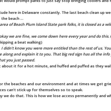
hat would prompt parks to just say stop bringing coolers and 
tude here in Delaware constantly. The last beach clean up we
g the beach …
area of Beach Plum Island State park folks, it is closed as a wild
s okay we are fine, we come down here every year and do this.
kipping a beat walking)
, I didn’t know you were more entitled than the rest of us. You
 along and explain it to you. That big red sign has all the inf
hat you just passed.
 about it for a hot minute, and huffed and puffed as they wa
or the beaches and our environment and at times we get grief
ces can’t stick up for themselves so to speak.
 why we do that. This is how we lose access permanently and 