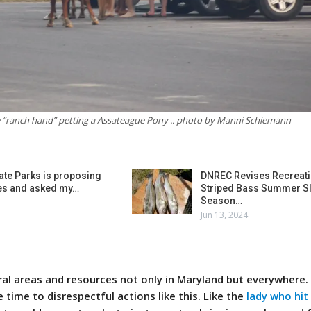
 “ranch hand” petting a Assateague Pony .. photo by Manni Schiemann‎
ate Parks is proposing
DNREC Revises Recreati
es and asked my…
Striped Bass Summer Sl
Season…
Jun 13, 2024
ral areas and resources not only in Maryland but everywhere.
e time to disrespectful actions like this.
Like the
lady who hit