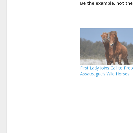
Be the example, not the
First Lady Joins Call to Prot
Assateague’s Wild Horses