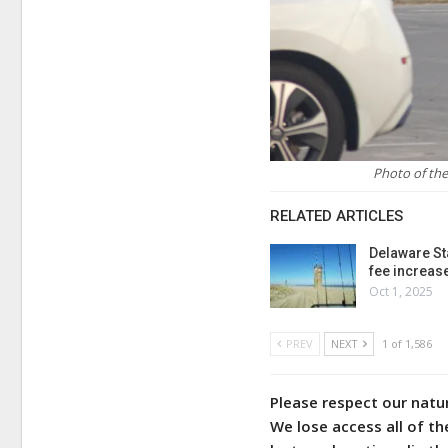
Photo of the
RELATED ARTICLES
Delaware St
fee increas
Oct 1, 2025
PREV
NEXT
1 of 1,586
Please respect our natu
We lose access all of th