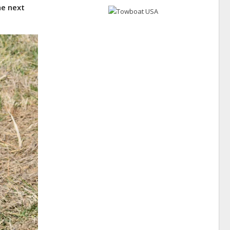
he next