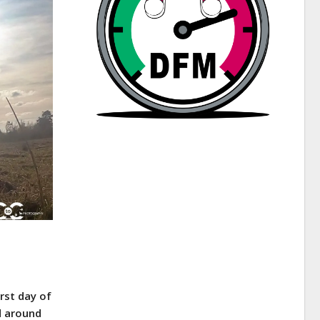
rst day of
d around