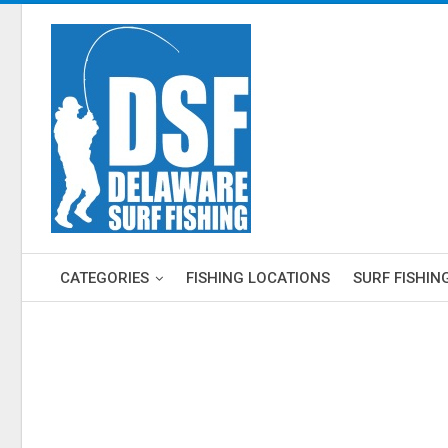
CATEGORIES
FISHING LOCATIONS
SURF FISHIN