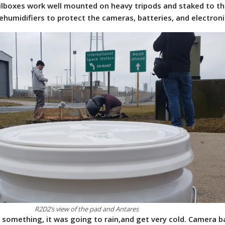
lboxes work well mounted on heavy tripods and staked to th
humidifiers to protect the cameras, batteries, and electroni
R2D2’s view of the pad and Antares
something, it was going to rain,and get very cold. Camera 