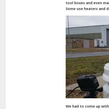
tool boxes and even mai
Some use heaters and de
We had to come up with 