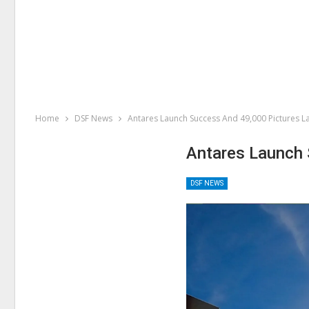
Home
DSF News
Antares Launch Success And 49,000 Pictures L
Antares Launch 
DSF NEWS