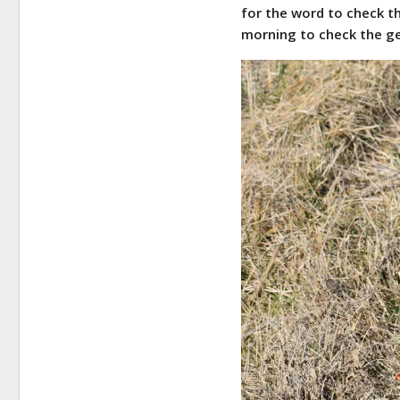
for the word to check t
morning to check the ge