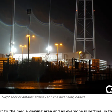
Night shot of Antares sideways on the pad being loaded
t to the media viewing area and as everyone is setting up th