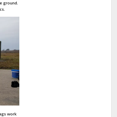
e ground.
cs.
bags work