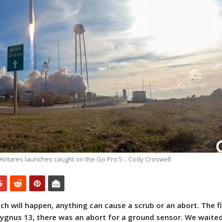
Antares launches caught on the Go Pro 5 .. Cody Croswell
ch will happen, anything can cause a scrub or an abort. The fi
ygnus 13, there was an abort for a ground sensor. We waite