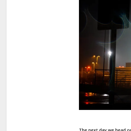
The next day we head ou