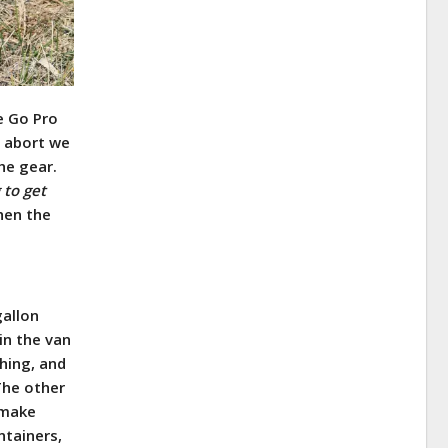
e Go Pro
t abort we
he gear.
 to get
hen the
gallon
in the van
hing, and
he other
 make
ntainers,