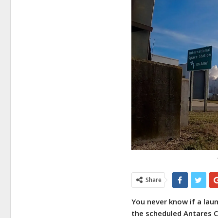
Share
You never know if a laun
the scheduled Antares C