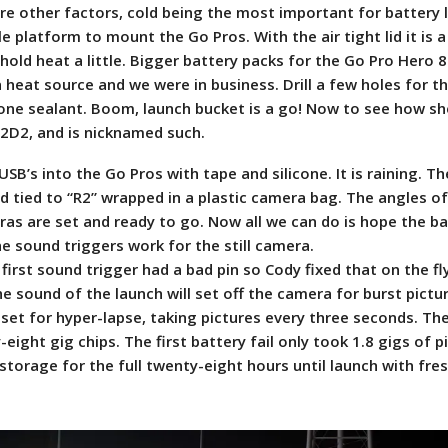
 are other factors, cold being the most important for battery l
e platform to mount the Go Pros. With the air tight lid it is a
 hold heat a little. Bigger battery packs for the Go Pro Hero 8
 heat source and we were in business. Drill a few holes for t
icone sealant. Boom, launch bucket is a go! Now to see how sh
 R2D2, and is nicknamed such.
USB’s into the Go Pros with tape and silicone. It is raining. 
pod tied to “R2” wrapped in a plastic camera bag. The angles o
ras are set and ready to go. Now all we can do is hope the ba
e sound triggers work for the still camera.
first sound trigger had a bad pin so Cody fixed that on the fly
 sound of the launch will set off the camera for burst pictu
 set for hyper-lapse, taking pictures every three seconds. Th
ight gig chips. The first battery fail only took 1.8 gigs of p
torage for the full twenty-eight hours until launch with fres