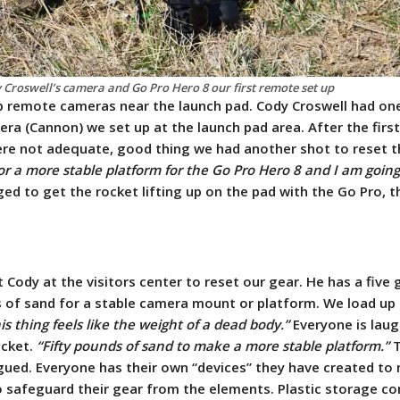
 Croswell’s camera and Go Pro Hero 8 our first remote set up
p remote cameras near the launch pad. Cody Croswell had on
era (Cannon) we set up at the launch pad area. After the firs
ere not adequate, good thing we had another shot to reset t
or a more stable platform for the Go Pro Hero 8 and I am going
d to get the rocket lifting up on the pad with the Go Pro, t
Cody at the visitors center to reset our gear. He has a five 
s of sand for a stable camera mount or platform. We load up 
is thing feels like the weight of a dead body.”
Everyone is laug
ucket.
“Fifty pounds of sand to make a more stable platform.”
T
gued. Everyone has their own “devices” they have created to
o safeguard their gear from the elements.
Plastic storage co