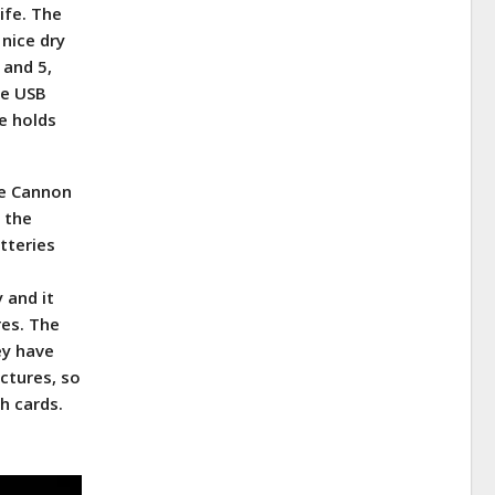
ife. The
 nice dry
 and 5,
he USB
e holds
The Cannon
f the
tteries
 and it
res. The
ey have
ictures, so
h cards.