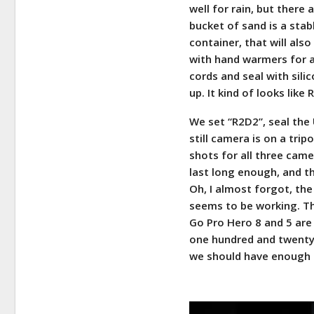
well for rain, but there
bucket of sand is a stabl
container, that will also
with hand warmers for a
cords and seal with sil
up. It kind of looks like
We set “R2D2”, seal the 
still camera is on a tri
shots for all three came
last long enough, and th
Oh, I almost forgot, the 
seems to be working. The
Go Pro Hero 8 and 5 are
one hundred and twenty-e
we should have enough s