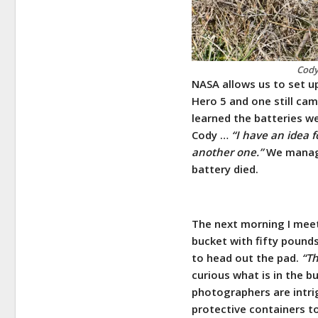
Cody
NASA allows us to set u
Hero 5 and one still cam
learned the batteries w
Cody …
“I have an idea f
another one.”
We manage
battery died.
The next morning I meet 
bucket with fifty pound
to head out the pad.
“Th
curious what is in the b
photographers are intri
protective containers t