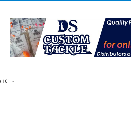
G 101