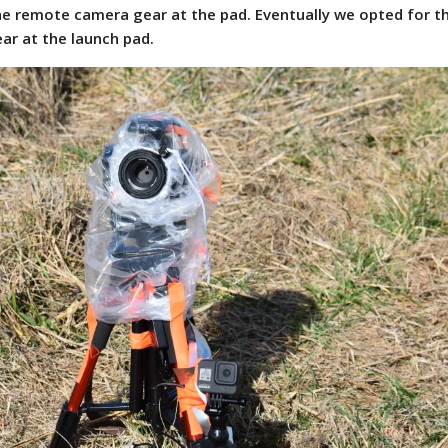
he remote camera gear at the pad. Eventually we opted for t
ar at the launch pad.