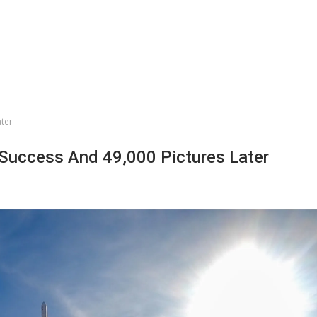
ater
Success And 49,000 Pictures Later