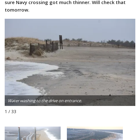
sure Navy crossing got much thinner. Will check that
tomorrow.
Water washing to the drive on entrance.
1 / 33