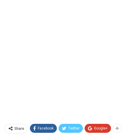
Share
Facebook
Twitter
Google+