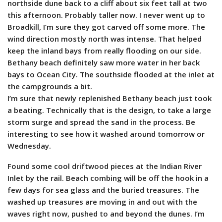
northside dune back to a cliff about six feet tall at two
this afternoon. Probably taller now. I never went up to
Broadkill, I’m sure they got carved off some more. The
wind direction mostly north was intense. That helped
keep the inland bays from really flooding on our side.
Bethany beach definitely saw more water in her back
bays to Ocean City. The southside flooded at the inlet at
the campgrounds a bit.
I’m sure that newly replenished Bethany beach just took
a beating. Technically that is the design, to take a large
storm surge and spread the sand in the process. Be
interesting to see how it washed around tomorrow or
Wednesday.
Found some cool driftwood pieces at the Indian River
Inlet by the rail. Beach combing will be off the hook in a
few days for sea glass and the buried treasures. The
washed up treasures are moving in and out with the
waves right now, pushed to and beyond the dunes. I’m