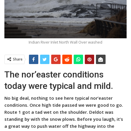
Indian River Inlet North Wall Over washed
Share
The nor’easter conditions
today were typical and mild.
No big deal, nothing to see here typical nor’easter
conditions. Once high tide passed we were good to go.
Route 1 got a tad wet on the shoulder. Deldot was
standing by with the snow plows. Before you laugh, it’s
a great way to push water off the highway into the