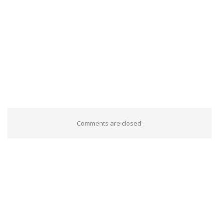
Comments are closed.