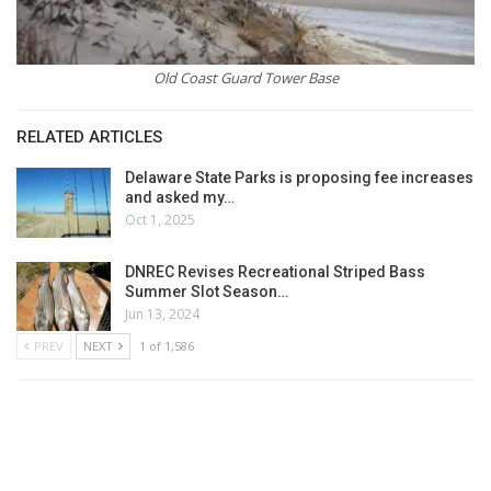
Old Coast Guard Tower Base
RELATED ARTICLES
Delaware State Parks is proposing fee increases
and asked my…
Oct 1, 2025
DNREC Revises Recreational Striped Bass
Summer Slot Season…
Jun 13, 2024
PREV
NEXT
1 of 1,586