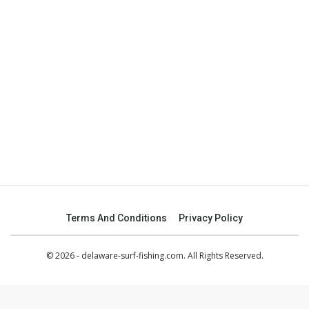
Terms And Conditions
Privacy Policy
© 2026 - delaware-surf-fishing.com. All Rights Reserved.