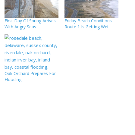
First Day Of Spring Arrives
Friday Beach Conditions
With Angry Seas
Route 1 Is Getting Wet
Oak Orchard Prepares For
Flooding