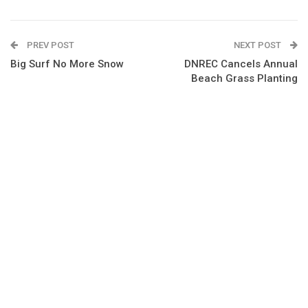
PREV POST
NEXT POST
Big Surf No More Snow
DNREC Cancels Annual
Beach Grass Planting