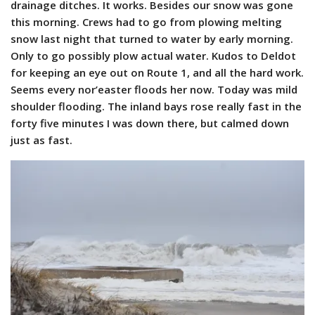
drainage ditches. It works. Besides our snow was gone
this morning. Crews had to go from plowing melting
snow last night that turned to water by early morning.
Only to go possibly plow actual water. Kudos to Deldot
for keeping an eye out on Route 1, and all the hard work.
Seems every nor’easter floods her now.
Today was mild
shoulder flooding. The inland bays rose really fast in the
forty five minutes I was down there, but calmed down
just as fast.