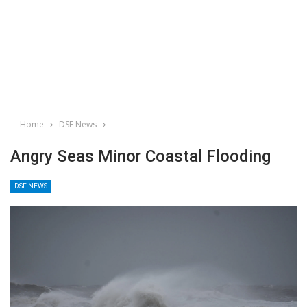
Home
DSF News
Angry Seas Minor Coastal Flooding
DSF NEWS