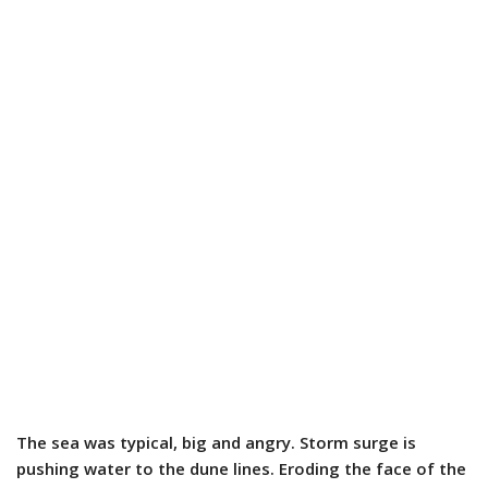
The sea was typical, big and angry. Storm surge is
pushing water to the dune lines. Eroding the face of the