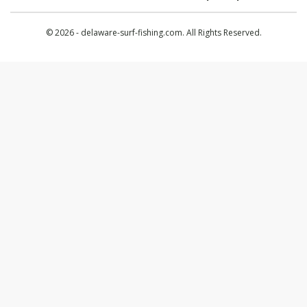
© 2026 - delaware-surf-fishing.com. All Rights Reserved.