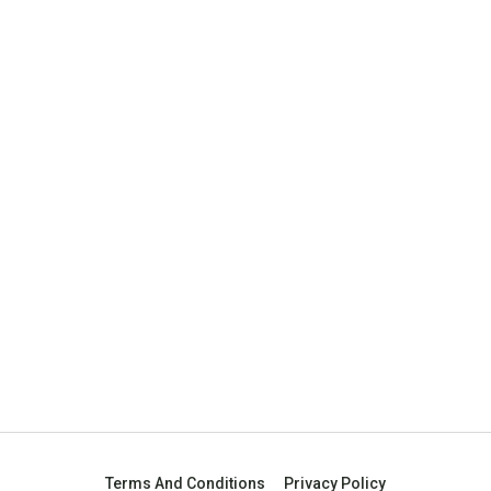
Terms And Conditions
Privacy Policy