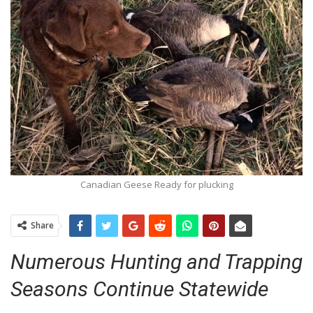
Canadian Geese Ready for plucking
Share
Numerous Hunting and Trapping
Seasons Continue Statewide