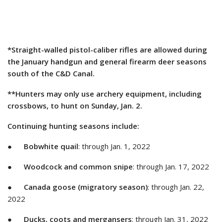
*Straight-walled pistol-caliber rifles are allowed during
the January handgun and general firearm deer seasons
south of the C&D Canal.
**Hunters may only use archery equipment, including
crossbows, to hunt on Sunday, Jan. 2.
Continuing hunting seasons include:
●
Bobwhite quail
: through Jan. 1, 2022
●
Woodcock and common snipe
: through Jan. 17, 2022
●
Canada goose (migratory season)
: through Jan. 22,
2022
●
Ducks, coots and mergansers
: through Jan. 31, 2022