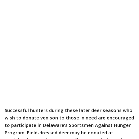
Successful hunters during these later deer seasons who
wish to donate venison to those in need are encouraged
to participate in Delaware’s Sportsmen Against Hunger
Program. Field-dressed deer may be donated at