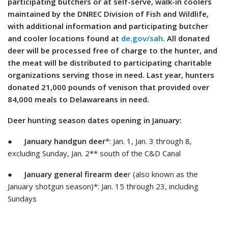
participating butchers or at self-serve, walk-in coolers
maintained by the DNREC Division of Fish and Wildlife,
with additional information and participating butcher
and cooler locations found at
de.gov/sah
. All donated
deer will be processed free of charge to the hunter, and
the meat will be distributed to participating charitable
organizations serving those in need. Last year, hunters
donated 21,000 pounds of venison that provided over
84,000 meals to Delawareans in need.
Deer hunting season dates opening in January:
●
January handgun deer
*: Jan. 1, Jan. 3 through 8,
excluding Sunday, Jan. 2** south of the C&D Canal
●
January general firearm dee
r (also known as the
January shotgun season)*: Jan. 15 through 23, including
Sundays