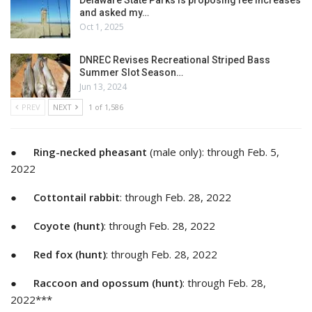
Delaware State Parks is proposing fee increases
and asked my…
Oct 1, 2025
DNREC Revises Recreational Striped Bass
Summer Slot Season…
Jun 13, 2024
PREV
NEXT
1 of 1,586
●
Ring-necked pheasant
(male only): through Feb. 5,
2022
●
Cottontail rabbit
: through Feb. 28, 2022
●
Coyote (hunt)
: through Feb. 28, 2022
●
Red fox (hunt)
: through Feb. 28, 2022
●
Raccoon and opossum (hunt)
: through Feb. 28,
2022***