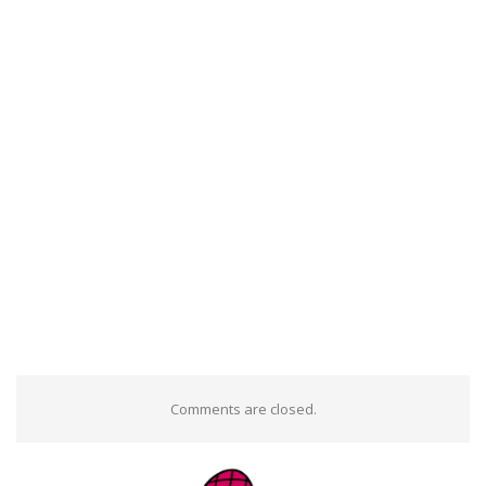
Comments are closed.