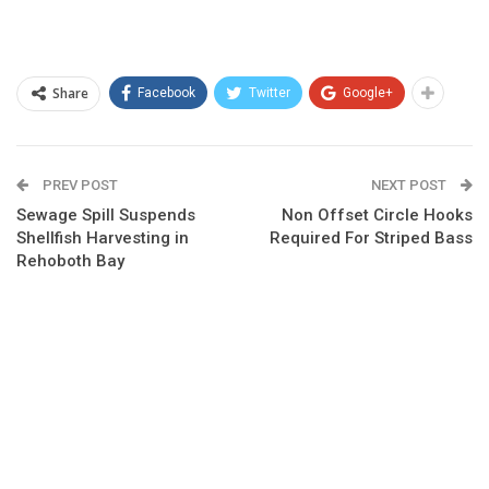
Share
Facebook
Twitter
Google+
PREV POST
NEXT POST
Sewage Spill Suspends
Non Offset Circle Hooks
Shellfish Harvesting in
Required For Striped Bass
Rehoboth Bay