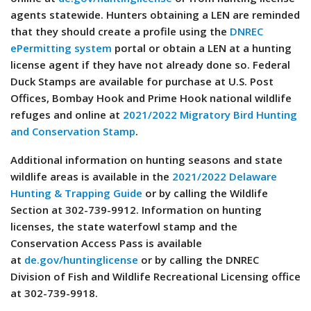
agents statewide. Hunters obtaining a LEN are reminded
that they should create a profile using the
DNREC
ePermitting system
portal or obtain a LEN at a hunting
license agent if they have not already done so. Federal
Duck Stamps are available for purchase at U.S. Post
Offices, Bombay Hook and Prime Hook national wildlife
refuges and online at
2021/2022 Migratory Bird Hunting
and Conservation Stamp
.
Additional information on hunting seasons and state
wildlife areas is available in the
2021/2022 Delaware
Hunting & Trapping Guide
or by calling the Wildlife
Section at 302-739-9912. Information on hunting
licenses, the state waterfowl stamp and the
Conservation Access Pass is available
at
de.gov/huntinglicense
or by calling the DNREC
Division of Fish and Wildlife Recreational Licensing office
at 302-739-9918.