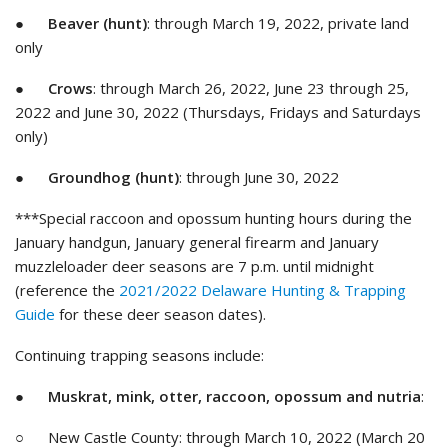
●
Beaver (hunt)
: through March 19, 2022, private land
only
●
Crows
: through March 26, 2022, June 23 through 25,
2022 and June 30, 2022 (Thursdays, Fridays and Saturdays
only)
●
Groundhog (hunt)
: through June 30, 2022
***Special raccoon and opossum hunting hours during the
January handgun, January general firearm and January
muzzleloader deer seasons are 7 p.m. until midnight
(reference the
2021/2022 Delaware Hunting & Trapping
Guide
for these deer season dates).
Continuing trapping seasons include:
●
Muskrat, mink, otter, raccoon, opossum and nutria
:
○ New Castle County: through March 10, 2022 (March 20