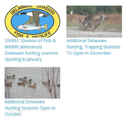
DNREC Division of Fish &
Additional Delaware
Wildlife announces
Hunting, Trapping Seasons
Delaware hunting seasons
To Open in December
opening in January
Additional Delaware
Hunting Seasons Open in
October