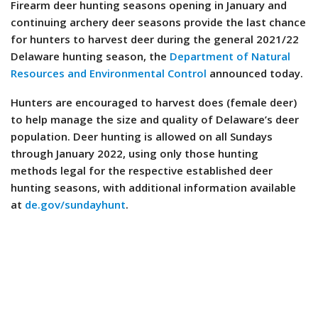
Firearm deer hunting seasons opening in January and
continuing archery deer seasons provide the last chance
for hunters to harvest deer during the general 2021/22
Delaware hunting season, the
Department of Natural
Resources and Environmental Control
announced today.
Hunters are encouraged to harvest does (female deer)
to help manage the size and quality of Delaware’s deer
population. Deer hunting is allowed on all Sundays
through January 2022, using only those hunting
methods legal for the respective established deer
hunting seasons, with additional information available
at
de.gov/sundayhunt
.