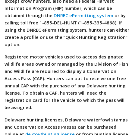
except crow hunters, also need a Federal Harvest
Information Program (HIP) number, which can be
obtained through the
DNREC ePermitting system
or by
calling toll free 1-855-DEL-HUNT (1-855-335-4868). If
using the DNREC ePermitting system, hunters can either
create a profile or use the “Quick Hunting Registration”
option.
Registered motor vehicles used to access designated
wildlife areas owned or managed by the Division of Fish
and Wildlife are required to display a Conservation
Access Pass (CAP). Hunters can opt to receive one free
annual CAP with the purchase of any Delaware hunting
license. To obtain a CAP, hunters will need the
registration card for the vehicle to which the pass will
be assigned
.
Delaware hunting licenses, Delaware waterfowl stamps
and Conservation Access Passes can be purchased
online at
de.gov/huntinglicense
or from hunting license