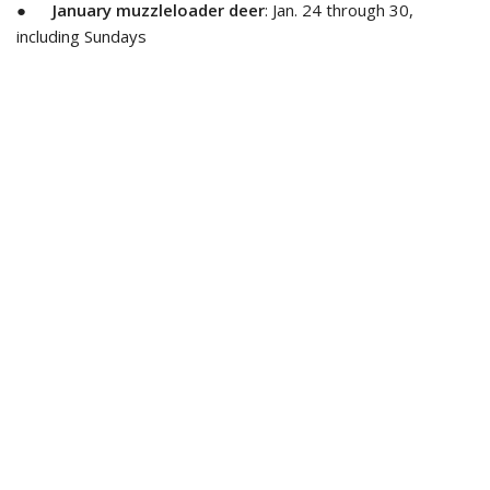
●
January muzzleloader deer
: Jan. 24 through 30,
including Sundays