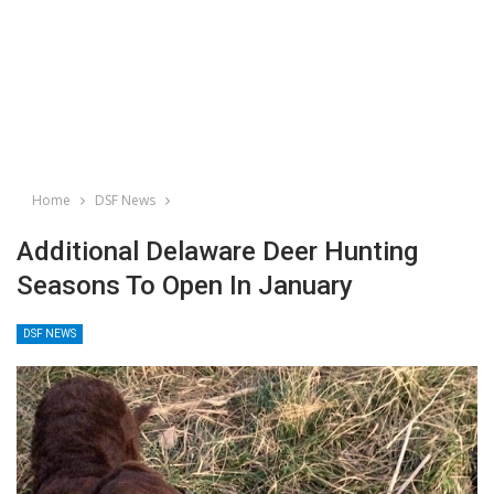
Home
DSF News
Additional Delaware Deer Hunting
Seasons To Open In January
DSF NEWS