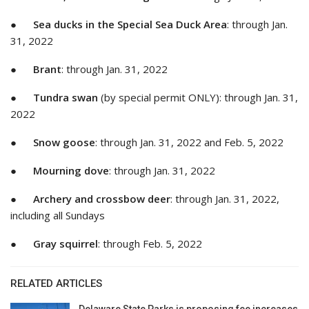
●
Sea ducks in the Special Sea Duck Area
: through Jan.
31, 2022
●
Brant
: through Jan. 31, 2022
●
Tundra swan
(by special permit ONLY): through Jan. 31,
2022
●
Snow goose
: through Jan. 31, 2022 and Feb. 5, 2022
●
Mourning dove
: through Jan. 31, 2022
●
Archery and crossbow deer
: through Jan. 31, 2022,
including all Sundays
●
Gray squirrel
: through Feb. 5, 2022
RELATED ARTICLES