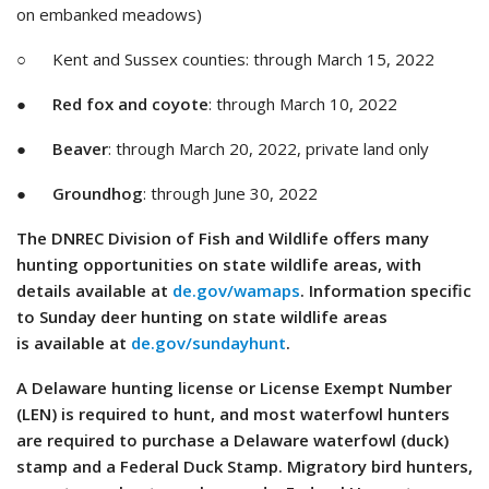
on embanked meadows)
○ Kent and Sussex counties: through March 15, 2022
●
Red fox and coyote
: through March 10, 2022
●
Beaver
: through March 20, 2022, private land only
●
Groundhog
: through June 30, 2022
The DNREC Division of Fish and Wildlife offers many
hunting opportunities on state wildlife areas, with
details available at
de.gov/wamaps
. Information specific
to Sunday deer hunting on state wildlife areas
is available at
de.gov/sundayhunt
.
A Delaware hunting license or License Exempt Number
(LEN) is required to hunt, and most waterfowl hunters
are required to purchase a Delaware waterfowl (duck)
stamp and a Federal Duck Stamp. Migratory bird hunters,