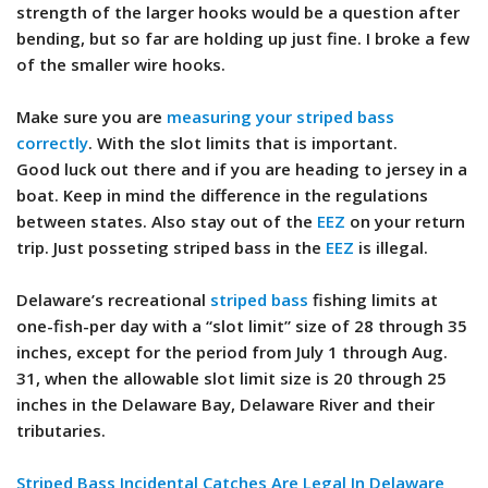
strength of the larger hooks would be a question after
bending, but so far are holding up just fine. I broke a few
of the smaller wire hooks.
Make sure you are
measuring your striped bass
correctly
. With the slot limits that is important.
Good luck out there and if you are heading to jersey in a
boat. Keep in mind the difference in the regulations
between states. Also stay out of the
EEZ
on your return
trip. Just posseting striped bass in the
EEZ
is illegal.
Delaware’s recreational
striped bass
fishing limits at
one-fish-per day with a “slot limit” size of 28 through 35
inches, except for the period from July 1 through Aug.
31, when the allowable slot limit size is 20 through 25
inches in the Delaware Bay, Delaware River and their
tributaries.
Striped Bass Incidental Catches Are Legal In Delaware