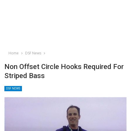
Home
DSF News
Non Offset Circle Hooks Required For
Striped Bass
DSF NEWS