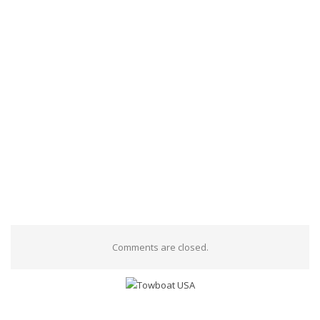
Comments are closed.