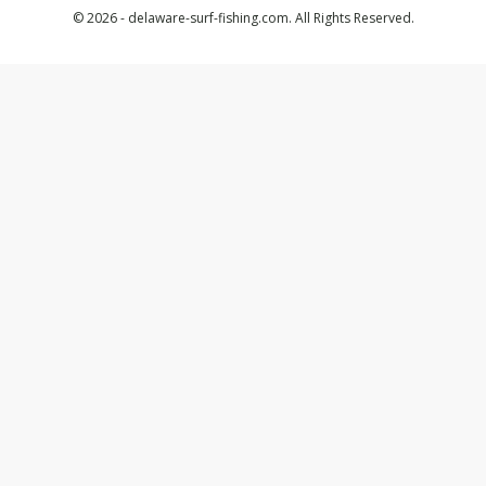
© 2026 - delaware-surf-fishing.com. All Rights Reserved.