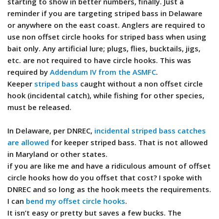
starting to show in better numbers, finally. Just a
reminder if you are targeting striped bass in Delaware
or anywhere on the east coast. Anglers are required to
use non offset circle hooks for striped bass when using
bait only. Any artificial lure; plugs, flies, bucktails, jigs,
etc. are not required to have circle hooks. This was
required by
Addendum IV from the ASMFC
.
Keeper
striped bass
caught without a non offset circle
hook (incidental catch), while fishing for other species,
must be released.
In Delaware, per DNREC,
incidental striped bass catches
are allowed
for keeper striped bass. That is not allowed
in Maryland or other states.
if you are like me and have a ridiculous amount of offset
circle hooks how do you offset that cost? I spoke with
DNREC and so long as the hook meets the requirements.
I can
bend my offset circle hooks
.
It isn’t easy or pretty but saves a few bucks. The