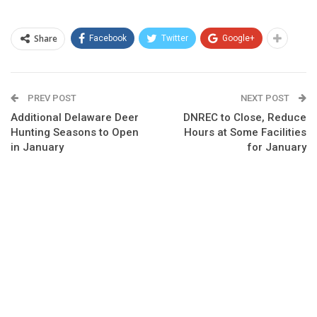
Share
Facebook
Twitter
Google+
PREV POST
NEXT POST
Additional Delaware Deer
DNREC to Close, Reduce
Hunting Seasons to Open
Hours at Some Facilities
in January
for January