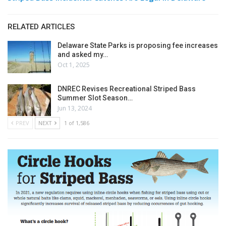
RELATED ARTICLES
Delaware State Parks is proposing fee increases
and asked my…
Oct 1, 2025
DNREC Revises Recreational Striped Bass
Summer Slot Season…
Jun 13, 2024
PREV
NEXT
1 of 1,586