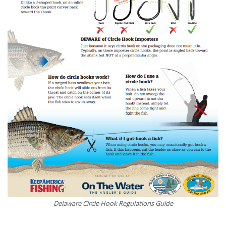
Delaware Circle Hook Regulations Guide