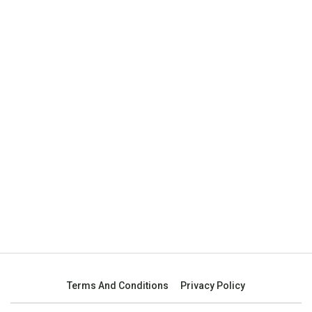
Terms And Conditions
Privacy Policy