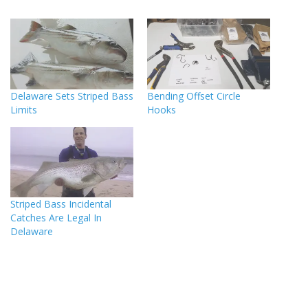
Delaware Sets Striped Bass
Bending Offset Circle
Limits
Hooks
Striped Bass Incidental
Catches Are Legal In
Delaware