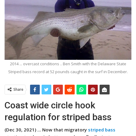
2014 ... overcast conditions .. Ben Smith with the Delaware State
Striped bass record at 52 pounds caught in the surf in December.
Share
Coast wide circle hook
regulation for striped bass
(Dec 30, 2021) … Now that migratory
striped bass