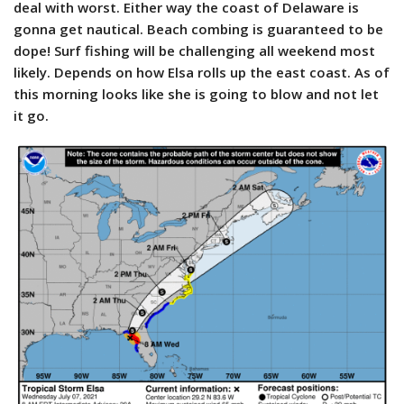
deal with worst. Either way the coast of Delaware is
gonna get nautical. Beach combing is guaranteed to be
dope! Surf fishing will be challenging all weekend most
likely. Depends on how Elsa rolls up the east coast. As of
this morning looks like she is going to blow and not let
it go.