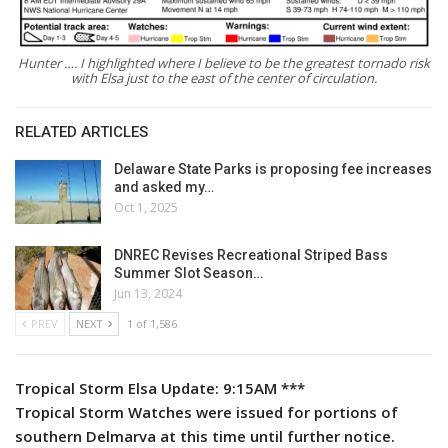
Hunter …. I highlighted where I believe to be the greatest tornado risk
with Elsa just to the east of the center of circulation.
RELATED ARTICLES
Delaware State Parks is proposing fee increases
and asked my…
Oct 1, 2025
DNREC Revises Recreational Striped Bass
Summer Slot Season…
Jun 13, 2024
PREV
NEXT
1 of 1,586
Tropical Storm Elsa Update: 9:15AM ***
Tropical Storm Watches were issued for portions of
southern Delmarva at this time until further notice.