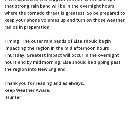
that strong rain band will be in the overnight hours
where the tornado threat is greatest. So be prepared to
keep your phone volumes up and turn on those weather
radios in preparation.
Timing: The outer rain bands of Elsa should begin
impacting the region in the mid afternoon hours
Thursday. Greatest impact will occur in the overnight
hours and by mid morning, Elsa should be zipping past
the region into New England.
Thank you for reading and as always…
Keep Weather Aware.
-Hunter