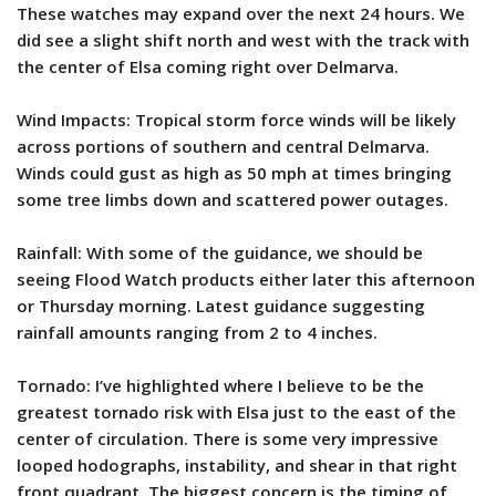
These watches may expand over the next 24 hours. We
did see a slight shift north and west with the track with
the center of Elsa coming right over Delmarva.
Wind Impacts: Tropical storm force winds will be likely
across portions of southern and central Delmarva.
Winds could gust as high as 50 mph at times bringing
some tree limbs down and scattered power outages.
Rainfall: With some of the guidance, we should be
seeing Flood Watch products either later this afternoon
or Thursday morning. Latest guidance suggesting
rainfall amounts ranging from 2 to 4 inches.
Tornado: I’ve highlighted where I believe to be the
greatest tornado risk with Elsa just to the east of the
center of circulation. There is some very impressive
looped hodographs, instability, and shear in that right
front quadrant. The biggest concern is the timing of