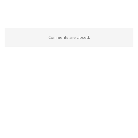
Comments are closed.