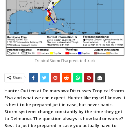
Tropical Storm Elsa predicted track
Share
Hunter Outten at Delmarvawx Discusses Tropical Storm
Elsa and what we can expect. Hunter like myself knows it
is best to be prepared just in case, but never panic.
Storm systems change constantly by the time they get
to Delmarva. The question always is how bad or worse?
Best to just be prepared in case you actually have to