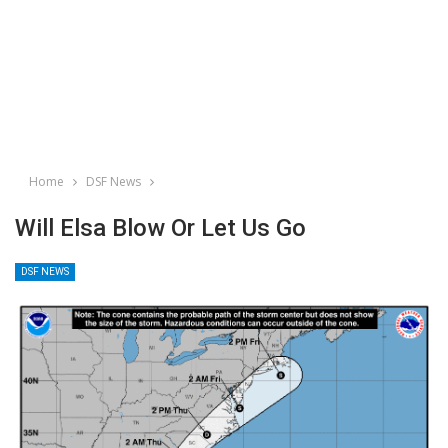
Home
DSF News
Will Elsa Blow Or Let Us Go
DSF NEWS