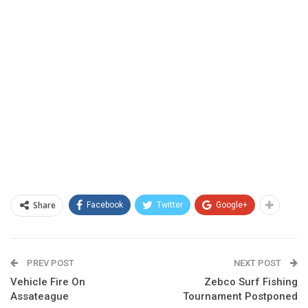
Share
Facebook
Twitter
Google+
PREV POST
NEXT POST
Vehicle Fire On
Zebco Surf Fishing
Assateague
Tournament Postponed