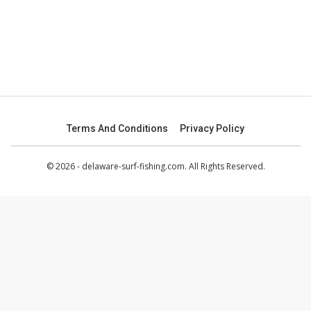
Terms And Conditions
Privacy Policy
© 2026 - delaware-surf-fishing.com. All Rights Reserved.