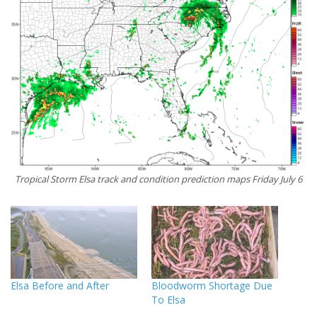
Tropical Storm Elsa track and condition prediction maps Friday July 6
Elsa Before and After
Bloodworm Shortage Due
To Elsa