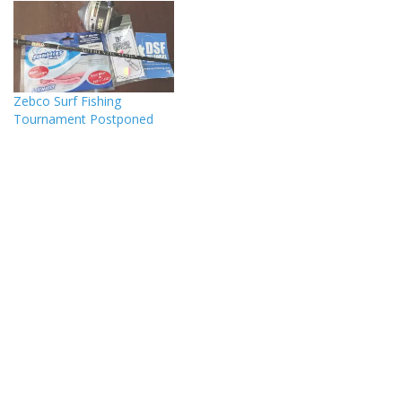
Zebco Surf Fishing
Tournament Postponed