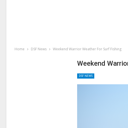
Home
DSF News
Weekend Warrior Weather For Surf Fishing
Weekend Warrior
DSF NEWS