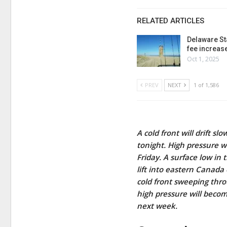
RELATED ARTICLES
Delaware St
fee increas
Oct 1, 2025
PREV
NEXT
1 of 1,586
A cold front will drift 
tonight. High pressure wi
Friday. A surface low in
lift into eastern Canad
cold front sweeping thro
high pressure will beco
next week.