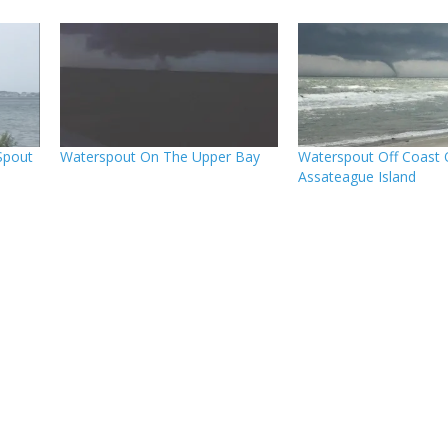
Spout
Waterspout On The Upper Bay
Waterspout Off Coast 
Assateague Island