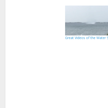
Great Videos of the Water 