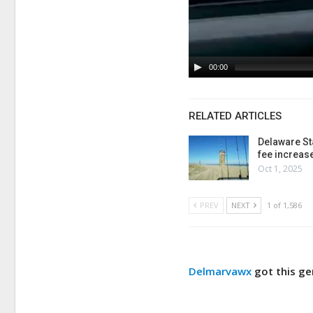
00:00
RELATED ARTICLES
Delaware St
fee increas
Oct 1, 2025
PREV
NEXT
1 of 1,586
Delmarvawx
got this g