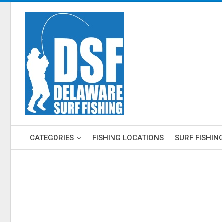
CATEGORIES
FISHING LOCATIONS
SURF FISHIN