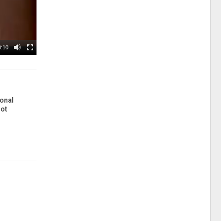
0:10
onal
ot