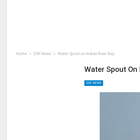
Home
DSF News
Water Spout on Indian River Bay
Water Spout On 
DSF NEWS