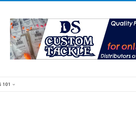
G 101