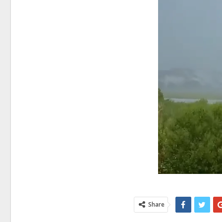
Share