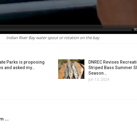
0
Indian River Bay water spout or rotation on the bay
ate Parks is proposing
DNREC Revises Recreati
es and asked my…
Striped Bass Summer Sl
Season…
Jun 13, 2024
em …