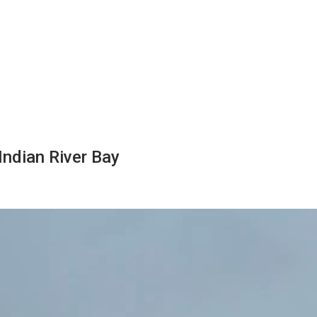
Indian River Bay