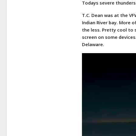
Todays severe thunders
T.C. Dean was at the VF
Indian River bay. More o
the less. Pretty cool to
screen on some devices.
Delaware.