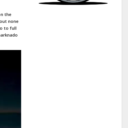
on the
pout none
o to full
Sharknado