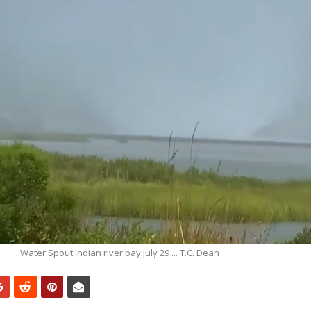
Water Spout Indian river bay july 29 ... T.C. Dean