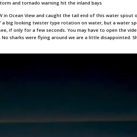
torm and tornado warning hit the inland bays
W in Ocean View and caught the tail end of this water spout 
f a big looking twister type rotation on water, but a water s
 see, if only for a few seconds. You may have to open the vide
 No sharks were flying around we are a little disappointed. 