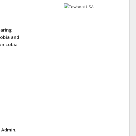
earing
Cobia and
on cobia
E Admin.