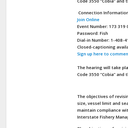
Code 3550 “Cobia” and t
Connection Informatio
Join Online
Event Number: 173 319 
Password: Fish
Dial-in Number: 1-408-
Closed-captioning availa
Sign up here to comment
The hearing will take pl
Code 3550 “Cobia” and t
The objectives of revi
size, vessel limit and 
maintain compliance wit
Interstate Fishery Mana