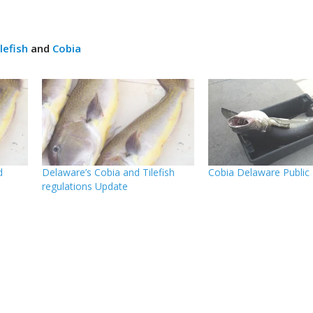
lefish
and
Cobia
d
Delaware’s Cobia and Tilefish
Cobia Delaware Public
regulations Update