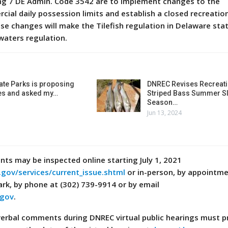
ing 7 DE Admin. Code 3542 are to implement changes to the
cial daily possession limits and establish a closed recreatio
hese changes will make the Tilefish regulation in Delaware sta
 waters regulation.
ate Parks is proposing
DNREC Revises Recreati
es and asked my…
Striped Bass Summer Sl
Season…
Jun 13, 2024
s may be inspected online starting July 1, 2021
.gov/services/current_issue.shtml
or in-person, by appointme
ark, by phone at (302) 739-9914 or by email
.gov
.
verbal comments during DNREC virtual public hearings must p