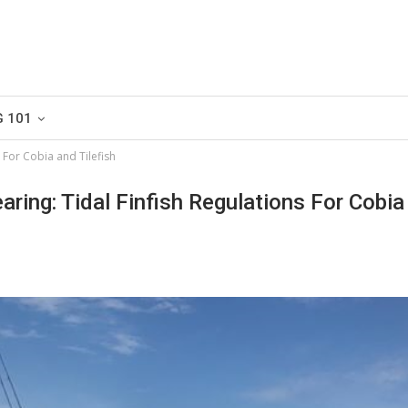
G 101
s For Cobia and Tilefish
earing: Tidal Finfish Regulations For Cobi