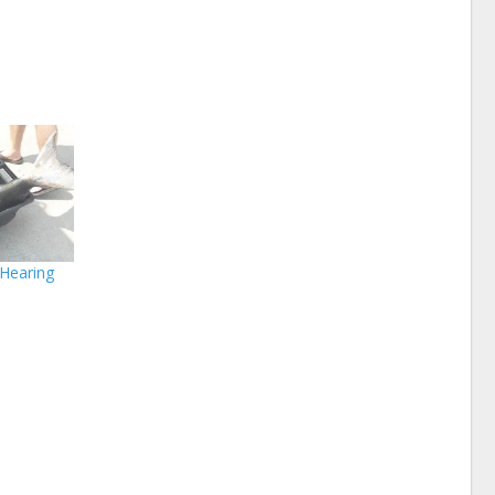
 Hearing