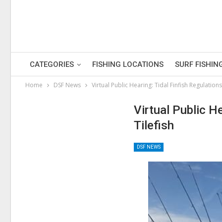
CATEGORIES
FISHING LOCATIONS
SURF FISHIN
Home
DSF News
Virtual Public Hearing: Tidal Finfish Regulation
Virtual Public H
Tilefish
DSF NEWS