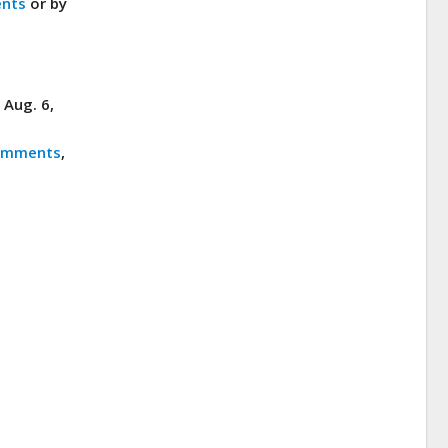
nts
or by
 Aug. 6,
omments
,