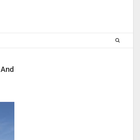
a And