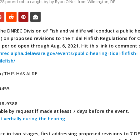
. 28 pound cobia caught by by Ryan O’Neil from WIlmington, DE
he DNREC Division of Fish and wildlife will conduct a public h
 on proposed revisions to the Tidal Finfish Regulations for 
t period open through Aug. 6, 2021.
Hit this link to comment 
nrec.alpha.delaware.gov/events/public-hearing-tidal-finfish-
lefish/
n
(THIS HAS ALRE
0455
418-9388
ble by request if made at least 7 days before the event.
 verbally during the hearing
ace in two stages, first addressing proposed revisions to 7 D