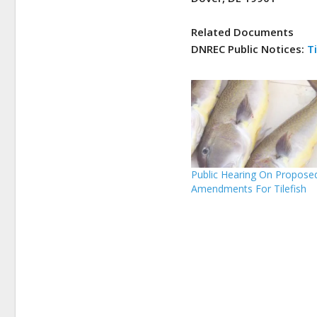
Related Documents
DNREC Public Notices:
Ti
Public Hearing On Propose
Amendments For Tilefish