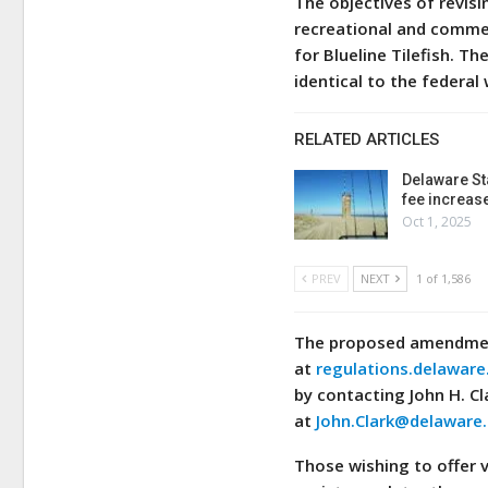
The objectives of revis
recreational and commer
for Blueline Tilefish. T
identical to the federal
RELATED ARTICLES
Delaware St
fee increas
Oct 1, 2025
PREV
NEXT
1 of 1,586
The proposed amendment
at
regulations.delaware
by contacting John H. Cl
at
John.Clark@delaware
Those wishing to offer 