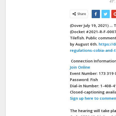
41”
Share
(Dover July 19, 2021) …
T
(Docket #2021-R-F-0007)
Tilefish. Public commen
by August 6th.
https://d
regulations-cobia-and-ti
Connection Informatio
Join Online
Event Number: 173 319 
Password: Fish
Dial-in Number: 1-408-
Closed-captioning availa
Sign up here to comment
The hearing will take pl