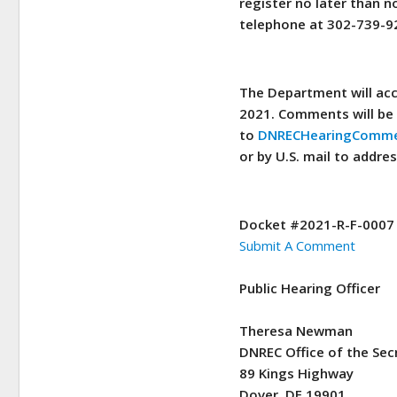
register no later than n
telephone at 302-739-9
The Department will acc
2021. Comments will be 
to
DNRECHearingComme
or by U.S. mail to addre
Docket #2021-R-F-0007
Submit A Comment
Public Hearing Officer
Theresa Newman
DNREC Office of the Sec
89 Kings Highway
Dover, DE 19901