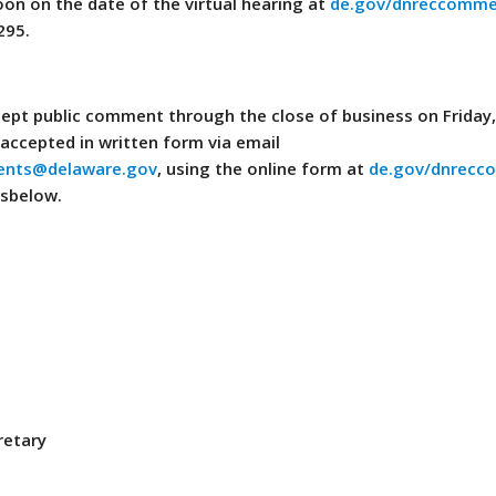
oon on the date of the virtual hearing at
de.gov/dnreccomme
295.
ept public comment through the close of business on Friday,
accepted in written form via email
nts@delaware.gov
, using the online form at
de.gov/dnrecc
ssbelow.
retary