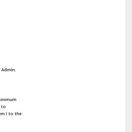
E Admin.
 minimum
 to
m I to the