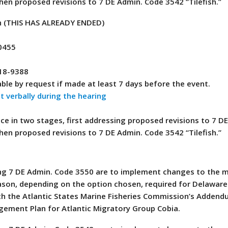
hen proposed revisions to 7 DE Admin. Code 3542 “Tilefish.”
n (THIS HAS ALREADY ENDED)
0455
418-9388
ble by request if made at least 7 days before the event.
 verbally during the hearing
ace in two stages, first addressing proposed revisions to 7 D
hen proposed revisions to 7 DE Admin. Code 3542 “Tilefish.”
sing 7 DE Admin. Code 3550 are to implement changes to the
season, depending on the option chosen, required for Delaware
h the Atlantic States Marine Fisheries Commission’s Addendu
gement Plan for Atlantic Migratory Group Cobia.