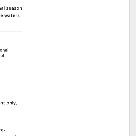
nal season
te waters
onal
ot
nt only,
re-