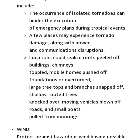
include:
The occurrence of isolated tornadoes can
hinder the execution
of emergency plans during tropical events.
A few places may experience tornado
damage, along with power
and communications disruptions.
Locations could realize roofs peeled off
buildings, chimneys
toppled, mobile homes pushed off
foundations or overturned,
large tree tops and branches snapped off,
shallow-rooted trees
knocked over, moving vehicles blown off
roads, and small boats
pulled from moorings.
WIND:
Protect against hazardous wind having possible