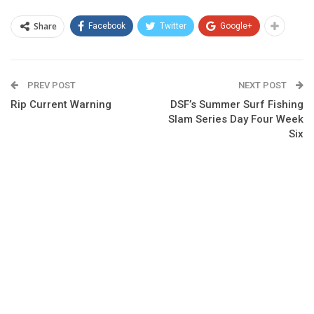
Share
Facebook
Twitter
Google+
PREV POST
NEXT POST
Rip Current Warning
DSF’s Summer Surf Fishing
Slam Series Day Four Week
Six