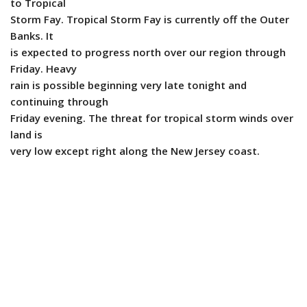
to Tropical
Storm Fay. Tropical Storm Fay is currently off the Outer
Banks. It
is expected to progress north over our region through
Friday. Heavy
rain is possible beginning very late tonight and
continuing through
Friday evening. The threat for tropical storm winds over
land is
very low except right along the New Jersey coast.