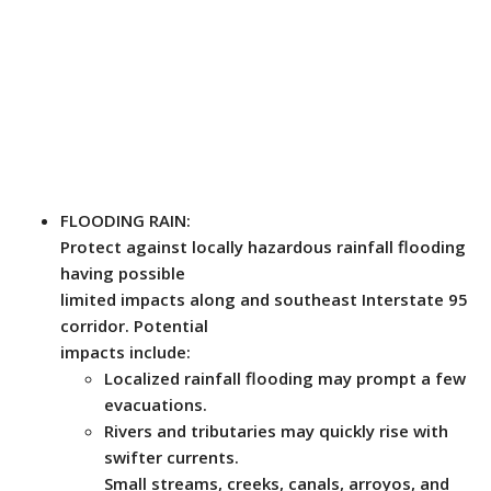
FLOODING RAIN:
Protect against locally hazardous rainfall flooding
having possible
limited impacts along and southeast Interstate 95
corridor. Potential
impacts include:
Localized rainfall flooding may prompt a few
evacuations.
Rivers and tributaries may quickly rise with
swifter currents.
Small streams, creeks, canals, arroyos, and