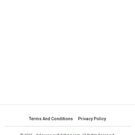
Terms And Conditions
Privacy Policy