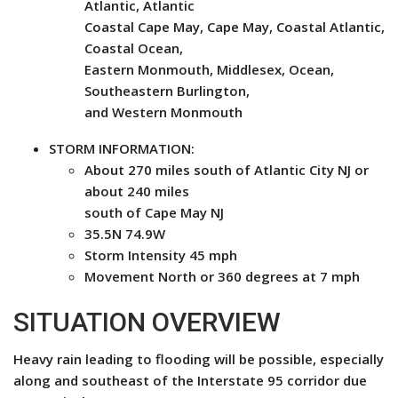
Atlantic, Atlantic
Coastal Cape May, Cape May, Coastal Atlantic,
Coastal Ocean,
Eastern Monmouth, Middlesex, Ocean,
Southeastern Burlington,
and Western Monmouth
STORM INFORMATION:
About 270 miles south of Atlantic City NJ or
about 240 miles
south of Cape May NJ
35.5N 74.9W
Storm Intensity 45 mph
Movement North or 360 degrees at 7 mph
SITUATION OVERVIEW
Heavy rain leading to flooding will be possible, especially
along and southeast of the Interstate 95 corridor due