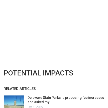
POTENTIAL IMPACTS
RELATED ARTICLES
Delaware State Parks is proposing fee increases
and asked my…
Oct 1, 2025