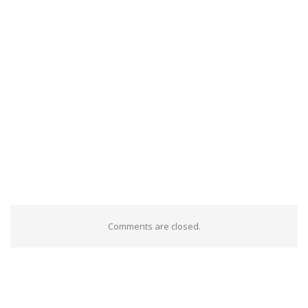
Comments are closed.