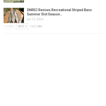
DNREC Revises Recreational Striped Bass
Summer Slot Season…
Jun 13, 2024
PREV
NEXT
1 of 1,586