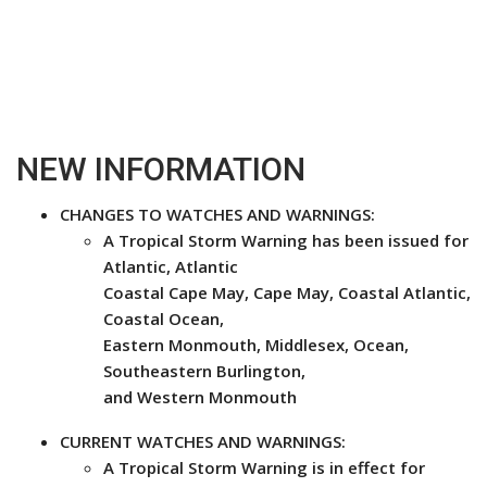
NEW INFORMATION
CHANGES TO WATCHES AND WARNINGS:
A Tropical Storm Warning has been issued for
Atlantic, Atlantic
Coastal Cape May, Cape May, Coastal Atlantic,
Coastal Ocean,
Eastern Monmouth, Middlesex, Ocean,
Southeastern Burlington,
and Western Monmouth
CURRENT WATCHES AND WARNINGS:
A Tropical Storm Warning is in effect for