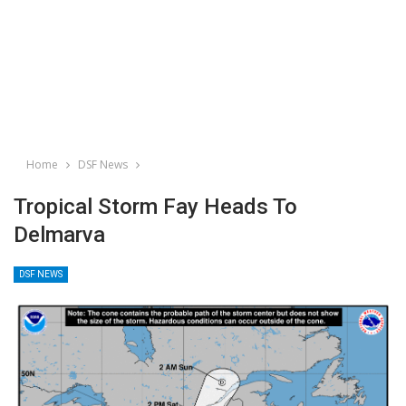
Home
DSF News
Tropical Storm Fay Heads To
Delmarva
DSF NEWS