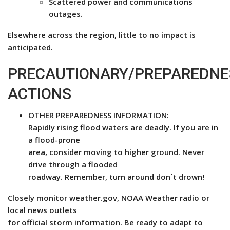
Scattered power and communications
outages.
Elsewhere across the region, little to no impact is
anticipated.
PRECAUTIONARY/PREPAREDNE
ACTIONS
OTHER PREPAREDNESS INFORMATION:
Rapidly rising flood waters are deadly. If you are in
a flood-prone
area, consider moving to higher ground. Never
drive through a flooded
roadway. Remember, turn around don`t drown!
Closely monitor weather.gov, NOAA Weather radio or
local news outlets
for official storm information. Be ready to adapt to