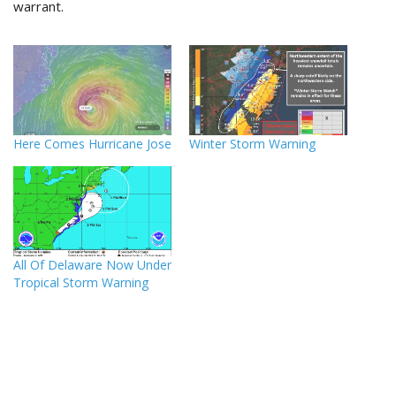
warrant.
Here Comes Hurricane Jose
Winter Storm Warning
All Of Delaware Now Under
Tropical Storm Warning