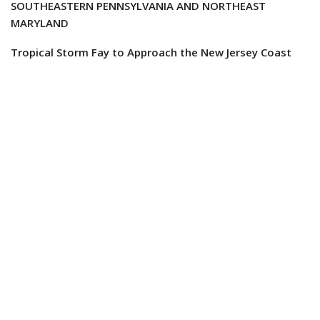
SOUTHEASTERN PENNSYLVANIA AND NORTHEAST
MARYLAND
Tropical Storm Fay to Approach the New Jersey Coast