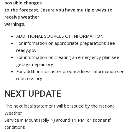
possible changes
to the forecast. Ensure you have multiple ways to
receive weather
warnings.
ADDITIONAL SOURCES OF INFORMATION:
For information on appropriate preparations see
ready.gov
For information on creating an emergency plan see
getagameplan.org
For additional disaster preparedness information see
redcross.org
NEXT UPDATE
The next local statement will be issued by the National
Weather
Service in Mount Holly NJ around 11 PM, or sooner if
conditions