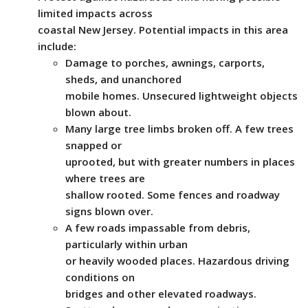
limited impacts across
coastal New Jersey. Potential impacts in this area
include:
Damage to porches, awnings, carports,
sheds, and unanchored
mobile homes. Unsecured lightweight objects
blown about.
Many large tree limbs broken off. A few trees
snapped or
uprooted, but with greater numbers in places
where trees are
shallow rooted. Some fences and roadway
signs blown over.
A few roads impassable from debris,
particularly within urban
or heavily wooded places. Hazardous driving
conditions on
bridges and other elevated roadways.