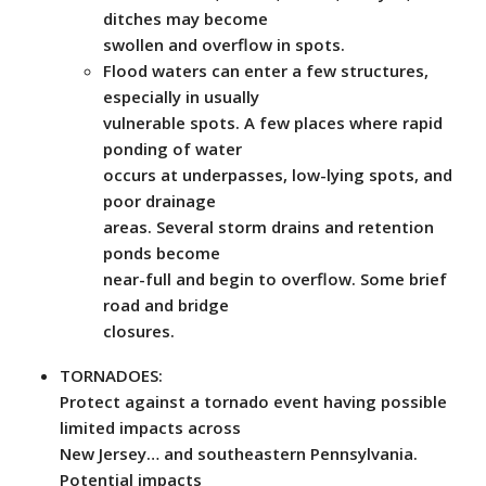
ditches may become
swollen and overflow in spots.
Flood waters can enter a few structures,
especially in usually
vulnerable spots. A few places where rapid
ponding of water
occurs at underpasses, low-lying spots, and
poor drainage
areas. Several storm drains and retention
ponds become
near-full and begin to overflow. Some brief
road and bridge
closures.
TORNADOES:
Protect against a tornado event having possible
limited impacts across
New Jersey… and southeastern Pennsylvania.
Potential impacts