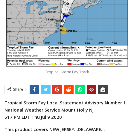
Tropical Storm Fay Track
Share
Tropical Storm Fay Local Statement Advisory Number 1
National Weather Service Mount Holly NJ
517 PM EDT Thu Jul 9 2020
This product covers NEW JERSEY…DELAWARE…