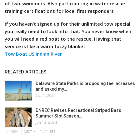
of two swimmers. Also participating in water rescue
training certifications for local first responders
If you haven’t signed up for their unlimited tow special
you really need to look into that. You never know when
you will need a red boat to the rescue. Having that
service is like a warm fuzzy blanket.
Tow Boat US Indian River
RELATED ARTICLES
Delaware State Parks is proposing fee increases
and asked my…
Oct 1, 2025
DNREC Revises Recreational Striped Bass
Summer Slot Season…
Jun 13, 2024
PREV
NEXT
1 of 1,586