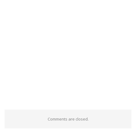
Comments are closed.