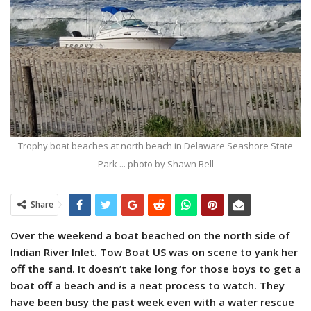
Trophy boat beaches at north beach in Delaware Seashore State
Park ... photo by Shawn Bell
Share
Over the weekend a boat beached on the north side of
Indian River Inlet. Tow Boat US was on scene to yank her
off the sand. It doesn’t take long for those boys to get a
boat off a beach and is a neat process to watch. They
have been busy the past week even with a water rescue