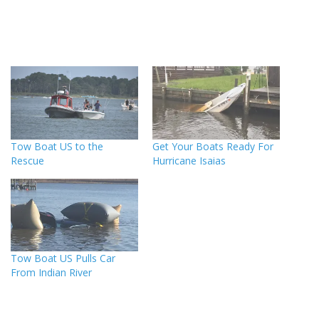
Tow Boat US to the
Get Your Boats Ready For
Rescue
Hurricane Isaias
Tow Boat US Pulls Car
From Indian River