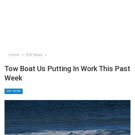
Home
DSF News
Tow Boat Us Putting In Work This Past
Week
DSF NEWS