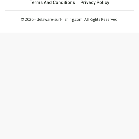
Terms And Conditions
Privacy Policy
© 2026 - delaware-surf-fishing.com. All Rights Reserved.