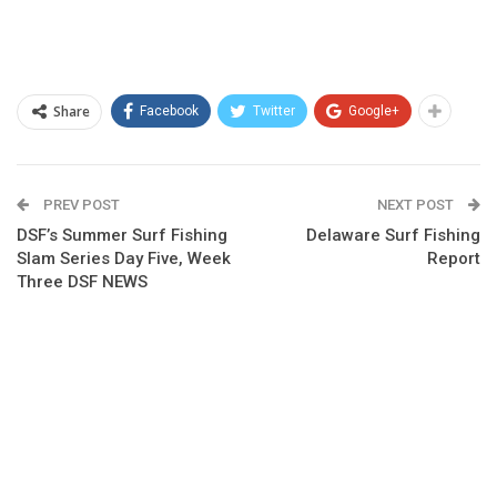
Share
Facebook
Twitter
Google+
PREV POST
NEXT POST
DSF’s Summer Surf Fishing
Delaware Surf Fishing
Slam Series Day Five, Week
Report
Three DSF NEWS