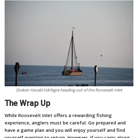
Draken Harald Hårfagre heading out of the Roosevelt Inlet
The Wrap Up
While Roosevelt Inlet offers a rewarding fishing
experience, anglers must be careful. Go prepared and
have a game plan and you will enjoy yourself and find
yourself wanting to return. However, if you carry along