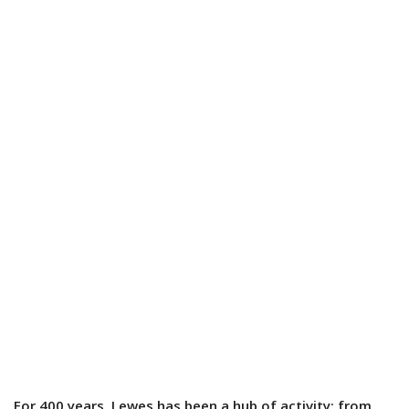
For 400 years, Lewes has been a hub of activity; from