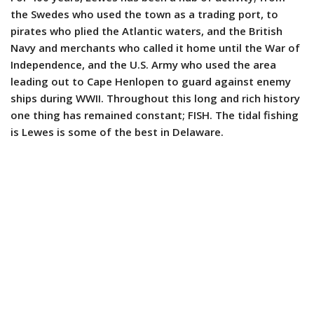
the Swedes who used the town as a trading port, to
pirates who plied the Atlantic waters, and the British
Navy and merchants who called it home until the War of
Independence, and the U.S. Army who used the area
leading out to Cape Henlopen to guard against enemy
ships during WWII. Throughout this long and rich history
one thing has remained constant; FISH. The tidal fishing
is Lewes is some of the best in Delaware.