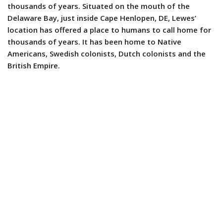
thousands of years. Situated on the mouth of the
Delaware Bay, just inside Cape Henlopen, DE, Lewes’
location has offered a place to humans to call home for
thousands of years. It has been home to Native
Americans, Swedish colonists, Dutch colonists and the
British Empire.