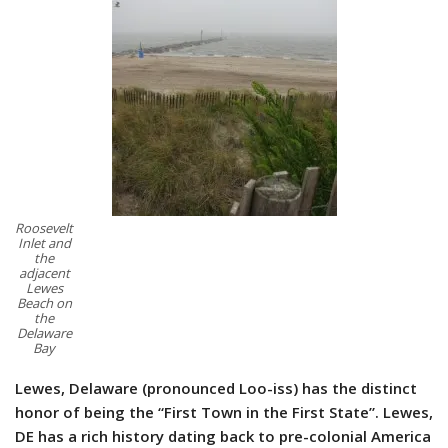
Roosevelt
Inlet and
the
adjacent
Lewes
Beach on
the
Delaware
Bay
Lewes, Delaware (pronounced Loo-iss) has the distinct
honor of being the “First Town in the First State”. Lewes,
DE has a rich history dating back to pre-colonial America