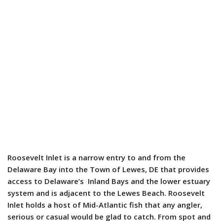
Roosevelt Inlet is a narrow entry to and from the
Delaware Bay into the Town of Lewes, DE that provides
access to Delaware’s Inland Bays and the lower estuary
system and is adjacent to the Lewes Beach. Roosevelt
Inlet holds a host of Mid-Atlantic fish that any angler,
serious or casual would be glad to catch. From spot and