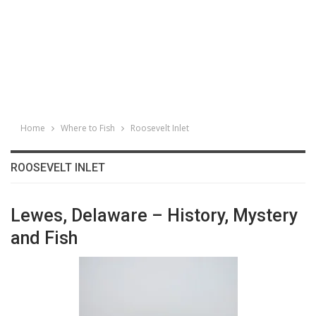
Home
Where to Fish
Roosevelt Inlet
ROOSEVELT INLET
Lewes, Delaware – History, Mystery
and Fish