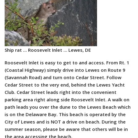
Ship rat … Roosevelt Inlet … Lewes, DE
Roosevelt Inlet is easy to get to and access. From Rt. 1
(Coastal
Highway) simply drive into Lewes on Route 9
(Savannah Road) and turn onto Cedar Street. Follow
Cedar Street to the very end, behind the Lewes Yacht
Club. Cedar Street leads right into the convenient
parking area right along side Roosevelt Inlet. A walk on
path leads you over the dune to the Lewes Beach which
is on the Delaware Bay. This beach is operated by the
City of Lewes and is NOT a drive on beach. During the
summer season, please be aware that others will be in
the area accessing the beach.