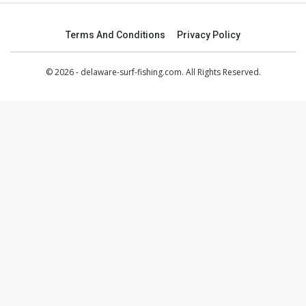
Terms And Conditions
Privacy Policy
© 2026 - delaware-surf-fishing.com. All Rights Reserved.