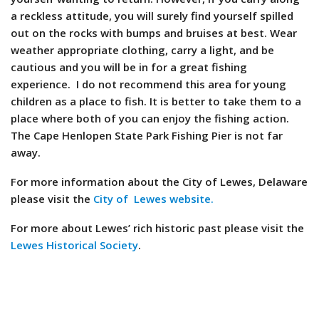
a reckless attitude, you will surely find yourself spilled
out on the rocks with bumps and bruises at best. Wear
weather appropriate clothing, carry a light, and be
cautious and you will be in for a great fishing
experience. I do not recommend this area for young
children as a place to fish. It is better to take them to a
place where both of you can enjoy the fishing action.
The Cape Henlopen State Park Fishing Pier is not far
away.
For more information about the City of Lewes, Delaware
please visit the
City of Lewes website.
For more about Lewes’ rich historic past please visit the
Lewes Historical Society
.