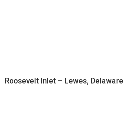
Roosevelt Inlet – Lewes, Delaware