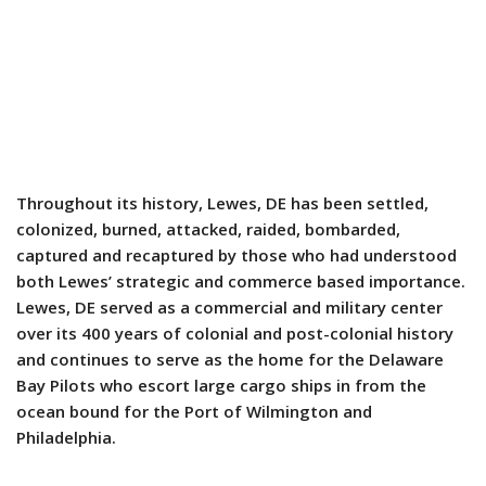
Throughout its history, Lewes, DE has been settled,
colonized, burned, attacked, raided, bombarded,
captured and recaptured by those who had understood
both Lewes’ strategic and commerce based importance.
Lewes, DE served as a commercial and military center
over its 400 years of colonial and post-colonial history
and continues to serve as the home for the Delaware
Bay Pilots who escort large cargo ships in from the
ocean bound for the Port of Wilmington and
Philadelphia.