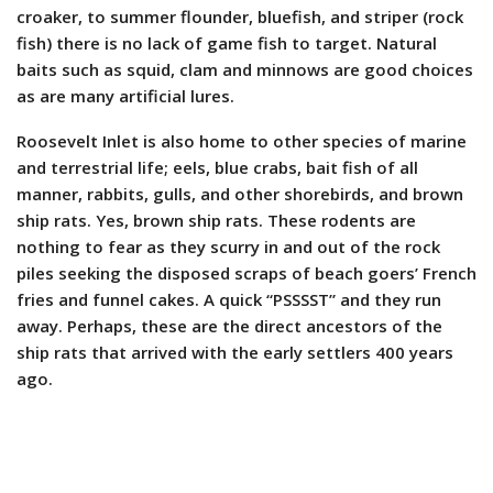
croaker, to summer flounder, bluefish, and striper (rock
fish) there is no lack of game fish to target. Natural
baits such as squid, clam and minnows are good choices
as are many artificial lures.
Roosevelt Inlet is also home to other species of marine
and terrestrial life; eels, blue crabs, bait fish of all
manner, rabbits, gulls, and other shorebirds, and brown
ship rats. Yes, brown ship rats. These rodents are
nothing to fear as they scurry in and out of the rock
piles seeking the disposed scraps of beach goers’ French
fries and funnel cakes. A quick “PSSSST” and they run
away. Perhaps, these are the direct ancestors of the
ship rats that arrived with the early settlers 400 years
ago.