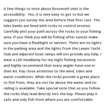
A few things to note about Roosevelt Inlet is the
accessibility. Yes, it is very easy to get to but we
suggest you survey the area before that first cast. The
inlet banks are lined with rocks to control erosion.
Carefully plot your path across the rocks to your fishing
area. If you think you will be fishing after sunset make
sure you have a flashlight or lantern. There are no lights
in the parking area and the lights from the Lewes Yacht
Club and adjacent boat ramps will not provide any help. I
wear a LED headlamp for my night fishing excursions
and highly recommend that every angler have one in
their kit. Pay close attention to the wind, tides and
water conditions. While the rocks provide a great place
to fish from, they are not far above the water and no
railing is available. Take special note that as you follow
the rocks they lead directly into the bay. Please play it
safe and only fish from where you are comfortable.