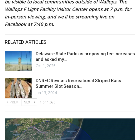
be visible to local communities outside of Wallops.
The
Wallops F Light Facility Visitor Center opens at 7 p.m. for
in-person viewing, and we’ll be streaming live on
Facebook at 7:40 p.m.
RELATED ARTICLES
Delaware State Parks is proposing fee increases
and asked my…
Oct 1, 2025
DNREC Revises Recreational Striped Bass
Summer Slot Season…
Jun 13, 2024
PREV
NEXT
1 of 1,586