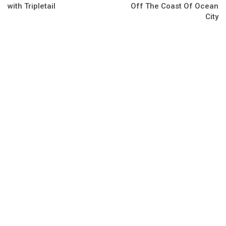
with Tripletail
Off The Coast Of Ocean
City