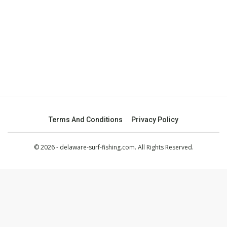
Terms And Conditions
Privacy Policy
© 2026 - delaware-surf-fishing.com. All Rights Reserved.