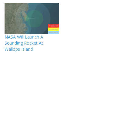
NASA Will Launch A
Sounding Rocket At
Wallops Island