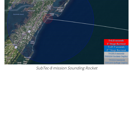
SubTec-8 mission Sounding Rocket