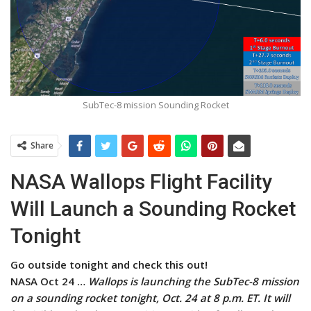
SubTec-8 mission Sounding Rocket
Share
NASA Wallops Flight Facility
Will Launch a Sounding Rocket
Tonight
Go outside tonight and check this out!
NASA Oct 24 …
Wallops is launching the SubTec-8 mission
on a sounding rocket tonight, Oct. 24 at 8 p.m. ET. It will