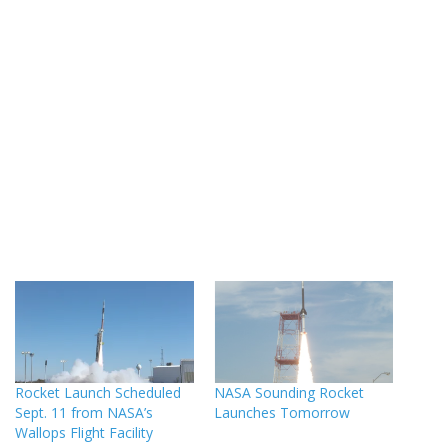
Rocket Launch Scheduled
NASA Sounding Rocket
Sept. 11 from NASA’s
Launches Tomorrow
Wallops Flight Facility