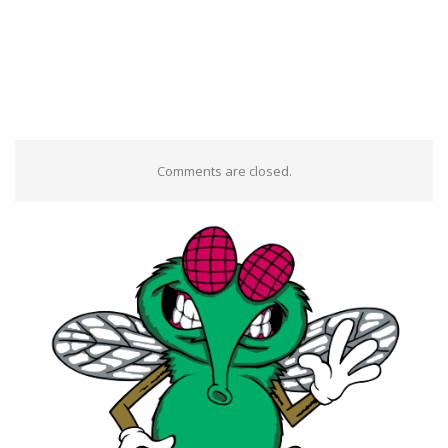
Comments are closed.