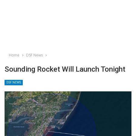
Home
DSF News
Sounding Rocket Will Launch Tonight
DSF NEWS