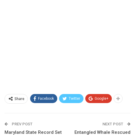
Share
Facebook
Twitter
Google+
PREV POST
NEXT POST
Maryland State Record Set
Entangled Whale Rescued