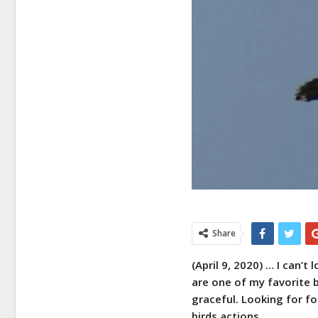
Share
(April 9, 2020) … I can’t
are one of my favorite b
graceful. Looking for f
birds actions.