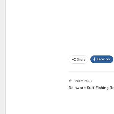
Share
Facebook
PREV POST
Delaware Surf Fishing R