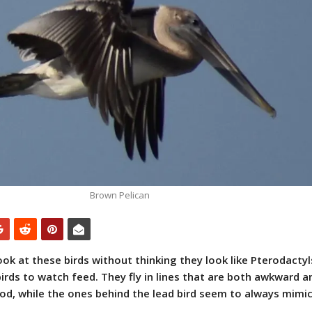
Brown Pelican
 look at these birds without thinking they look like Pterodactyl
irds to watch feed. They fly in lines that are both awkward a
ood, while the ones behind the lead bird seem to always mimic