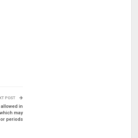
XT POST
 allowed in
, which may
for periods