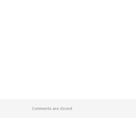
Comments are closed.