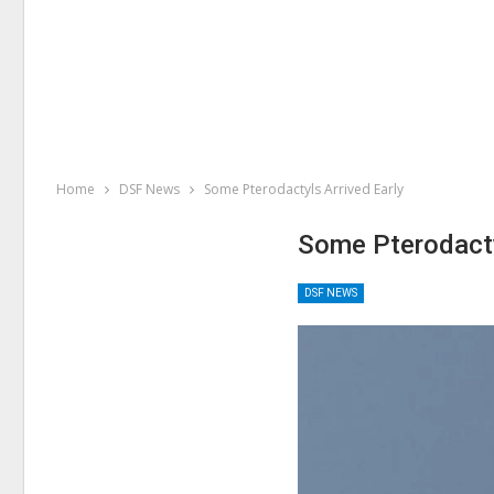
Home
DSF News
Some Pterodactyls Arrived Early
Some Pterodacty
DSF NEWS