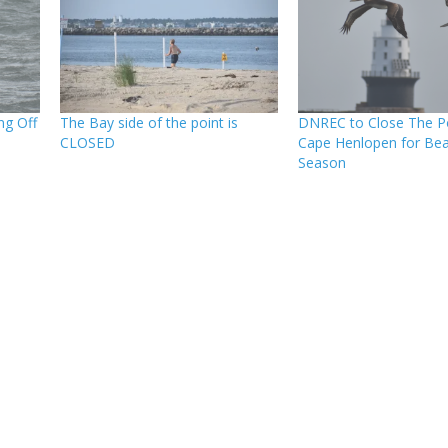
ng Off
The Bay side of the point is
DNREC to Close The Po
CLOSED
Cape Henlopen for Bea
Season