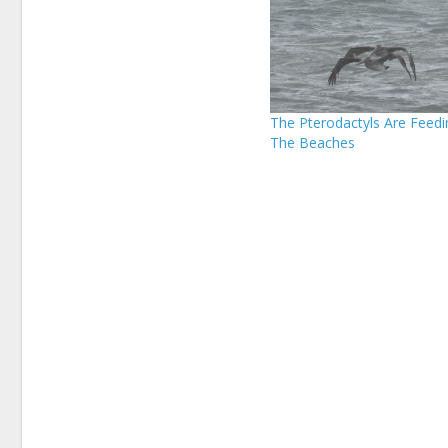
The Pterodactyls Are Feedi
The Beaches