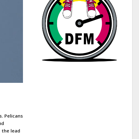
s. Pelicans
nd
 the lead