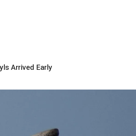
ls Arrived Early