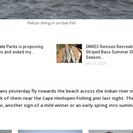
Pelican diving in on bait fish
ate Parks is proposing
DNREC Revises Recreati
es and asked my…
Striped Bass Summer Sl
Season…
Jun 13, 2024
ns yesterday fly towards the beach across the Indian river in
ck of them near the Cape Henlopen Fishing pier last night. Th
ar, another sign of a mild winter or an early spring into summ