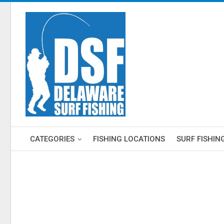
CATEGORIES
FISHING LOCATIONS
SURF FISHIN