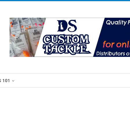
G 101