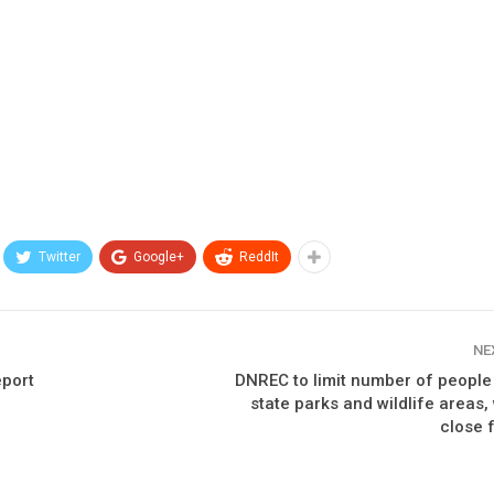
Twitter
Google+
ReddIt
NE
eport
DNREC to limit number of people
state parks and wildlife areas
close 