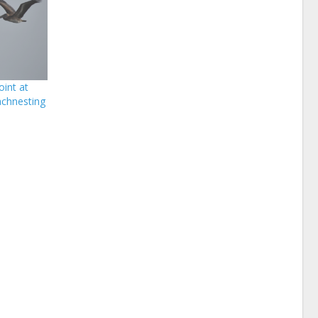
int at
chnesting