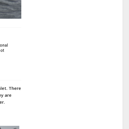
onal
ot
let. There
ey are
er.