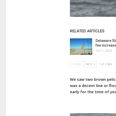
RELATED ARTICLES
Delaware St
fee increas
Oct 1, 2025
PREV
NEXT
1 of 1,586
We saw two brown pelica
was a decent line or flo
early for the time of ye