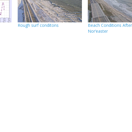
Rough surf conditons
Beach Conditions Afte
Nor’easter