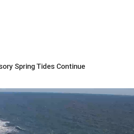
sory Spring Tides Continue