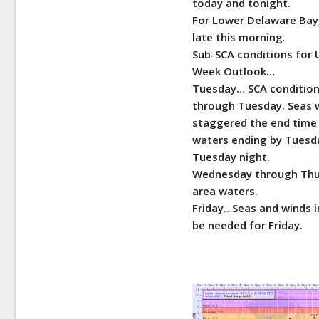
today and tonight.
For Lower Delaware Bay,
late this morning
.
Sub-SCA conditions for 
Week
Outlook…
Tuesday… SCA conditions
through Tuesday. Seas w
staggered the end time o
waters ending by Tuesda
Tuesday night.
Wednesday through Thur
area waters.
Friday…Seas and winds i
be needed for Friday.