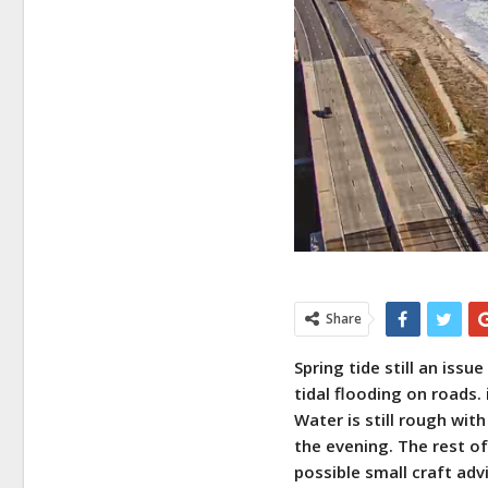
Share
Spring tide still an iss
tidal flooding on roads. 
Water is still rough wit
the evening. The rest of
possible small craft advi