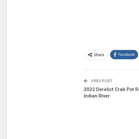
Share
Facebook
PREV POST
2022 Derelict Crab Pot 
Indian River