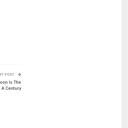
XT POST
oon Is The
n A Century