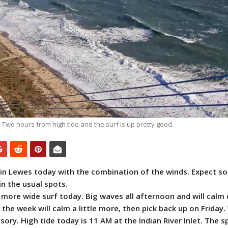
Two hours from high tide and the surf is up pretty good.
ue in Lewes today with the combination of the winds. Expect 
in the usual spots.
h more wide surf today. Big waves all afternoon and will calm
 the week will calm a little more, then pick back up on Friday.
sory. High tide today is 11 AM at the Indian River Inlet. The s