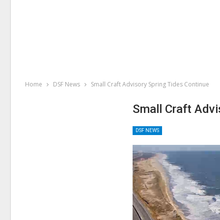
Home
DSF News
Small Craft Advisory Spring Tides Continue
Small Craft Advi
DSF NEWS