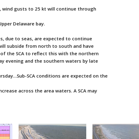
 wind gusts to 25 kt will continue through
Upper Delaware bay.
, due to seas, are expected to continue
ill subside from north to south and have
f the SCA to reflect this with the northern
y evening and the southern waters by late
sday…Sub-SCA conditions are expected on the
ncrease across the area waters. A SCA may