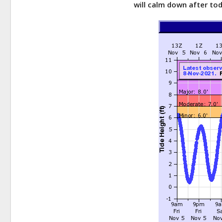
will calm down after tod