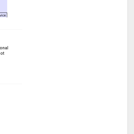
onal
ot