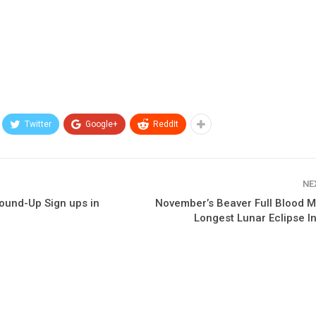
Twitter
Google+
ReddIt
NE
Round-Up Sign ups in
November’s Beaver Full Blood M
Longest Lunar Eclipse I