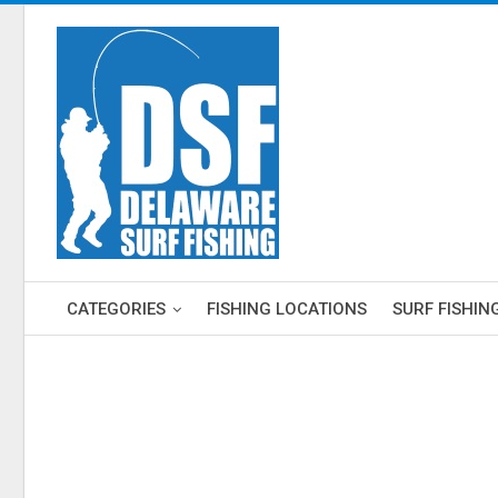
CATEGORIES
FISHING LOCATIONS
SURF FISHIN