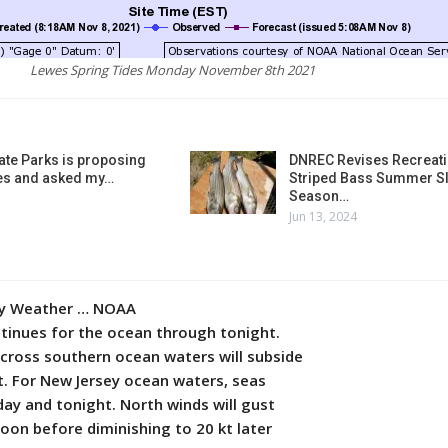
Lewes Spring Tides Monday November 8th 2021
ate Parks is proposing
DNREC Revises Recreati
es and asked my…
Striped Bass Summer Sl
Season…
Jun 13, 2024
ly Weather … NOAA
ntinues for the ocean through tonight.
across southern ocean waters will subside
t. For New Jersey ocean waters, seas
day and tonight. North winds will gust
noon before diminishing to 20 kt later