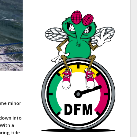
some minor
 down into
 With a
pring tide