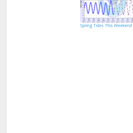
Spring Tides This Weekend