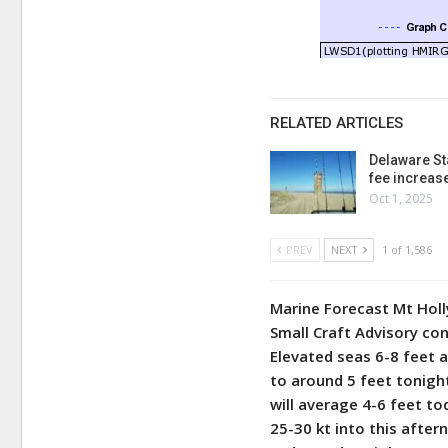
RELATED ARTICLES
Delaware St
fee increas
Oct 1, 2025
PREV
NEXT
1 of 1,586
Marine Forecast Mt Hol
Small Craft Advisory co
Elevated seas 6-8 feet 
to around 5 feet tonigh
will average 4-6 feet to
25-30 kt into this after