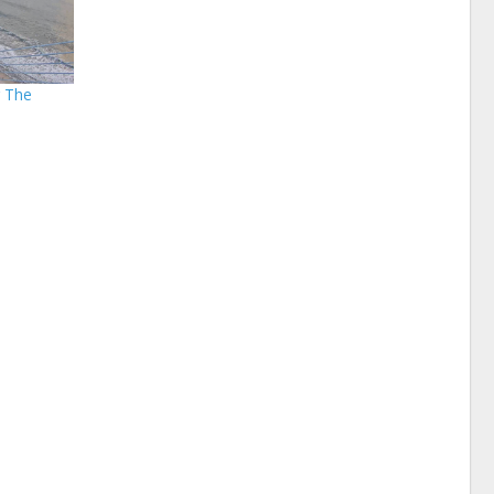
r The