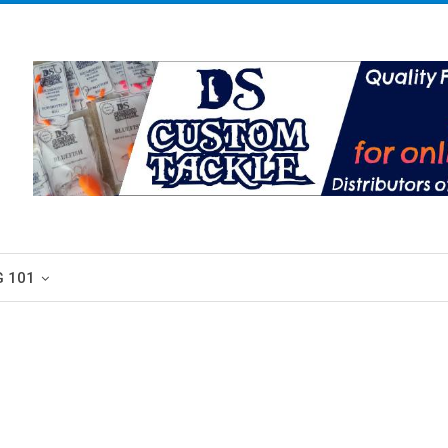
G 101