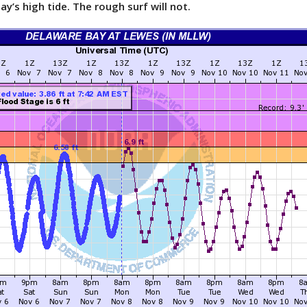
ay’s high tide. The rough surf will not.