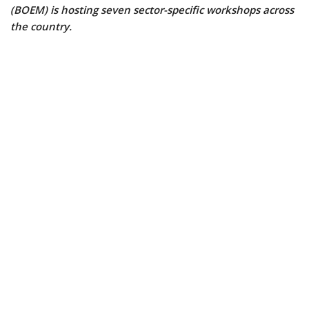
(BOEM) is hosting seven sector-specific workshops across
the country.