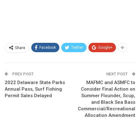
Share
Facebook
Twitter
Google+
PREV POST
NEXT POST
2022 Delaware State Parks
MAFMC and ASMFC to
Annual Pass, Surf Fishing
Consider Final Action on
Permit Sales Delayed
Summer Flounder, Scup,
and Black Sea Bass
Commercial/Recreational
Allocation Amendment