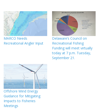
MARCO Needs
Delaware’s Council on
Recreational Angler Input
Recreational Fishing
Funding will meet virtually
today at 7 p.m. Tuesday,
September 21.
Offshore Wind Energy
Guidance for Mitigating
Impacts to Fisheries
Meetings