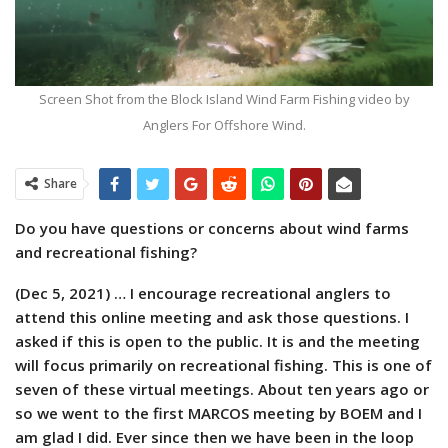
Screen Shot from the Block Island Wind Farm Fishing video by
Anglers For Offshore Wind.
Share
Do you have questions or concerns about wind farms
and recreational fishing?
(Dec 5, 2021) … I encourage recreational anglers to
attend this online meeting and ask those questions. I
asked if this is open to the public. It is and the meeting
will focus primarily on recreational fishing. This is one of
seven of these virtual meetings. About ten years ago or
so we went to the first MARCOS meeting by BOEM and I
am glad I did. Ever since then we have been in the loop