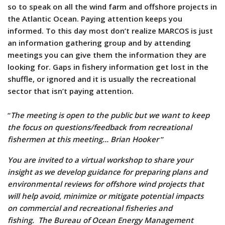
so to speak on all the wind farm and offshore projects in
the Atlantic Ocean. Paying attention keeps you
informed. To this day most don’t realize MARCOS is just
an information gathering group and by attending
meetings you can give them the information they are
looking for. Gaps in fishery information get lost in the
shuffle, or ignored and it is usually the recreational
sector that isn’t paying attention.
“
The meeting is open to the public but we want to keep
the focus on questions/feedback from recreational
fishermen at this meeting… Brian Hooker
”
You are invited to a virtual workshop to share your
insight as we develop guidance for preparing plans and
environmental reviews for offshore wind projects that
will help avoid, minimize or mitigate potential impacts
on commercial and recreational fisheries and
fishing. The Bureau of Ocean Energy Management