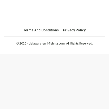
Terms And Conditions
Privacy Policy
© 2026 - delaware-surf-fishing.com. All Rights Reserved.