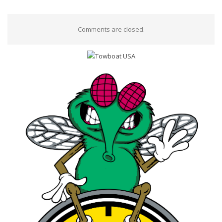
Comments are closed.