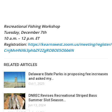
Recreational Fishing Workshop
Tuesday, December 7th
10 a.m. – 12 p.m. ET
Registration:
https://kearnswest.zoom.us/meeting/register/t
CrrjMvHNXk3phbZF2ZgRO8OE5Obb6N
RELATED ARTICLES
Delaware State Parks is proposing fee increases
and asked my…
Oct 1, 2025
DNREC Revises Recreational Striped Bass
Summer Slot Season…
Jun 13, 2024