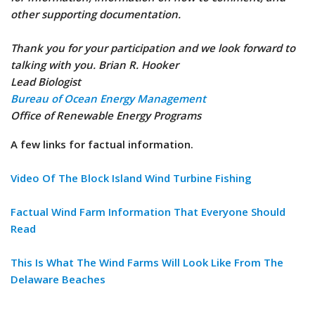
other supporting documentation.
Thank you for your participation and we look forward to
talking with you. Brian R. Hooker
Lead Biologist
Bureau of Ocean Energy Management
Office of Renewable Energy Programs
A few links for factual information.
Video Of The Block Island Wind Turbine Fishing
Factual Wind Farm Information That Everyone Should
Read
This Is What The Wind Farms Will Look Like From The
Delaware Beaches