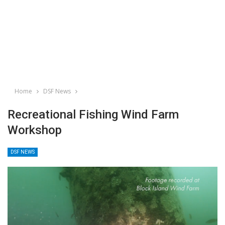
Home
DSF News
Recreational Fishing Wind Farm
Workshop
DSF NEWS