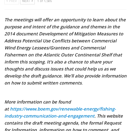
PREV
NEXT
1 of 1,586
The meetings will offer an opportunity to learn about the
purpose and intent of the guidance and themes in the
2014 document Development of Mitigation Measures to
Address Potential Use Conflicts between Commercial
Wind Energy Lessees/Grantees and Commercial
Fishermen on the Atlantic Outer Continental Shelf that
inform this scoping. It’s also a chance to share your
thoughts and discuss issues that could help us as we
develop the draft guidance. We’ll also provide information
on how to submit written comments
.
More information can be found
at
https://www.boem.gov/renewable-energy/fishing-
industry-communication-and-engagement
. This website
contains the draft meeting agenda, the formal Request
for Information, information on how to comment, and