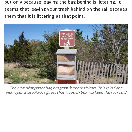
but only because leaving the bag behind is littering. It
seems that leaving your trash behind on the rail escapes
them that it is littering at that point.
The new pilot paper bag program for park visitors. This is in Cape
Henlopen State Park. I guess that wooden box will keep the rain out?