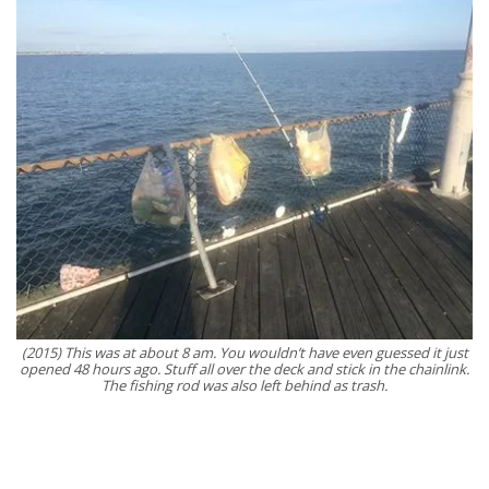
(2015) This was at about 8 am. You wouldn’t have even guessed it just
opened 48 hours ago. Stuff all over the deck and stick in the chainlink.
The fishing rod was also left behind as trash.