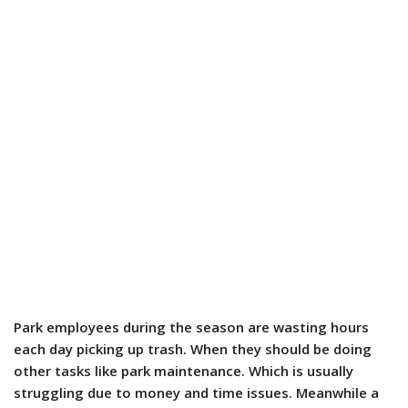
Park employees during the season are wasting hours
each day picking up trash. When they should be doing
other tasks like park maintenance. Which is usually
struggling due to money and time issues. Meanwhile a