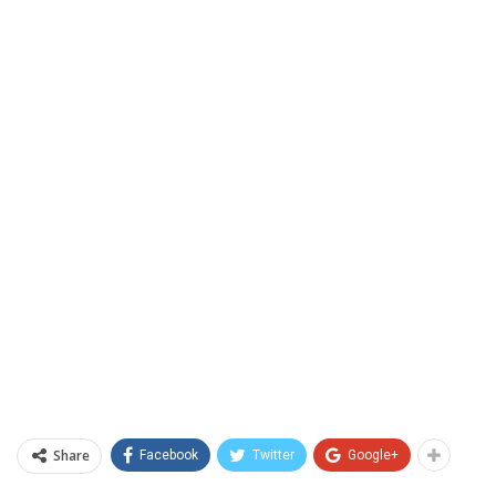
Share
Facebook
Twitter
Google+