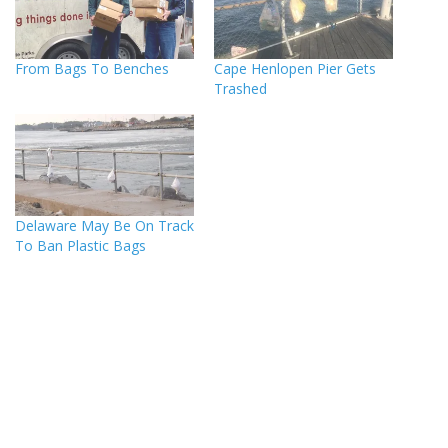
From Bags To Benches
Cape Henlopen Pier Gets
Trashed
Delaware May Be On Track
To Ban Plastic Bags