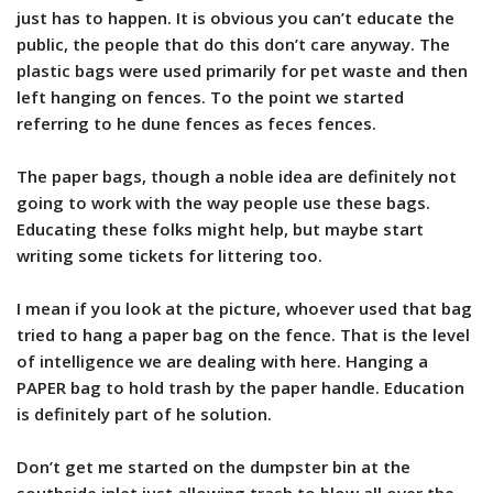
just has to happen. It is obvious you can’t educate the
public, the people that do this don’t care anyway. The
plastic bags were used primarily for pet waste and then
left hanging on fences. To the point we started
referring to he dune fences as feces fences.
The paper bags, though a noble idea are definitely not
going to work with the way people use these bags.
Educating these folks might help, but maybe start
writing some tickets for littering too.
I mean if you look at the picture, whoever used that bag
tried to hang a paper bag on the fence. That is the level
of intelligence we are dealing with here. Hanging a
PAPER bag to hold trash by the paper handle. Education
is definitely part of he solution.
Don’t get me started on the dumpster bin at the