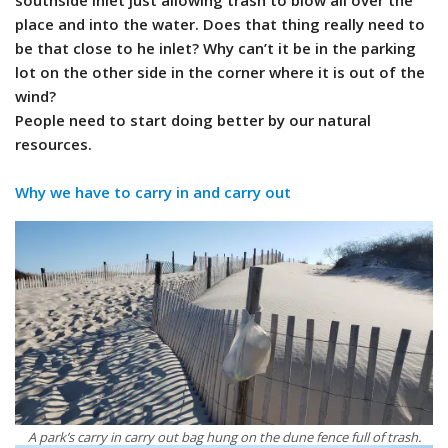
southside inlet just allowing trash to blow all over the
place and into the water. Does that thing really need to
be that close to he inlet? Why can’t it be in the parking
lot on the other side in the corner where it is out of the
wind?
People need to start doing better by our natural
resources.
Why we have to carry in and carry out
A park’s carry in carry out bag hung on the dune fence full of trash.