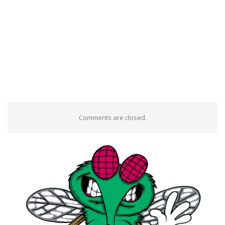
Comments are closed.