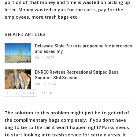
portion of that money and time is wasted on picking up
litter. Money wasted in gas for the carts, pay for the
employees, more trash bags etc.
RELATED ARTICLES
Delaware State Parks is proposing fee increases
and asked my…
Oct 1, 2025
DNREC Revises Recreational Striped Bass
Summer Slot Season…
Jun 13, 2024
PREV
NEXT
1 of 1,586
The solution to this problem might just be to get rid of
the complimentary bags completely. If you don’t have
bag to tie to the rail it won’t happen right? Parks needs
to start looking into trash service for certain areas. It