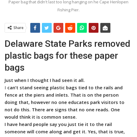
Paper bag that didn't last too long hanging on he Cape Henlopen
Fishing Pier.
Share
Delaware State Parks removed
plastic bags for these paper
bags
Just when I thought I had seen it all.
I
can’t stand seeing plastic bags tied to the rails and
fence at the piers and inlets. That is on the person
doing that, however no one educates park visitors to
not do this. There are signs that no one reads. One
would think it is common sense.
I have heard people say you just tie it to the rail
someone will come along and get it. Yes, that is true,