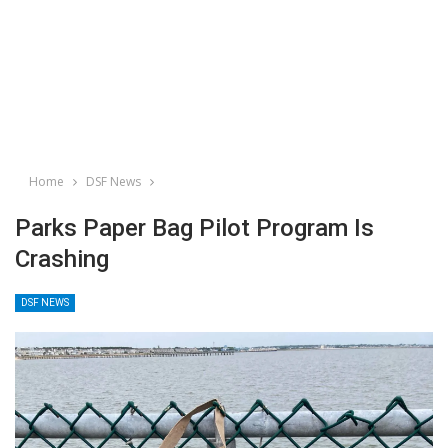
Home
DSF News
Parks Paper Bag Pilot Program Is
Crashing
DSF NEWS