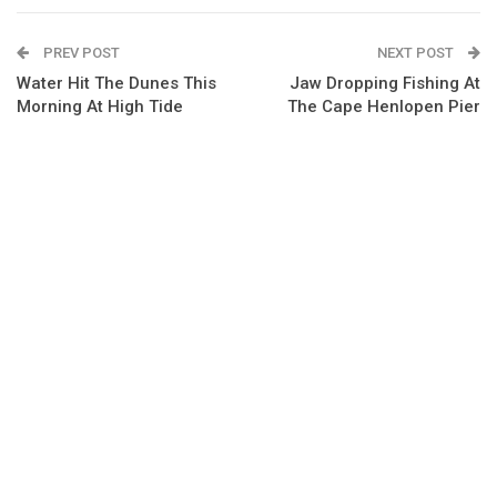
PREV POST
NEXT POST
Water Hit The Dunes This
Jaw Dropping Fishing At
Morning At High Tide
The Cape Henlopen Pier