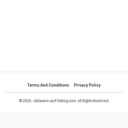
Terms And Conditions
Privacy Policy
© 2026 - delaware-surf-fishing.com. All Rights Reserved.