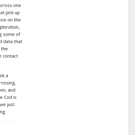
across one
at pick up
ice on the
ploration,
ng some of
d data that
 the
e contact
ok a
rossing,
men, and
pe Cod is
we just
ng.