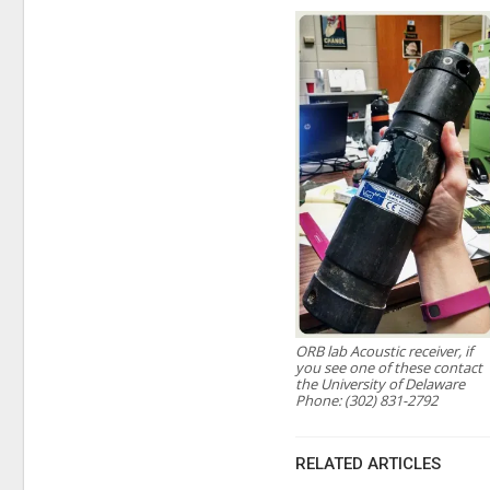
ORB lab Acoustic receiver, if
you see one of these contact
the University of Delaware
Phone: (302) 831-2792
RELATED ARTICLES