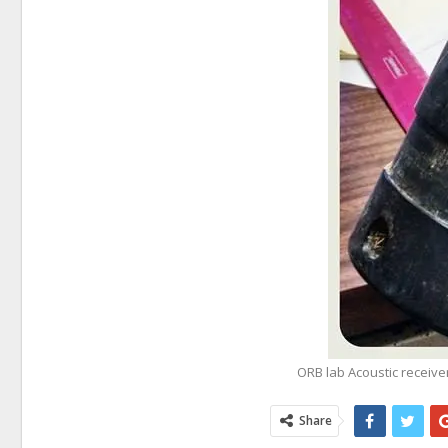
ORB lab Acoustic receive
Share