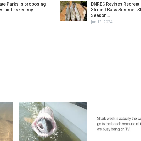
ate Parks is proposing
DNREC Revises Recreati
es and asked my…
Striped Bass Summer Sl
Season…
Jun 13, 2024