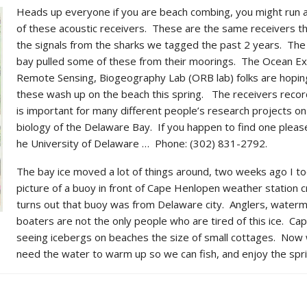
Heads up everyone if you are beach combing, you might run 
of these acoustic receivers.
These are the same receivers th
the signals from the sharks we tagged the past 2 years. The 
bay pulled some of these from their moorings. The Ocean Ex
Remote Sensing, Biogeography Lab (ORB lab) folks are hopi
these wash up on the beach this spring. The receivers recor
is important for many different people’s research projects on
biology of the Delaware Bay. If you happen to find one pleas
he University of Delaware … Phone: (302) 831-2792.
The bay ice moved a lot of things around, two weeks ago I to
picture of a buoy in front of Cape Henlopen weather station c
turns out that buoy was from Delaware city. Anglers, water
boaters are not the only people who are tired of this ice. Ca
seeing icebergs on beaches the size of small cottages. Now 
need the water to warm up so we can fish, and enjoy the spri