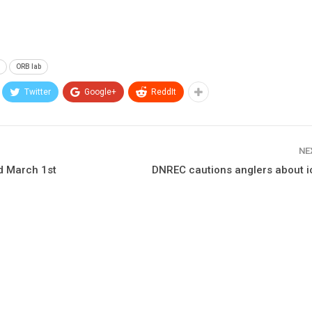
g
ORB lab
Twitter
Google+
ReddIt
NE
d March 1st
DNREC cautions anglers about i