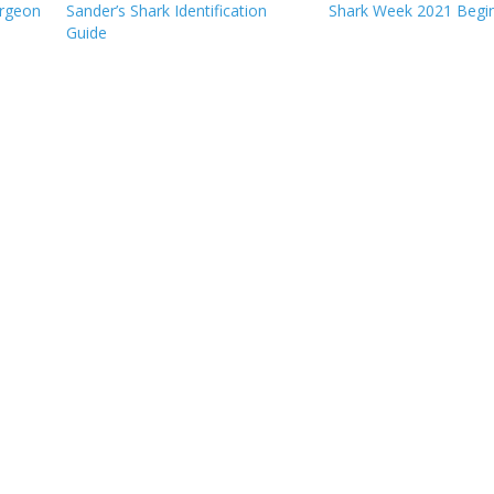
urgeon
Sander’s Shark Identification
Shark Week 2021 Begi
Guide