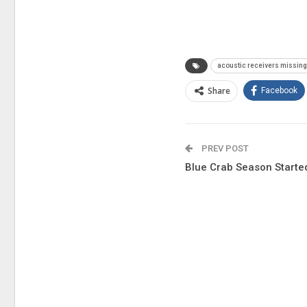
acoustic receivers missin
Share
Facebook
PREV POST
Blue Crab Season Starte