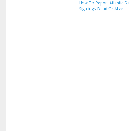
How To Report Atlantic St
Sightings Dead Or Alive