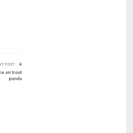
XT POST
ce on trout
ponds