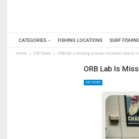
CATEGORIES
FISHING LOCATIONS
SURF FISHIN
Home
DSF News
ORB lab is missing acoustic receivers due to ic
ORB Lab Is Miss
DSF NEWS