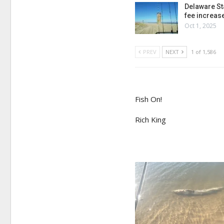
Delaware St
fee increas
Oct 1, 2025
PREV
NEXT
1 of 1,586
Fish On!
Rich King