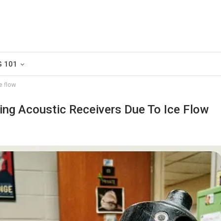
G 101
e flow
ing Acoustic Receivers Due To Ice Flow