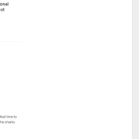
onal
ot