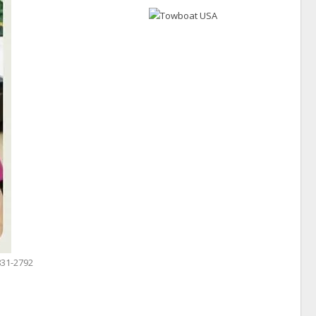
831-2792