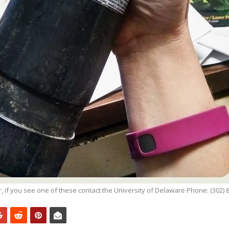
r, if you see one of these contact the University of Delaware Phone: (302) 