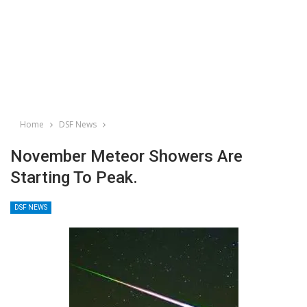
Home
DSF News
November Meteor Showers Are
Starting To Peak.
DSF NEWS