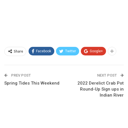
Share
Facebook
Twitter
Google+
PREV POST
NEXT POST
Spring Tides This Weekend
2022 Derelict Crab Pot
Round-Up Sign ups in
Indian River