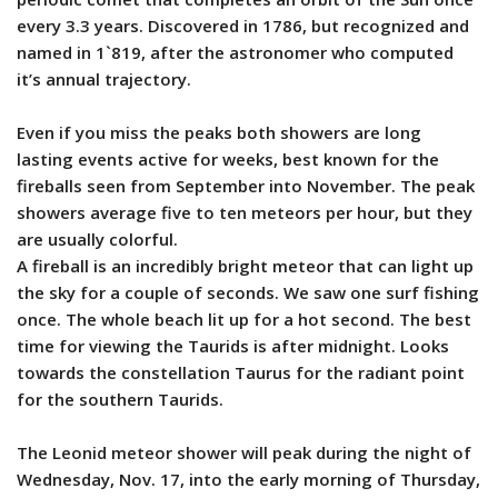
every 3.3 years. Discovered in 1786, but recognized and
named in 1`819, after the astronomer who computed
it’s annual trajectory.
Even if you miss the peaks both showers are long
lasting events active for weeks, best known for the
fireballs seen from September into November. The peak
showers average five to ten meteors per hour, but they
are usually colorful.
A fireball is an incredibly bright meteor that can light up
the sky for a couple of seconds. We saw one surf fishing
once. The whole beach lit up for a hot second. The best
time for viewing the Taurids is after midnight. Looks
towards the constellation Taurus for the radiant point
for the southern Taurids.
The Leonid meteor shower will peak during the night of
Wednesday, Nov. 17, into the early morning of Thursday,