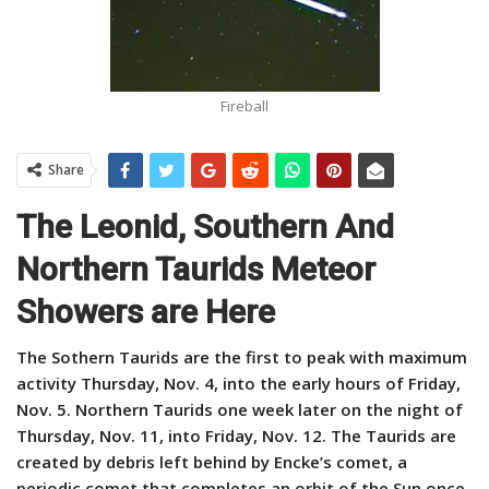
Fireball
Share
The Leonid, Southern And
Northern Taurids Meteor
Showers are Here
The Sothern Taurids are the first to peak with maximum
activity Thursday, Nov. 4, into the early hours of Friday,
Nov. 5. Northern Taurids one week later on the night of
Thursday, Nov. 11, into Friday, Nov. 12. The Taurids are
created by debris left behind by Encke’s comet, a
periodic comet that completes an orbit of the Sun once