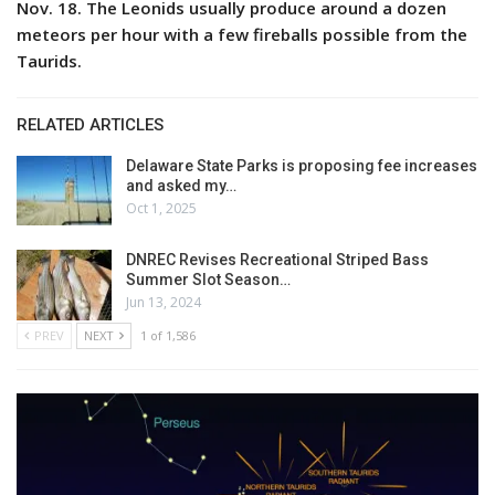
Nov. 18. The Leonids usually produce around a dozen
meteors per hour with a few fireballs possible from the
Taurids.
RELATED ARTICLES
Delaware State Parks is proposing fee increases
and asked my…
Oct 1, 2025
DNREC Revises Recreational Striped Bass
Summer Slot Season…
Jun 13, 2024
PREV
NEXT
1 of 1,586