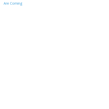
Are Coming