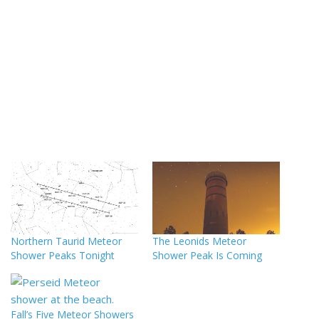
Northern Taurid Meteor
The Leonids Meteor
Shower Peaks Tonight
Shower Peak Is Coming
Fall’s Five Meteor Showers