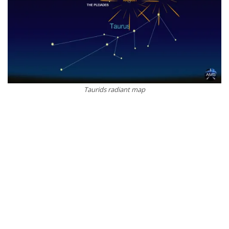
Taurids radiant map