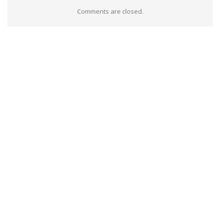
Comments are closed.