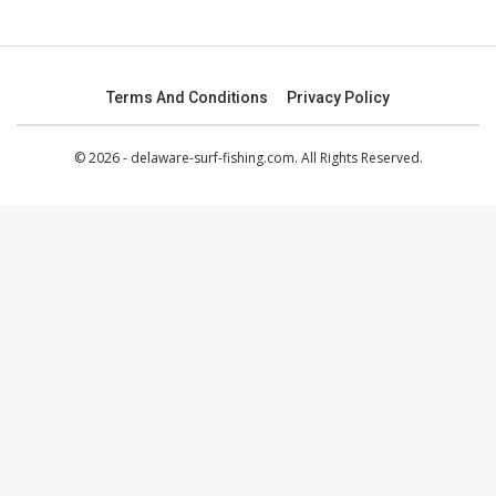
Terms And Conditions
Privacy Policy
© 2026 - delaware-surf-fishing.com. All Rights Reserved.