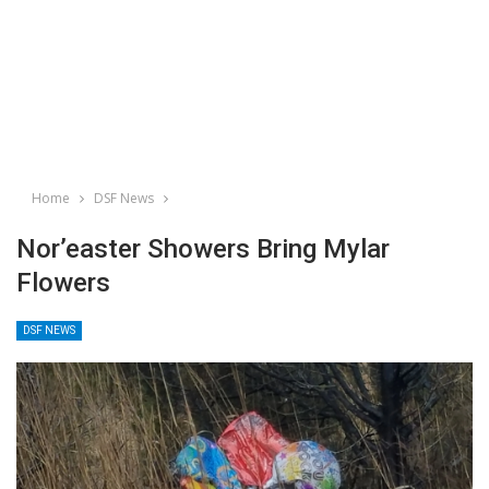
Home
DSF News
Nor’easter Showers Bring Mylar
Flowers
DSF NEWS