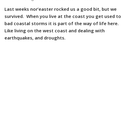
Last weeks nor’easter rocked us a good bit, but we
survived. When you live at the coast you get used to
bad coastal storms it is part of the way of life here.
Like living on the west coast and dealing with
earthquakes, and droughts.