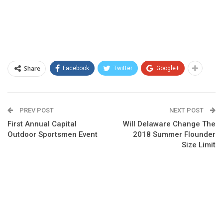
Share
Facebook
Twitter
Google+
PREV POST
NEXT POST
First Annual Capital
Will Delaware Change The
Outdoor Sportsmen Event
2018 Summer Flounder
Size Limit