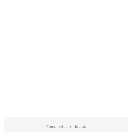
Comments are closed.