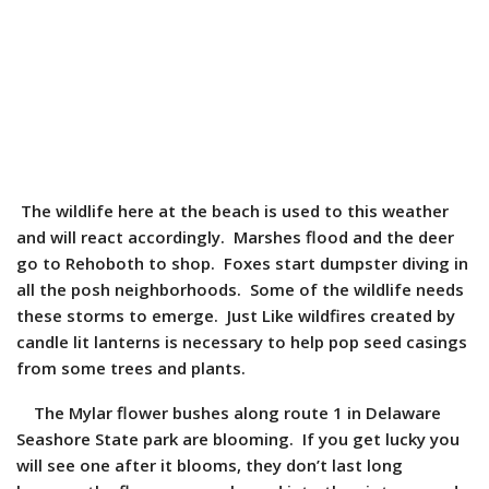
The wildlife here at the beach is used to this weather
and will react accordingly. Marshes flood and the deer
go to Rehoboth to shop. Foxes start dumpster diving in
all the posh neighborhoods. Some of the wildlife needs
these storms to emerge. Just Like wildfires created by
candle lit lanterns is necessary to help
pop seed casings
from some trees and plants.
The Mylar flower bushes along route 1 in Delaware
Seashore State park are blooming. If you get lucky you
will see one after it blooms, they don’t last long