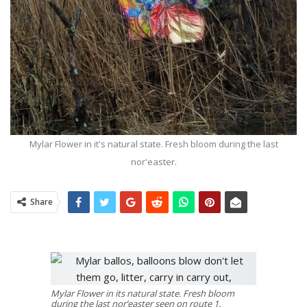
Mylar Flower in it's natural state. Fresh bloom during the last
nor'easter.
Share
Mylar Flower in its natural state. Fresh bloom
during the last nor’easter seen on route 1.