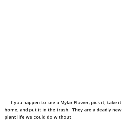
If you happen to see a Mylar Flower, pick it, take it
home, and put it in the trash. They are a deadly new
plant life we could do without.