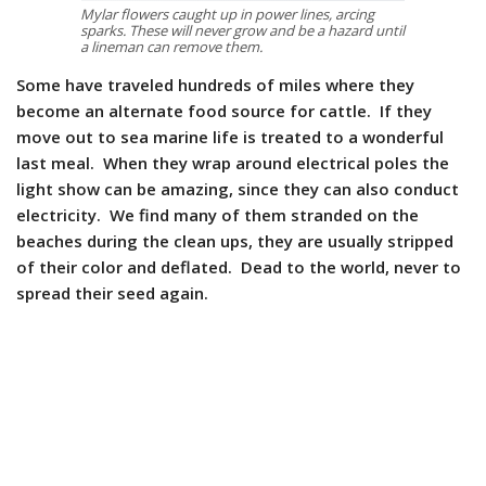
Mylar flowers caught up in power lines, arcing
sparks. These will never grow and be a hazard until
a lineman can remove them.
Some have traveled hundreds of miles where they
become an alternate food source for cattle. If they
move out to sea marine life is treated to a wonderful
last meal. When they wrap around electrical poles the
light show can be amazing, since they can also conduct
electricity. We find many of them stranded on the
beaches during the clean ups, they are usually stripped
of their color and deflated. Dead to the world, never to
spread their seed again.