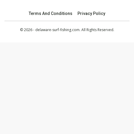
Terms And Conditions
Privacy Policy
© 2026 - delaware-surf-fishing.com. All Rights Reserved.