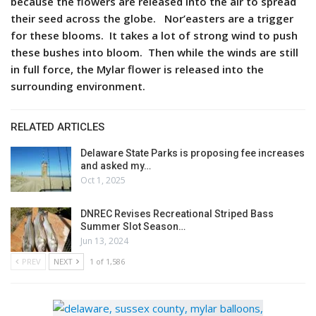
because the flowers are released into the air to spread
their seed across the globe. Nor’easters are a trigger
for these blooms. It takes a lot of strong wind to push
these bushes into bloom. Then while the winds are still
in full force, the Mylar flower is released into the
surrounding environment.
RELATED ARTICLES
Delaware State Parks is proposing fee increases
and asked my…
Oct 1, 2025
DNREC Revises Recreational Striped Bass
Summer Slot Season…
Jun 13, 2024
PREV
NEXT
1 of 1,586