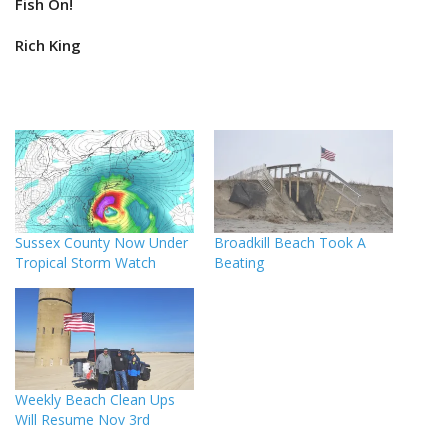
Fish On!
Rich King
Sussex County Now Under
Broadkill Beach Took A
Tropical Storm Watch
Beating
Weekly Beach Clean Ups
Will Resume Nov 3rd