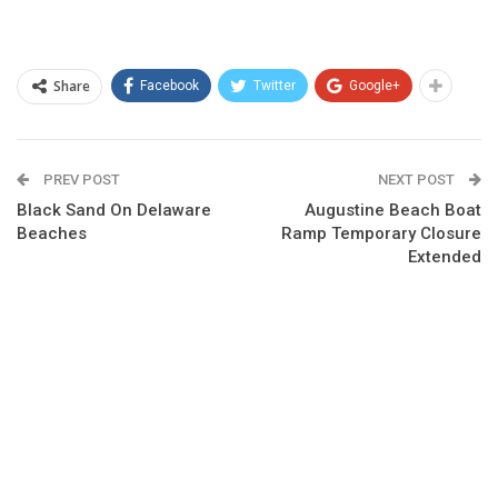
Share
Facebook
Twitter
Google+
PREV POST
NEXT POST
Black Sand On Delaware
Augustine Beach Boat
Beaches
Ramp Temporary Closure
Extended