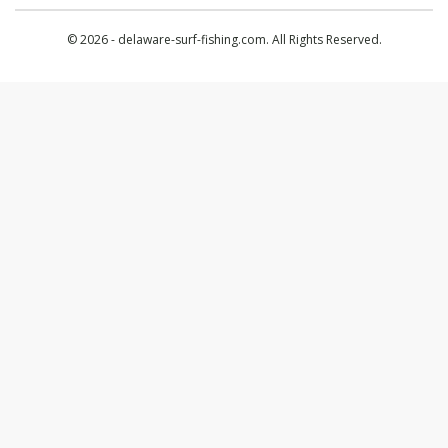
© 2026 - delaware-surf-fishing.com. All Rights Reserved.