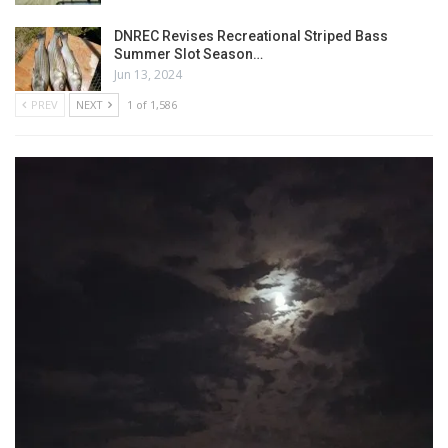
DNREC Revises Recreational Striped Bass
Summer Slot Season…
Jun 13, 2024
PREV
NEXT
1 of 1,586