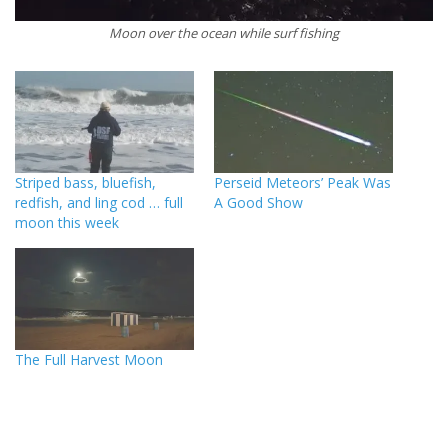
Moon over the ocean while surf fishing
Striped bass, bluefish,
Perseid Meteors’ Peak Was
redfish, and ling cod … full
A Good Show
moon this week
The Full Harvest Moon