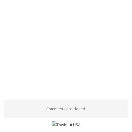
Comments are closed.