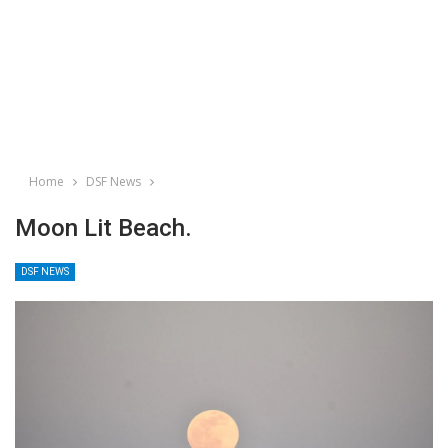
Home
DSF News
Moon Lit Beach.
DSF NEWS