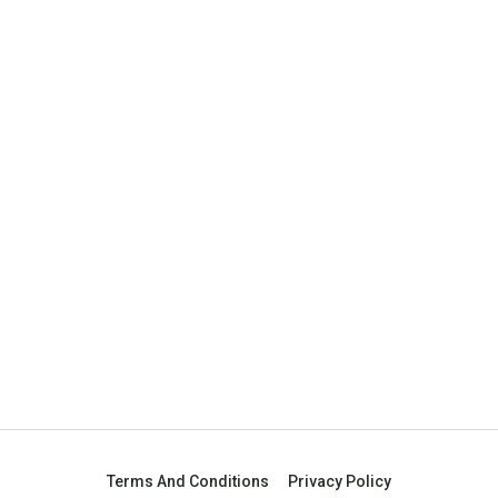
Terms And Conditions
Privacy Policy