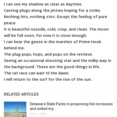
I can see my shadow as clear as daytime.
Casting plugs along the jetties hoping for a strike.
Nothing hits, nothing stirs. Except the feeling of pure
peace.
It is beautiful outside, cold, crisp, and clean. The moon
will be full soon, for now it is close enough.
I can hear the geese in the marshes of Prime Hook
behind me.
The plug pops, hops, and pops on the retrieve.
Seeing an occasional shooting star and the milky way in
the background. These are the good things in life.
The rat race can wait til the dawn.
I will return to the surf for the rise of the sun.
RELATED ARTICLES
Delaware State Parks is proposing fee increases
and asked my…
Oct 1, 2025