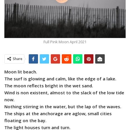
Full Pink Moon April 2021
Share
Moon lit beach.
The surf is glowing and calm, like the edge of a lake.
The moon reflects bright in the wet sand.
Wind is non existent, almost to the slack of the low tide
now.
Nothing stirring in the water, but the lap of the waves.
The ships at the anchorage are aglow, small cities
floating on the bay.
The light houses turn and turn.